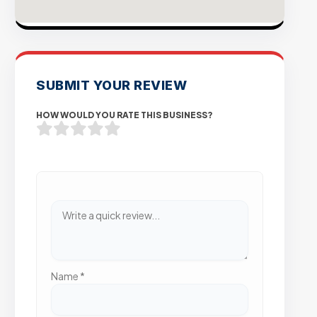
SUBMIT YOUR REVIEW
HOW WOULD YOU RATE THIS BUSINESS?
Name
*