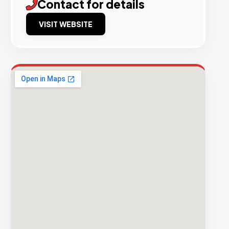
Contact for details
VISIT WEBSITE