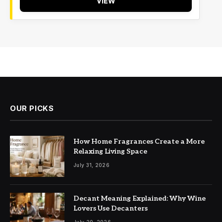
VIEW
OUR PICKS
How Home Fragrances Create a More
Relaxing Living Space
July 31, 2026
Decant Meaning Explained: Why Wine
Lovers Use Decanters
July 20, 2026