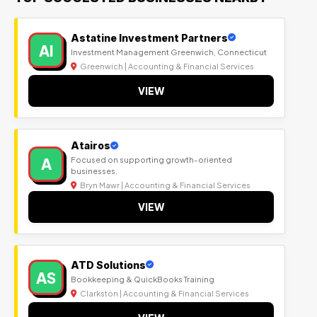
Astatine Investment Partners
AI
Investment Management Greenwich, Connecticut
Greenwich | Accounting & Financial Services
VIEW
Atairos
A
Focused on supporting growth-oriented
businesses.
Bryn Mawr | Accounting & Financial Services
VIEW
ATD Solutions
AS
Bookkeeping & QuickBooks Training
Clarkston | Accounting & Financial Services