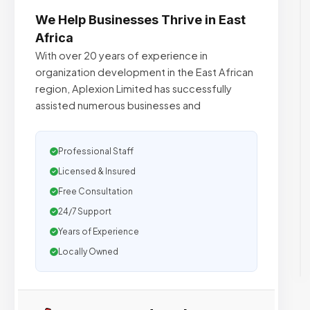
We Help Businesses Thrive in East
Africa
With over 20 years of experience in
organization development in the East African
region, Aplexion Limited has successfully
assisted numerous businesses and
Professional Staff
Licensed & Insured
Free Consultation
24/7 Support
Years of Experience
Locally Owned