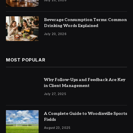
Beverage Consumption Terms: Common
Drinking Words Explained
July 20, 2026
MOST POPULAR
Why Follow-Ups and Feedback Are Key
in Client Management
July 27, 2025
A Complete Guide to Woodinville Sports
Fields
August 23, 2025