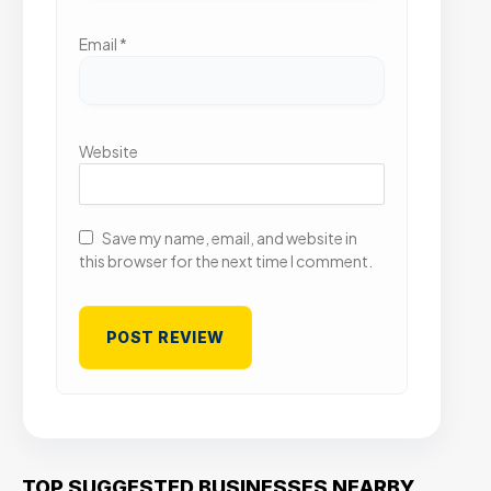
Email
*
Website
Save my name, email, and website in
this browser for the next time I comment.
TOP SUGGESTED BUSINESSES NEARBY