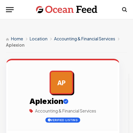
Home
Location
Accounting & Financial Services
Aplexion
AP
AD
Aplexion
Accounting & Financial Services
VERIFIED LISTING