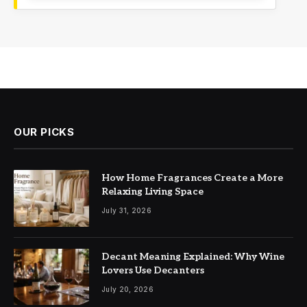
OUR PICKS
How Home Fragrances Create a More
Relaxing Living Space
July 31, 2026
Decant Meaning Explained: Why Wine
Lovers Use Decanters
July 20, 2026