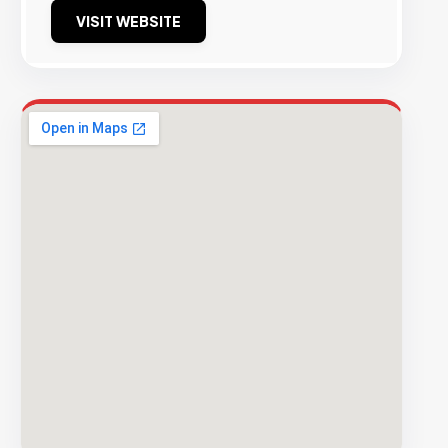
VISIT WEBSITE