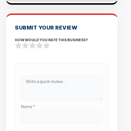
SUBMIT YOUR REVIEW
HOW WOULD YOU RATE THIS BUSINESS?
Name
*