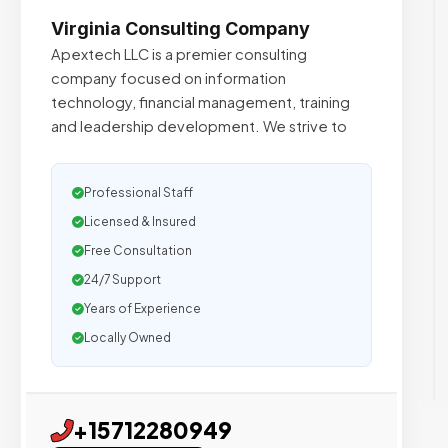
Virginia Consulting Company
Apextech LLC is a premier consulting
company focused on information
technology, financial management, training
and leadership development. We strive to
Professional Staff
Licensed & Insured
Free Consultation
24/7 Support
Years of Experience
Locally Owned
+15712280949