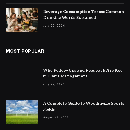
Beverage Consumption Terms: Common
Drinking Words Explained
July 20, 2026
MOST POPULAR
Why Follow-Ups and Feedback Are Key
in Client Management
July 27, 2025
A Complete Guide to Woodinville Sports
Fields
August 23, 2025