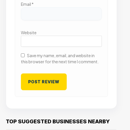
Email
*
Website
Save my name, email, and website in
this browser for the next time I comment.
TOP SUGGESTED BUSINESSES NEARBY