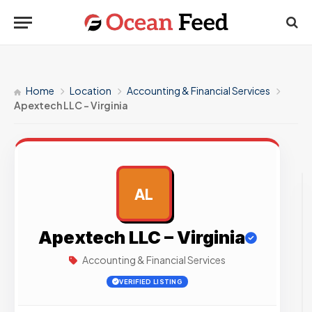
Home
Location
Accounting & Financial Services
Apextech LLC – Virginia
AL
AD
Apextech LLC – Virginia
Accounting & Financial Services
VERIFIED LISTING