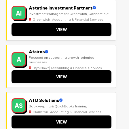
Astatine Investment Partners
AI
Investment Management Greenwich, Connecticut
Greenwich | Accounting & Financial Services
VIEW
Atairos
A
Focused on supporting growth-oriented
businesses.
Bryn Mawr | Accounting & Financial Services
VIEW
ATD Solutions
AS
Bookkeeping & QuickBooks Training
Clarkston | Accounting & Financial Services
VIEW