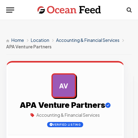
Home
Location
Accounting & Financial Services
APA Venture Partners
AV
AD
APA Venture Partners
Accounting & Financial Services
VERIFIED LISTING