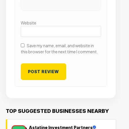
Website
Save my name, email, and website in
this browser for the next time I comment.
TOP SUGGESTED BUSINESSES NEARBY
Astatine Investment Partners