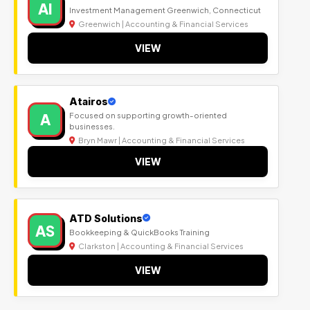
AI
Investment Management Greenwich, Connecticut
Greenwich | Accounting & Financial Services
VIEW
Atairos
A
Focused on supporting growth-oriented
businesses.
Bryn Mawr | Accounting & Financial Services
VIEW
ATD Solutions
AS
Bookkeeping & QuickBooks Training
Clarkston | Accounting & Financial Services
VIEW