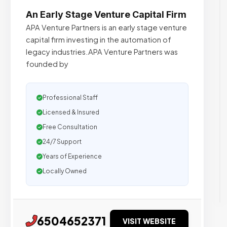
An Early Stage Venture Capital Firm
APA Venture Partners is an early stage venture
capital firm investing in the automation of
legacy industries.APA Venture Partners was
founded by
Professional Staff
Licensed & Insured
Free Consultation
24/7 Support
Years of Experience
Locally Owned
6504652371
VISIT WEBSITE