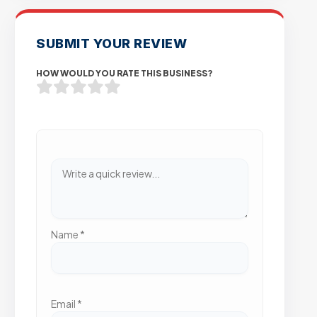
SUBMIT YOUR REVIEW
HOW WOULD YOU RATE THIS BUSINESS?
Name
*
Email
*