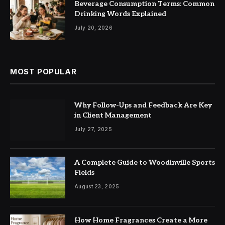
Beverage Consumption Terms: Common
Drinking Words Explained
July 20, 2026
MOST POPULAR
Why Follow-Ups and Feedback Are Key
in Client Management
July 27, 2025
A Complete Guide to Woodinville Sports
Fields
August 23, 2025
How Home Fragrances Create a More