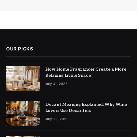
OUR PICKS
How Home Fragrances Create a More
Relaxing Living Space
July 31, 2026
Decant Meaning Explained: Why Wine
Lovers Use Decanters
July 20, 2026