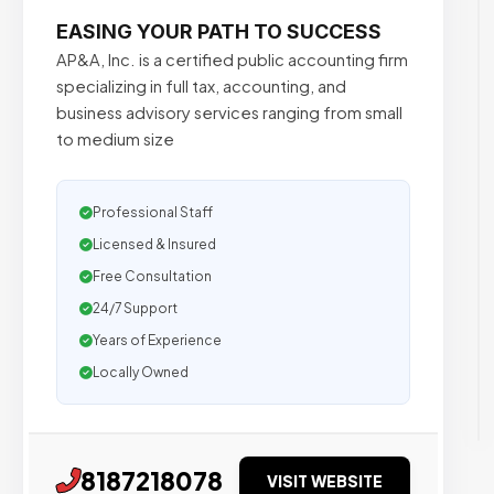
EASING YOUR PATH TO SUCCESS
AP&A, Inc. is a certified public accounting firm
specializing in full tax, accounting, and
business advisory services ranging from small
to medium size
Professional Staff
Licensed & Insured
Free Consultation
24/7 Support
Years of Experience
Locally Owned
8187218078
VISIT WEBSITE