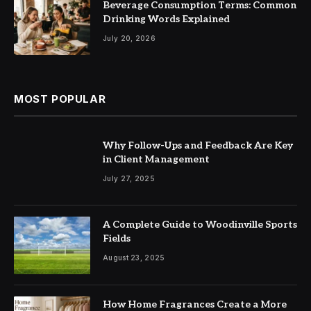
Beverage Consumption Terms: Common
Drinking Words Explained
July 20, 2026
MOST POPULAR
Why Follow-Ups and Feedback Are Key
in Client Management
July 27, 2025
A Complete Guide to Woodinville Sports
Fields
August 23, 2025
How Home Fragrances Create a More