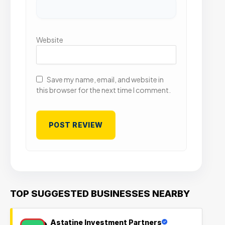
Website
Save my name, email, and website in
this browser for the next time I comment.
TOP SUGGESTED BUSINESSES NEARBY
Astatine Investment Partners