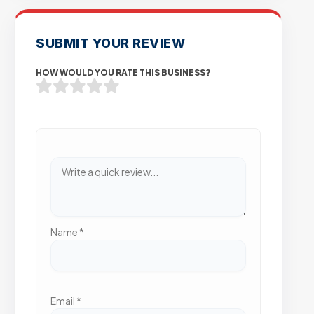
SUBMIT YOUR REVIEW
HOW WOULD YOU RATE THIS BUSINESS?
Name
*
Email
*