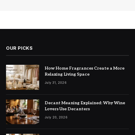
OUR PICKS
How Home Fragrances Create a More
Relaxing Living Space
July 31, 2026
Decant Meaning Explained: Why Wine
Lovers Use Decanters
July 20, 2026