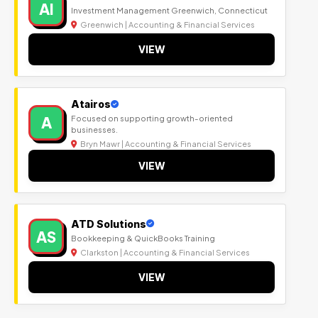
AI
Investment Management Greenwich, Connecticut
Greenwich | Accounting & Financial Services
VIEW
Atairos
A
Focused on supporting growth-oriented
businesses.
Bryn Mawr | Accounting & Financial Services
VIEW
ATD Solutions
AS
Bookkeeping & QuickBooks Training
Clarkston | Accounting & Financial Services
VIEW