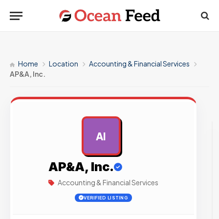
Home
Location
Accounting & Financial Services
AP&A, Inc.
AI
AD
AP&A, Inc.
Accounting & Financial Services
VERIFIED LISTING