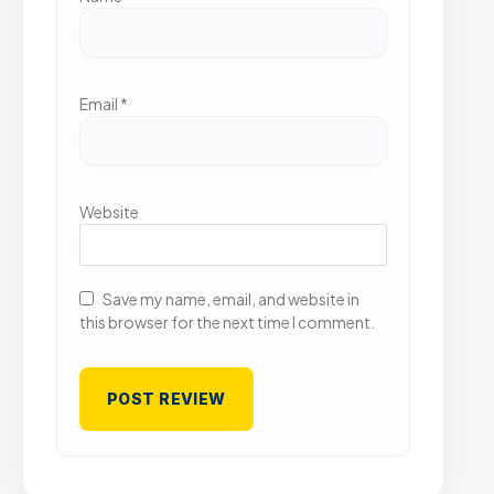
Email
*
Website
Save my name, email, and website in
this browser for the next time I comment.