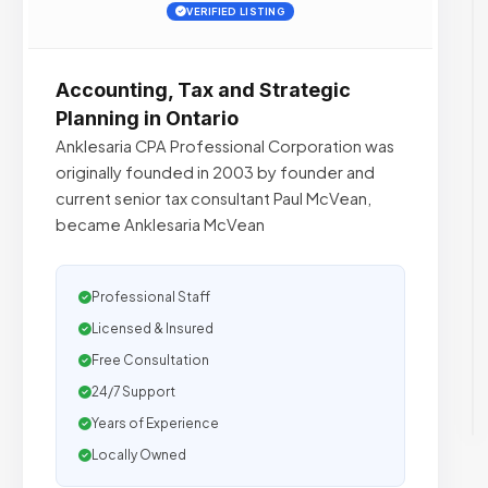
VERIFIED LISTING
Accounting, Tax and Strategic
Planning in Ontario
Anklesaria CPA Professional Corporation was
originally founded in 2003 by founder and
current senior tax consultant Paul McVean,
became Anklesaria McVean
Professional Staff
Licensed & Insured
Free Consultation
24/7 Support
Years of Experience
Locally Owned