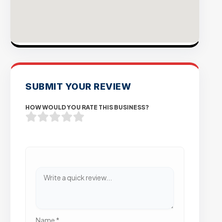
SUBMIT YOUR REVIEW
HOW WOULD YOU RATE THIS BUSINESS?
Name
*