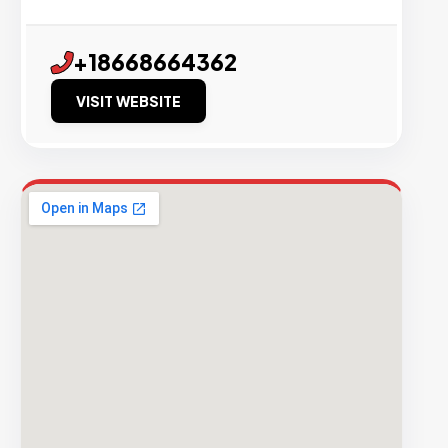
+18668664362
VISIT WEBSITE