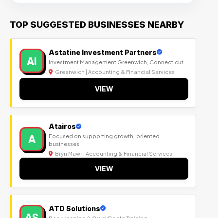
TOP SUGGESTED BUSINESSES NEARBY
Astatine Investment Partners
AI
Investment Management Greenwich, Connecticut
Greenwich | Accounting & Financial Services
VIEW
Atairos
A
Focused on supporting growth-oriented
businesses.
Bryn Mawr | Accounting & Financial Services
VIEW
ATD Solutions
AS
Bookkeeping & QuickBooks Training