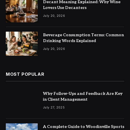
Decant Meaning Explained: Why Wine
Lovers Use Decanters
July 20, 2026
Beverage Consumption Terms: Common
Drinking Words Explained
July 20, 2026
MOST POPULAR
Why Follow-Ups and Feedback Are Key
in Client Management
July 27, 2025
A Complete Guide to Woodinville Sports