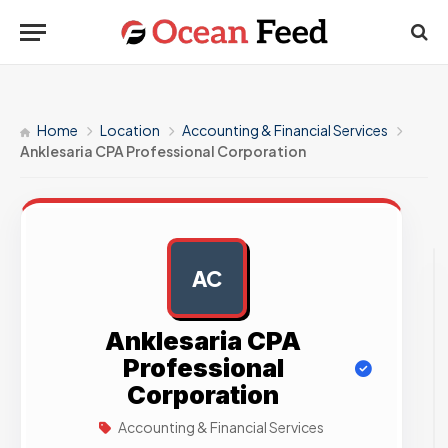
Home
Location
Accounting & Financial Services
Anklesaria CPA Professional Corporation
AC
AD
Anklesaria CPA
Professional
Corporation
Accounting & Financial Services