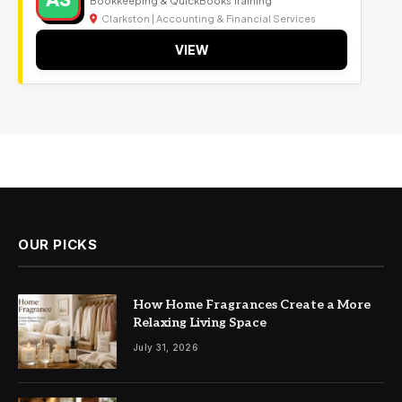
Clarkston | Accounting & Financial Services
VIEW
OUR PICKS
How Home Fragrances Create a More
Relaxing Living Space
July 31, 2026