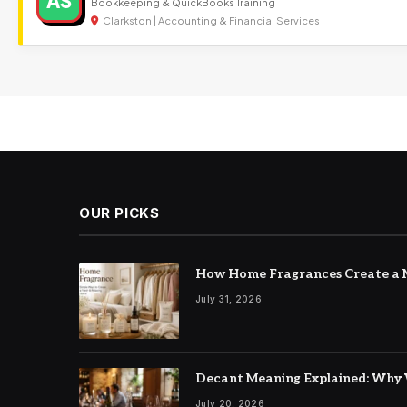
AS
Bookkeeping & QuickBooks Training
Clarkston | Accounting & Financial Services
OUR PICKS
How Home Fragrances Create a M
July 31, 2026
Decant Meaning Explained: Why 
July 20, 2026