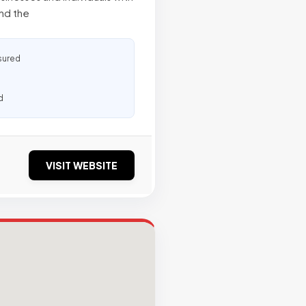
and the
sured
d
VISIT WEBSITE