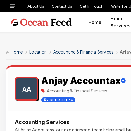
About Us
Contact Us
Get In Touch
Write For 
Home
Home
Services
Home
Location
Accounting & Financial Services
Anja
Anjay Accountax
AA
Accounting & Financial Services
VERIFIED LISTING
Accounting Services
At Anjay Accountax, our experienced team helps small bus