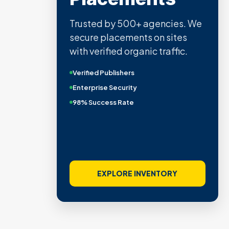
Trusted by 500+ agencies. We
secure placements on sites
with verified organic traffic.
Verified Publishers
Enterprise Security
98% Success Rate
EXPLORE INVENTORY