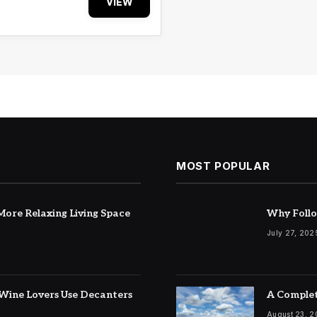
VIEW
MOST POPULAR
ore Relaxing Living Space
Why Follo
July 27, 202
Wine Lovers Use Decanters
A Complet
August 23, 