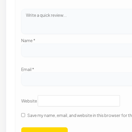
Name
*
Email
*
Website
Save my name, email, and website in this browser for t