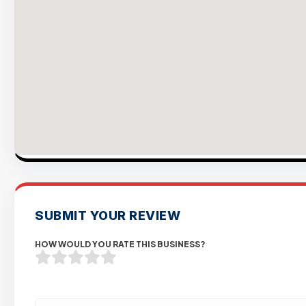
SUBMIT YOUR REVIEW
HOW WOULD YOU RATE THIS BUSINESS?