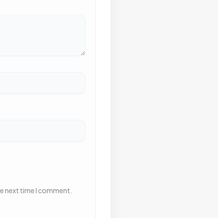
he next time I comment.