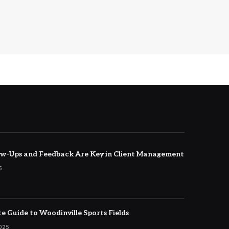
w-Ups and Feedback Are Key in Client Management
5
e Guide to Woodinville Sports Fields
2025