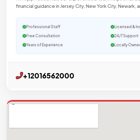
financial guidance in Jersey City, New York City, Newark, 
Professional Staff
Licensed & In
Free Consultation
24/7 Support
Years of Experience
Locally Owne
+12016562000