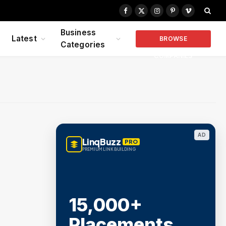
Facebook
X
Instagram
Pinterest
Vimeo
(Twitter)
Business
Latest
BROWSE
Categories
COMPANIES
AD
LinqBuzz
PRO
PREMIUM LINK BUILDING
15,000+
Placements