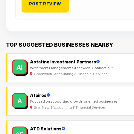
TOP SUGGESTED BUSINESSES NEARBY
Astatine Investment Partners
AI
Investment Management Greenwich, Connecticut
Greenwich | Accounting & Financial Services
Atairos
A
Focused on supporting growth-oriented businesses.
Bryn Mawr | Accounting & Financial Services
ATD Solutions