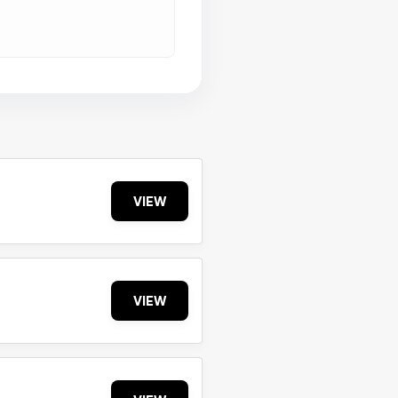
VIEW
VIEW