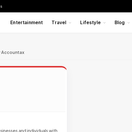
Us
Entertainment
Travel
Lifestyle
Blog
y Accountax
inesses and individuals with