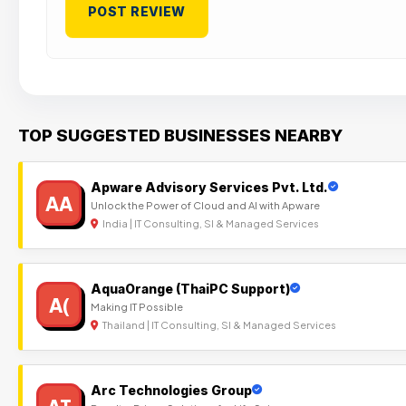
TOP SUGGESTED BUSINESSES NEARBY
Apware Advisory Services Pvt. Ltd.
AA
Unlock the Power of Cloud and AI with Apware
India | IT Consulting, SI & Managed Services
AquaOrange (ThaiPC Support)
A(
Making IT Possible
Thailand | IT Consulting, SI & Managed Services
Arc Technologies Group