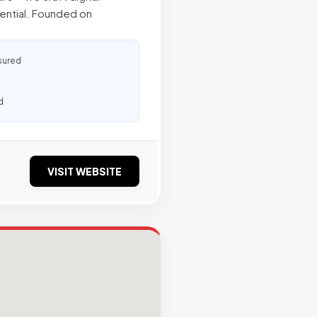
tential. Founded on
sured
d
VISIT WEBSITE