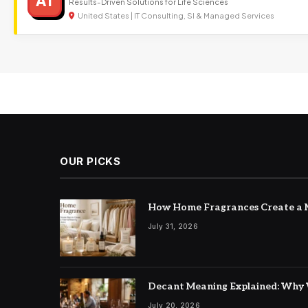
AT
Results-Driven Solutions for Life Sciences
United States | IT Consulting, SI & Managed Services
OUR PICKS
How Home Fragrances Create a M
July 31, 2026
Decant Meaning Explained: Why 
July 20, 2026