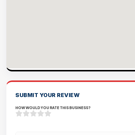
SUBMIT YOUR REVIEW
HOW WOULD YOU RATE THIS BUSINESS?