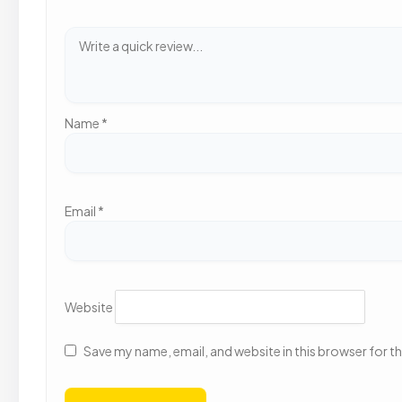
Name
*
Email
*
Website
Save my name, email, and website in this browser for t