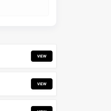
VIEW
VIEW