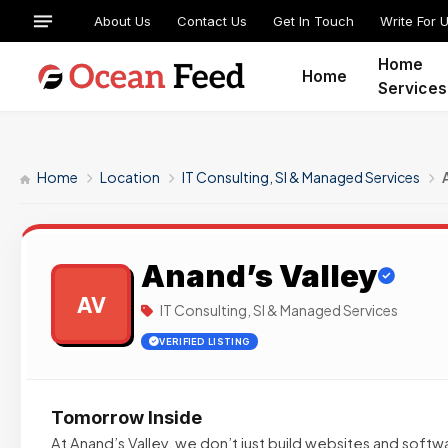
About Us
Contact Us
Get In Touch
Write For 
Home
Home
Services
Home
Location
IT Consulting, SI & Managed Services
Anand’s Valley
AV
IT Consulting, SI & Managed Services
VERIFIED LISTING
Tomorrow Inside
At Anand’s Valley, we don’t just build websites and softw