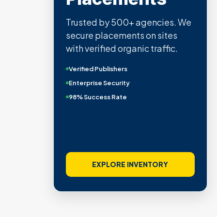
Trusted by 500+ agencies. We
secure placements on sites
with verified organic traffic.
Verified Publishers
Enterprise Security
98% Success Rate
EXPLORE INVENTORY