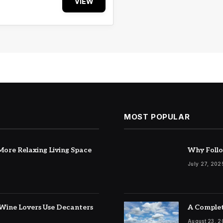
VIEW
MOST POPULAR
ore Relaxing Living Space
Why Follo
July 27, 202
Wine Lovers Use Decanters
A Complet
August 23, 