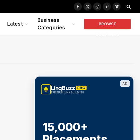
Facebook
X
Instagram
Pinterest
Vimeo
(Twitter)
Business
Latest
BROWSE
Categories
COMPANIES
AD
LinqBuzz
PRO
PREMIUM LINK BUILDING
15,000+
Placements