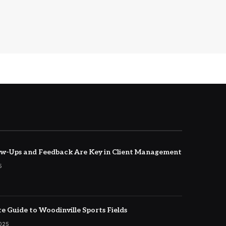
w-Ups and Feedback Are Key in Client Management
5
e Guide to Woodinville Sports Fields
2025