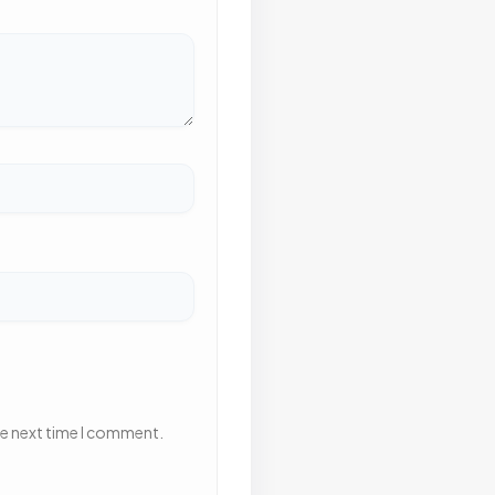
he next time I comment.