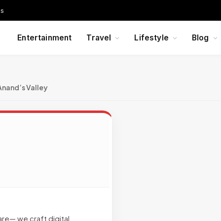
Us
Entertainment
Travel
Lifestyle
Blog
Anand’s Valley
are— we craft digital