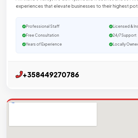
experiences that elevate businesses to their highest po
Professional Staff
Licensed & In
Free Consultation
24/7 Support
Years of Experience
Locally Owne
+358449270786