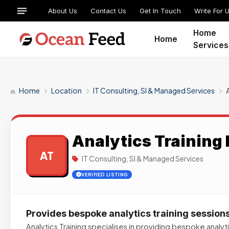
About Us
Contact Us
Get In Touch
Write For 
Home
Home
Services
Home
Location
IT Consulting, SI & Managed Services
Analytics Training 
AT
IT Consulting, SI & Managed Services
VERIFIED LISTING
Provides bespoke analytics training session
Analytics Training specialises in providing bespoke analyti