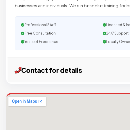
businesses and individuals. We run bespoke training for 
Professional Staff
Licensed & In
Free Consultation
24/7 Support
Years of Experience
Locally Owne
Contact for details