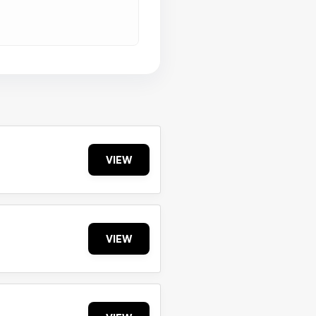
VIEW
VIEW