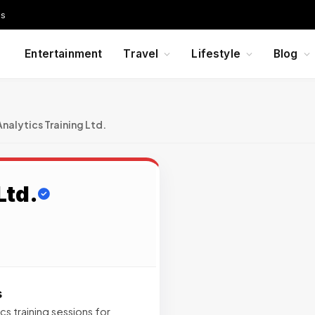
Us
Entertainment
Travel
Lifestyle
Blog
Analytics Training Ltd.
Ltd.
s
cs training sessions for