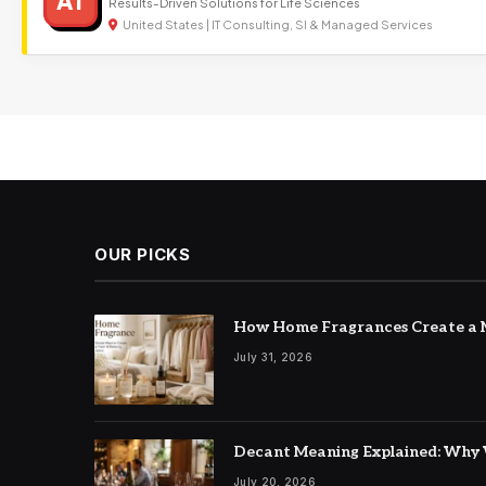
AT
Results-Driven Solutions for Life Sciences
United States | IT Consulting, SI & Managed Services
OUR PICKS
How Home Fragrances Create a M
July 31, 2026
Decant Meaning Explained: Why 
July 20, 2026