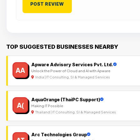
TOP SUGGESTED BUSINESSES NEARBY
Apware Advisory Services Pvt. Ltd.
AA
Unlock the Power of Cloud and AI with Apware
India | IT Consulting, SI & Managed Services
AquaOrange (ThaiPC Support)
A(
Making IT Possible
Thailand | IT Consulting, SI & Managed Services
Arc Technologies Group