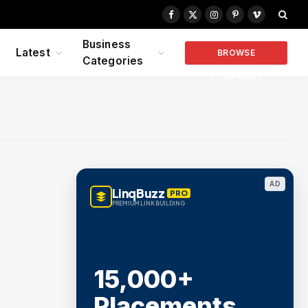
Facebook
X
Instagram
Pinterest
Vimeo
(Twitter)
Business
Latest
BROWSE
Categories
COMPANIES
AD
LinqBuzz
PRO
PREMIUM LINK BUILDING
15,000+
Placements