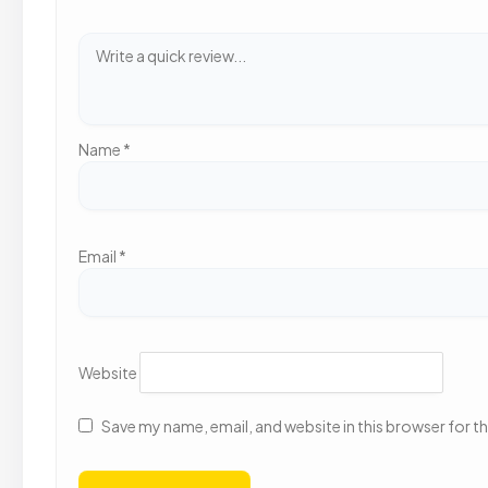
Name
*
Email
*
Website
Save my name, email, and website in this browser for t