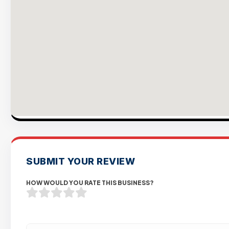
SUBMIT YOUR REVIEW
HOW WOULD YOU RATE THIS BUSINESS?