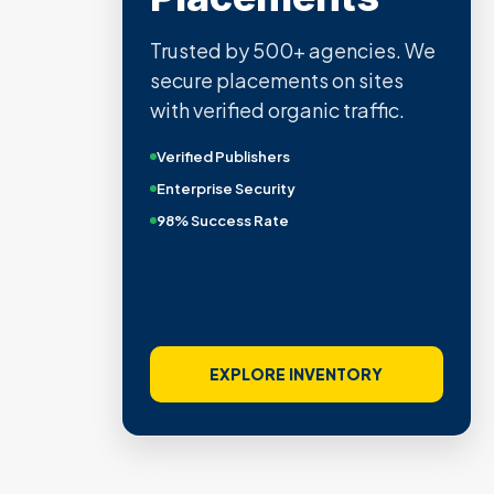
Trusted by 500+ agencies. We
secure placements on sites
with verified organic traffic.
Verified Publishers
Enterprise Security
98% Success Rate
EXPLORE INVENTORY