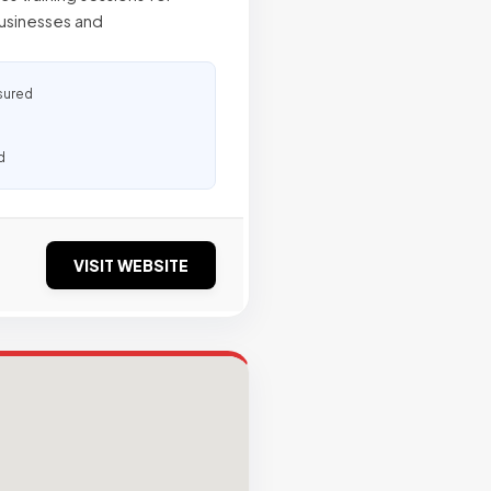
businesses and
sured
d
VISIT WEBSITE