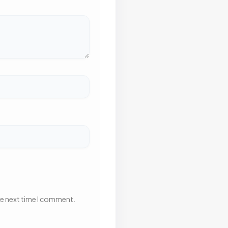
he next time I comment.