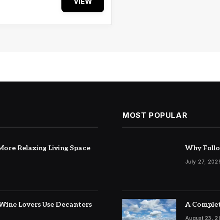
VIEW
MOST POPULAR
ore Relaxing Living Space
Why Follo
July 27, 202
Wine Lovers Use Decanters
A Complet
August 23, 