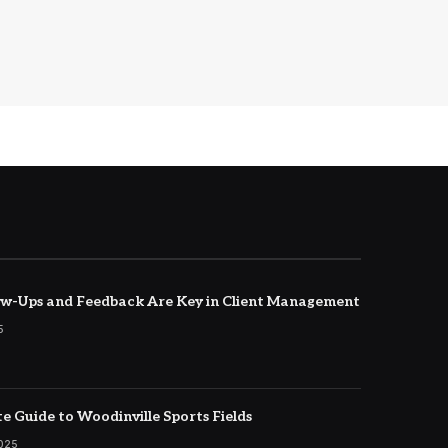
w-Ups and Feedback Are Key in Client Management
5
e Guide to Woodinville Sports Fields
2025