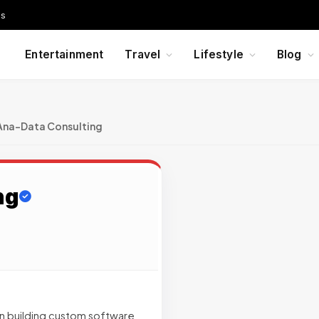
Us
Entertainment
Travel
Lifestyle
Blog
Ana-Data Consulting
ng
n building custom software