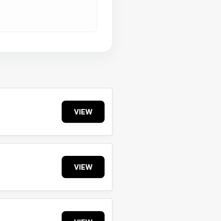
VIEW
VIEW