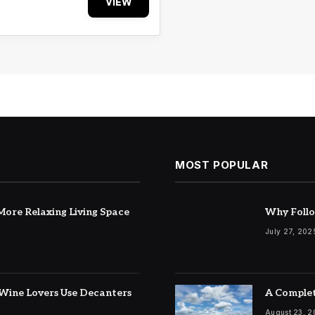
VIEW
MOST POPULAR
ore Relaxing Living Space
Why Follo
July 27, 202
Wine Lovers Use Decanters
A Complet
August 23, 