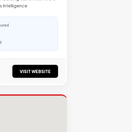
s Intelligence
sured
d
VISIT WEBSITE