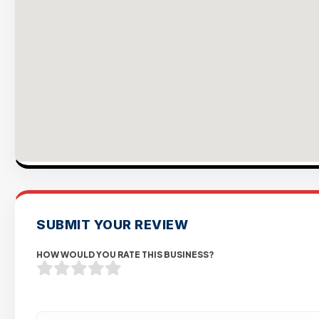
SUBMIT YOUR REVIEW
HOW WOULD YOU RATE THIS BUSINESS?