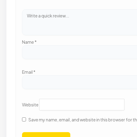
Name
*
Email
*
Website
Save my name, email, and website in this browser for t