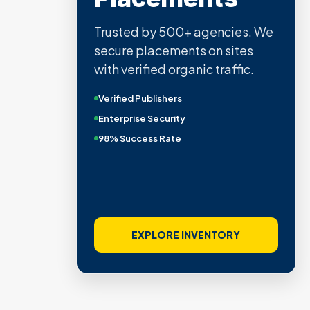
Trusted by 500+ agencies. We
secure placements on sites
with verified organic traffic.
Verified Publishers
Enterprise Security
98% Success Rate
EXPLORE INVENTORY