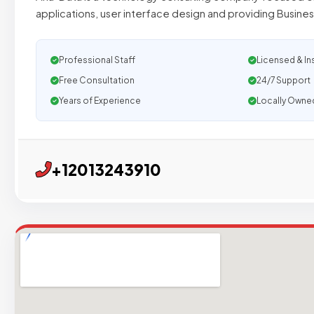
applications, user interface design and providing Busines
Professional Staff
Licensed & In
Free Consultation
24/7 Support
Years of Experience
Locally Owne
+12013243910