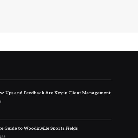
w-Ups and Feedback Are Key in Client Management
5
e Guide to Woodinville Sports Fields
2025