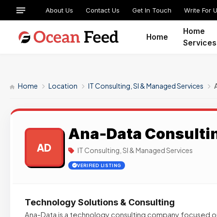
About Us
Contact Us
Get In Touch
Write For 
Home
Home
Services
Home
Location
IT Consulting, SI & Managed Services
Ana-Data Consulti
AD
IT Consulting, SI & Managed Services
VERIFIED LISTING
Technology Solutions & Consulting
Ana-Data is a technology consulting company focused o