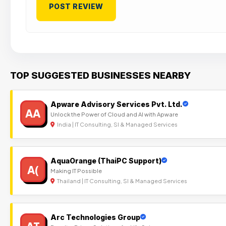
TOP SUGGESTED BUSINESSES NEARBY
Apware Advisory Services Pvt. Ltd.
AA
Unlock the Power of Cloud and AI with Apware
India | IT Consulting, SI & Managed Services
AquaOrange (ThaiPC Support)
A(
Making IT Possible
Thailand | IT Consulting, SI & Managed Services
Arc Technologies Group