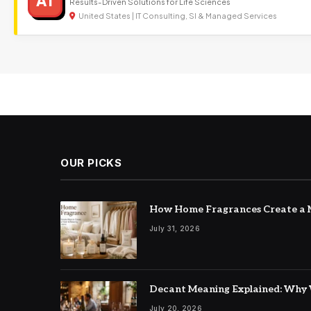
AT
Results-Driven Solutions for Life Sciences
United States | IT Consulting, SI & Managed Services
OUR PICKS
How Home Fragrances Create a M
July 31, 2026
Decant Meaning Explained: Why 
July 20, 2026