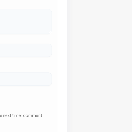
he next time I comment.