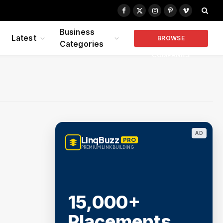
Facebook
X
Instagram
Pinterest
Vimeo
(Twitter)
Business
Latest
BROWSE
Categories
COMPANIES
AD
LinqBuzz
PRO
PREMIUM LINK BUILDING
15,000+
Placements