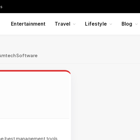
Us
Entertainment
Travel
Lifestyle
Blog
Amtech Software
the best management tools.