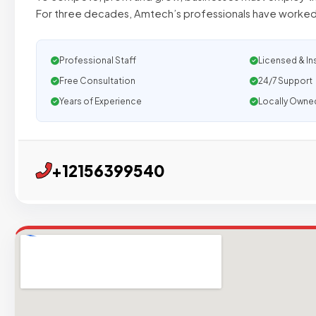
For three decades, Amtech’s professionals have worked 
Professional Staff
Licensed & In
Free Consultation
24/7 Support
Years of Experience
Locally Owne
+12156399540