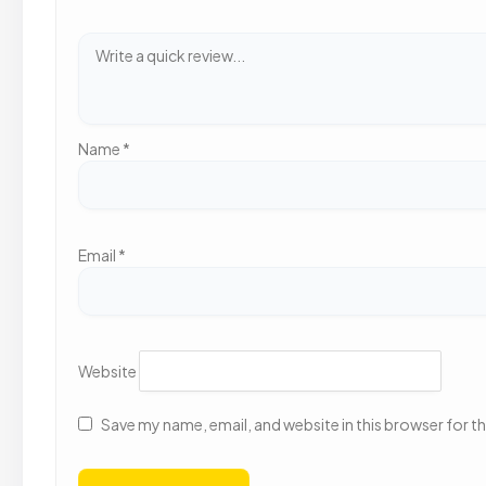
Name
*
Email
*
Website
Save my name, email, and website in this browser for t