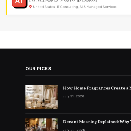
AT
Results-Driven Solutions for Life Sciences
United States | IT Consulting, SI & Managed Services
OUR PICKS
How Home Fragrances Create a M
July 31, 2026
Decant Meaning Explained: Why 
July 20, 2026