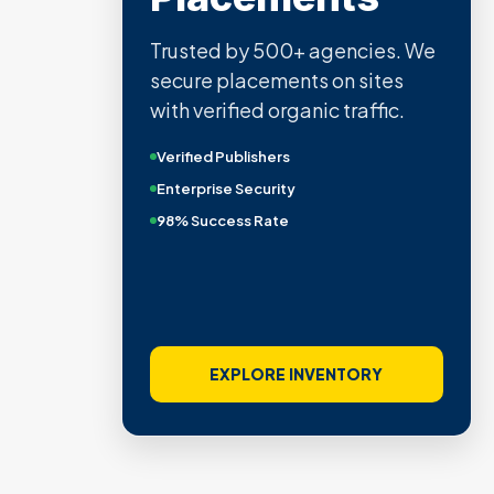
Trusted by 500+ agencies. We
secure placements on sites
with verified organic traffic.
Verified Publishers
Enterprise Security
98% Success Rate
EXPLORE INVENTORY