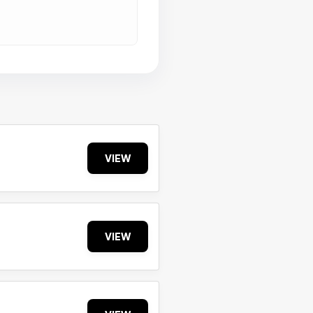
VIEW
VIEW