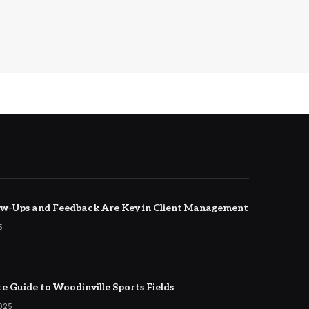
w-Ups and Feedback Are Key in Client Management
5
e Guide to Woodinville Sports Fields
2025