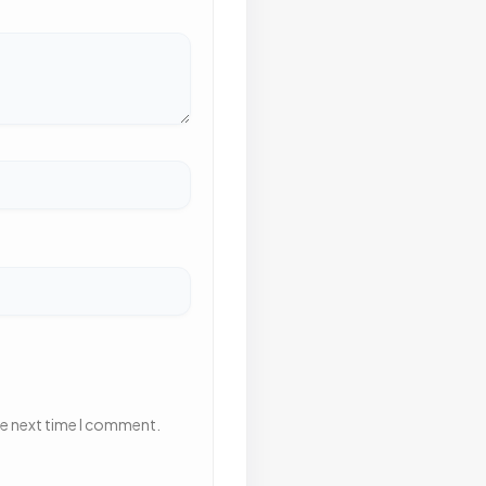
he next time I comment.