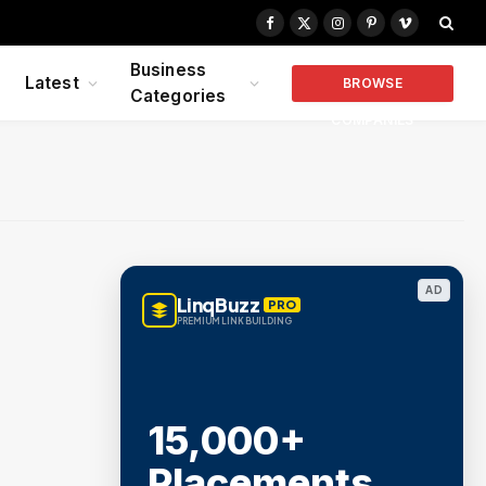
Facebook
X
Instagram
Pinterest
Vimeo
(Twitter)
Business
Latest
BROWSE
Categories
COMPANIES
AD
LinqBuzz
PRO
PREMIUM LINK BUILDING
15,000+
Placements