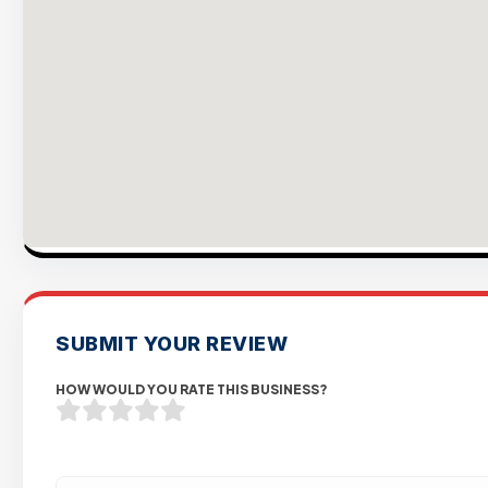
SUBMIT YOUR REVIEW
HOW WOULD YOU RATE THIS BUSINESS?