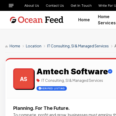
About Us
Contact Us
Get In Touch
Write For 
Home
Home
Services
Home
Location
IT Consulting, SI & Managed Services
Amtech Software
AS
IT Consulting, SI & Managed Services
VERIFIED LISTING
Planning. For The Future.
To compete, profit and grow, businesses must employ 