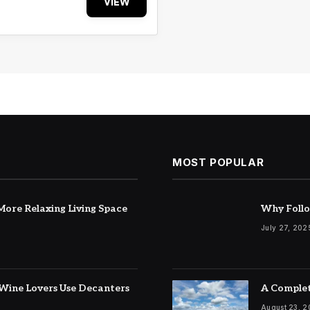
VIEW
MOST POPULAR
ore Relaxing Living Space
Why Follo
July 27, 202
Wine Lovers Use Decanters
A Complet
August 23, 