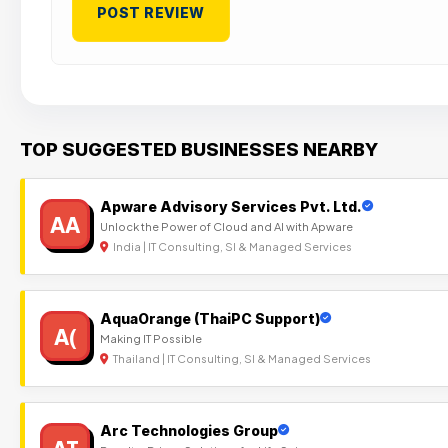
TOP SUGGESTED BUSINESSES NEARBY
Apware Advisory Services Pvt. Ltd.
AA
Unlock the Power of Cloud and AI with Apware
India | IT Consulting, SI & Managed Services
AquaOrange (ThaiPC Support)
A(
Making IT Possible
Thailand | IT Consulting, SI & Managed Services
Arc Technologies Group