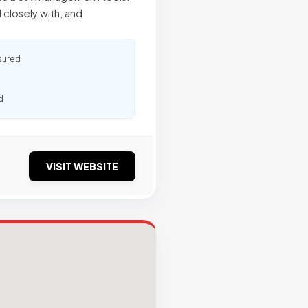
closely with, and
sured
d
VISIT WEBSITE