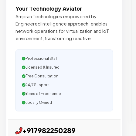
Your Technology Aviator
Ampran Technologies empowered by
Engineered Intelligence approach, enables
network operations for virtualization and IoT
environment, transforming reactive
Professional Staff
Licensed & Insured
Free Consultation
24/7 Support
Years of Experience
Locally Owned
+917982250289