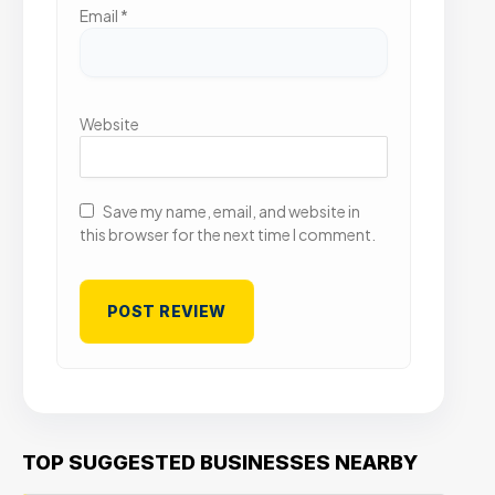
Email
*
Website
Save my name, email, and website in
this browser for the next time I comment.
TOP SUGGESTED BUSINESSES NEARBY