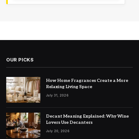
OUR PICKS
How Home Fragrances Create a More
Relaxing Living Space
July 31, 2026
Decant Meaning Explained: Why Wine
Lovers Use Decanters
July 20, 2026