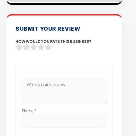
SUBMIT YOUR REVIEW
HOW WOULD YOU RATE THIS BUSINESS?
Name
*