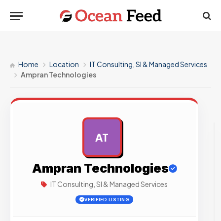
Home
Location
IT Consulting, SI & Managed Services
Ampran Technologies
AT
AD
Ampran Technologies
IT Consulting, SI & Managed Services
VERIFIED LISTING