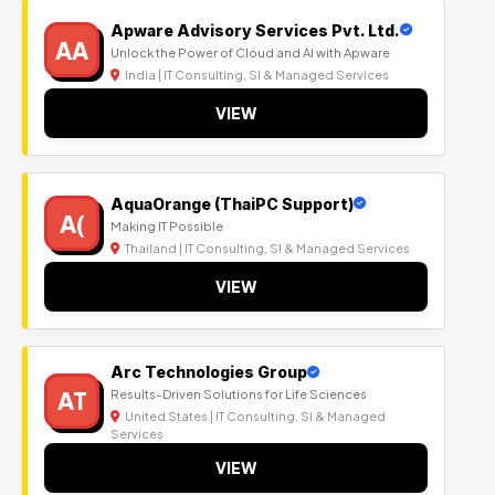
Apware Advisory Services Pvt. Ltd.
AA
Unlock the Power of Cloud and AI with Apware
India | IT Consulting, SI & Managed Services
VIEW
AquaOrange (ThaiPC Support)
A(
Making IT Possible
Thailand | IT Consulting, SI & Managed Services
VIEW
Arc Technologies Group
AT
Results-Driven Solutions for Life Sciences
United States | IT Consulting, SI & Managed
Services
VIEW