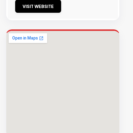
VISIT WEBSITE