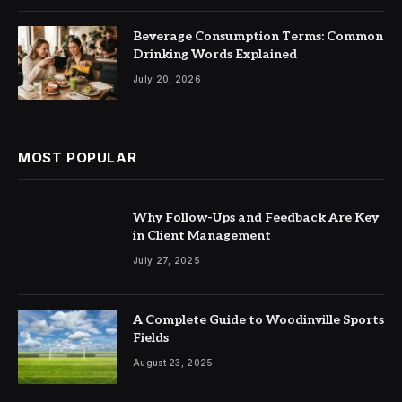
Beverage Consumption Terms: Common
Drinking Words Explained
July 20, 2026
MOST POPULAR
Why Follow-Ups and Feedback Are Key
in Client Management
July 27, 2025
A Complete Guide to Woodinville Sports
Fields
August 23, 2025