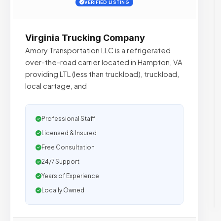
VERIFIED LISTING
Virginia Trucking Company
Amory Transportation LLC is a refrigerated
over-the-road carrier located in Hampton, VA
providing LTL (less than truckload), truckload,
local cartage, and
Professional Staff
Licensed & Insured
Free Consultation
24/7 Support
Years of Experience
Locally Owned