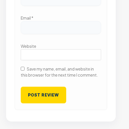
Email
*
Website
Save my name, email, and website in
this browser for the next time I comment.