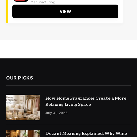
Manufacturing
VIEW
OUR PICKS
How Home Fragrances Create a More
Relaxing Living Space
July 31, 2026
Decant Meaning Explained: Why Wine