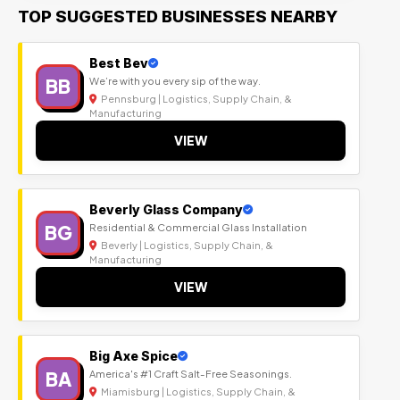
TOP SUGGESTED BUSINESSES NEARBY
Best Bev
BB
We’re with you every sip of the way.
Pennsburg | Logistics, Supply Chain, &
Manufacturing
VIEW
Beverly Glass Company
BG
Residential & Commercial Glass Installation
Beverly | Logistics, Supply Chain, &
Manufacturing
VIEW
Big Axe Spice
BA
America's #1 Craft Salt-Free Seasonings.
Miamisburg | Logistics, Supply Chain, &