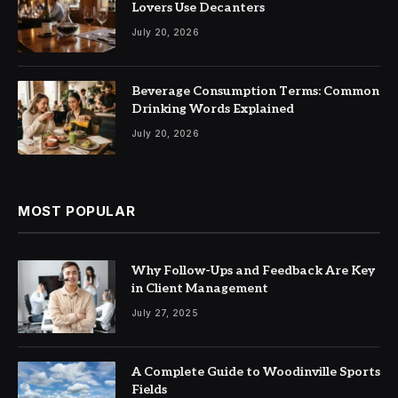
Lovers Use Decanters
July 20, 2026
Beverage Consumption Terms: Common
Drinking Words Explained
July 20, 2026
MOST POPULAR
Why Follow-Ups and Feedback Are Key
in Client Management
July 27, 2025
A Complete Guide to Woodinville Sports
Fields