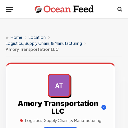
Home
Location
Logistics, Supply Chain, & Manufacturing
Amory Transportation LLC
AT
AD
Amory Transportation
LLC
Logistics, Supply Chain, & Manufacturing