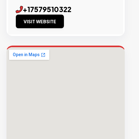
+17579510322
VISIT WEBSITE