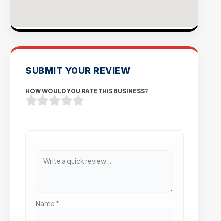
SUBMIT YOUR REVIEW
HOW WOULD YOU RATE THIS BUSINESS?
Name
*