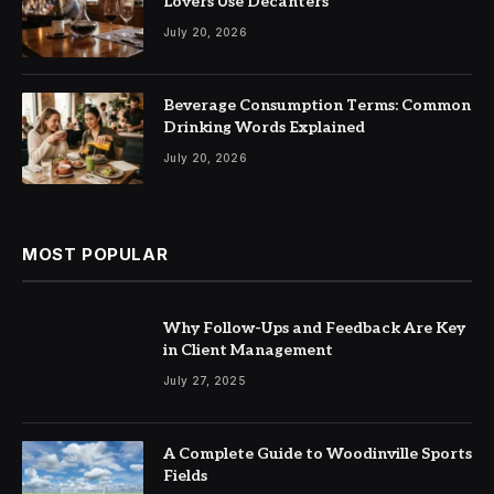
Lovers Use Decanters
July 20, 2026
Beverage Consumption Terms: Common
Drinking Words Explained
July 20, 2026
MOST POPULAR
Why Follow-Ups and Feedback Are Key
in Client Management
July 27, 2025
A Complete Guide to Woodinville Sports
Fields