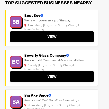
TOP SUGGESTED BUSINESSES NEARBY
Best Bev
BB
We’re with you every sip of the way.
Pennsburg | Logistics, Supply Chain, &
Manufacturing
VIEW
Beverly Glass Company
BG
Residential & Commercial Glass Installation
Beverly | Logistics, Supply Chain, &
Manufacturing
VIEW
Big Axe Spice
BA
America's #1 Craft Salt-Free Seasonings.
Miamisburg | Logistics, Supply Chain, &
Manufacturing