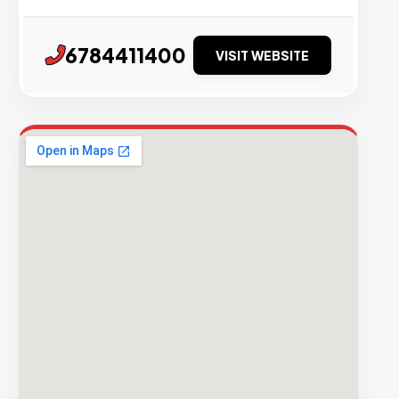
6784411400
VISIT WEBSITE