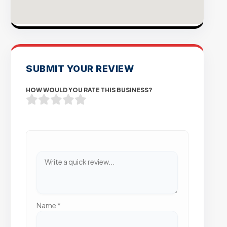
SUBMIT YOUR REVIEW
HOW WOULD YOU RATE THIS BUSINESS?
Name
*