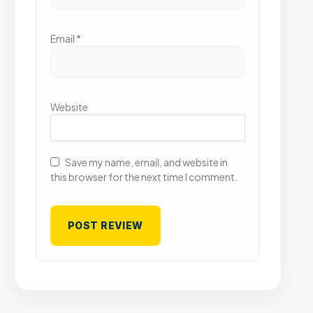
Email
*
Website
Save my name, email, and website in
this browser for the next time I comment.