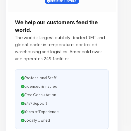
VERIFIED LISTING
We help our customers feed the
world.
The world’s largest publicly-traded REIT and
global leader in temperature-controlled
warehousing and logistics. Americold owns
and operates 249 facilities
Professional Staff
Licensed & Insured
Free Consultation
24/7 Support
Years of Experience
Locally Owned