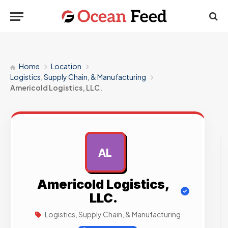
Home
Location
Logistics, Supply Chain, & Manufacturing
Americold Logistics, LLC.
AL
AD
Americold Logistics,
LLC.
Logistics, Supply Chain, & Manufacturing