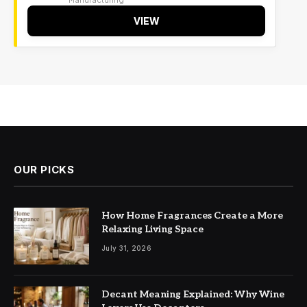
VIEW
OUR PICKS
How Home Fragrances Create a More
Relaxing Living Space
July 31, 2026
Decant Meaning Explained: Why Wine