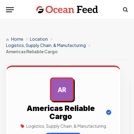
Home
Location
Logistics, Supply Chain, & Manufacturing
Americas Reliable Cargo
AR
AD
Americas Reliable
Cargo
Logistics, Supply Chain, & Manufacturing