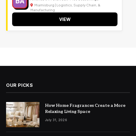
BA
Miamisburg | Logistics, Supply Chain, &
Manufacturing
VIEW
OUR PICKS
How Home Fragrances Create a More
Relaxing Living Space
July 31, 2026