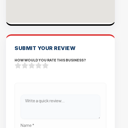
SUBMIT YOUR REVIEW
HOW WOULD YOU RATE THIS BUSINESS?
Name
*