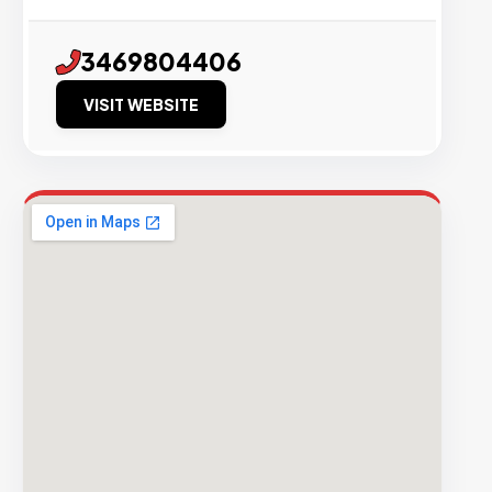
3469804406
VISIT WEBSITE