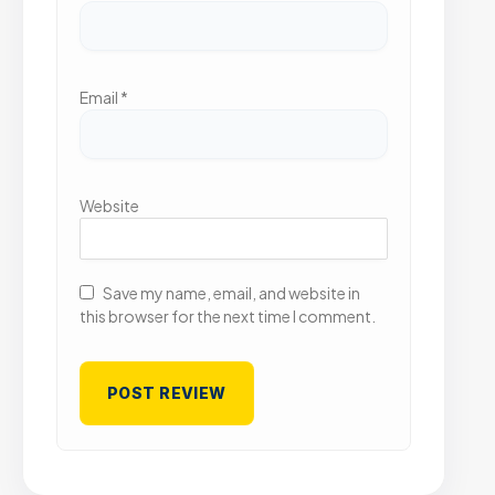
Email
*
Website
Save my name, email, and website in
this browser for the next time I comment.