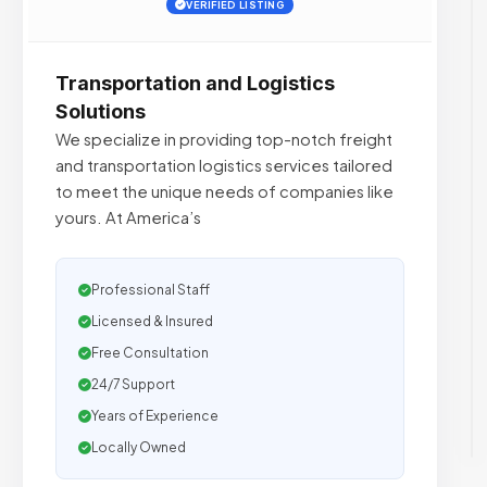
VERIFIED LISTING
Transportation and Logistics
Solutions
We specialize in providing top-notch freight
and transportation logistics services tailored
to meet the unique needs of companies like
yours. At America’s
Professional Staff
Licensed & Insured
Free Consultation
24/7 Support
Years of Experience
Locally Owned