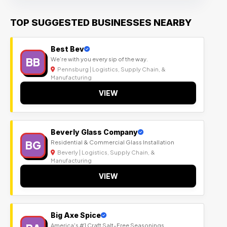
TOP SUGGESTED BUSINESSES NEARBY
Best Bev
BB
We’re with you every sip of the way.
Pennsburg | Logistics, Supply Chain, &
Manufacturing
VIEW
Beverly Glass Company
BG
Residential & Commercial Glass Installation
Beverly | Logistics, Supply Chain, &
Manufacturing
VIEW
Big Axe Spice
America's #1 Craft Salt-Free Seasonings.