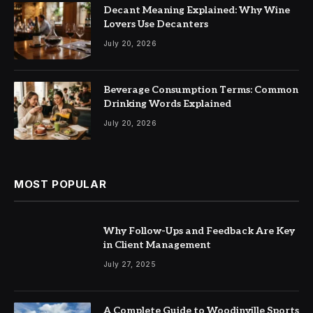
Decant Meaning Explained: Why Wine
Lovers Use Decanters
July 20, 2026
Beverage Consumption Terms: Common
Drinking Words Explained
July 20, 2026
MOST POPULAR
Why Follow-Ups and Feedback Are Key
in Client Management
July 27, 2025
A Complete Guide to Woodinville Sports