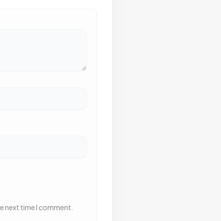
he next time I comment.