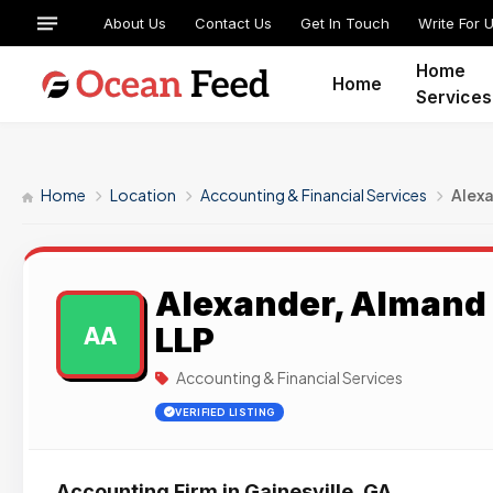
About Us
Contact Us
Get In Touch
Write For 
Home
Home
Services
Home
Location
Accounting & Financial Services
Alexa
Alexander, Almand 
LLP
AA
Accounting & Financial Services
VERIFIED LISTING
Accounting Firm in Gainesville, GA