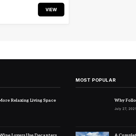
VIEW
MOST POPULAR
ore Relaxing Living Space
Why Follo
July 27, 202
Wine Lovers Use Decanters
A Complet