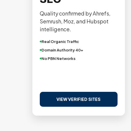
Quality confirmed by Ahrefs,
Semrush, Moz, and Hubspot
intelligence.
Real Organic Traffic
Domain Authority 40+
No PBN Networks
VIEW VERIFIED SITES