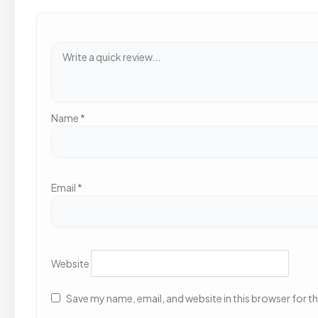
Name
*
Email
*
Website
Save my name, email, and website in this browser for t