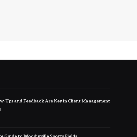
w-Ups and Feedback Are Key in Client Management
5
e Guide to Woodinville Sports Fields