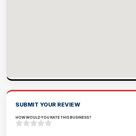
SUBMIT YOUR REVIEW
HOW WOULD YOU RATE THIS BUSINESS?