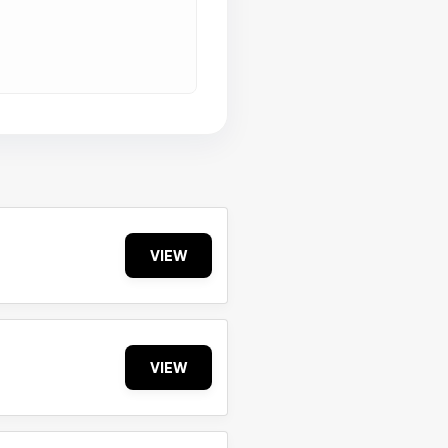
VIEW
VIEW