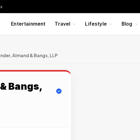
Us
Entertainment
Travel
Lifestyle
Blog
nder, Almand & Bangs, LLP
& Bangs,