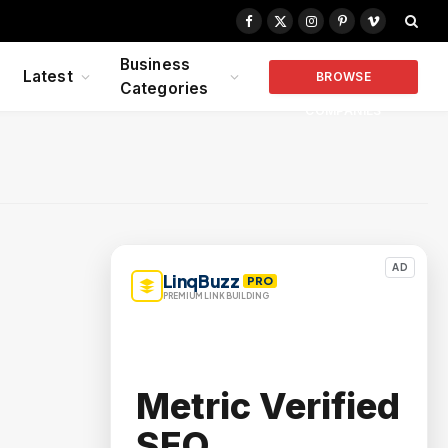
Facebook
X
Instagram
Pinterest
Vimeo
(Twitter)
Business
Latest
BROWSE
Categories
COMPANIES
AD
LinqBuzz
PRO
PREMIUM LINK BUILDING
Metric Verified
SEO