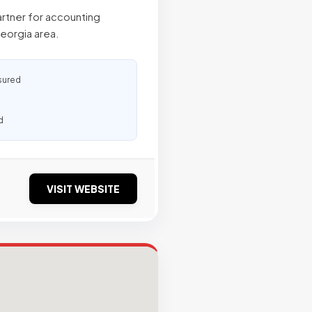
artner for accounting
Georgia area.
sured
d
VISIT WEBSITE