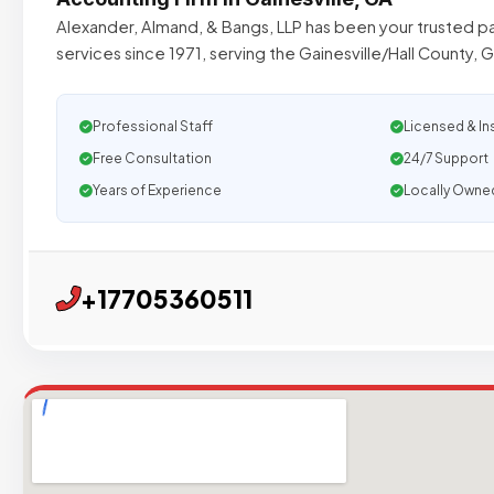
Alexander, Almand, & Bangs, LLP has been your trusted p
services since 1971, serving the Gainesville/Hall County, 
Professional Staff
Licensed & In
Free Consultation
24/7 Support
Years of Experience
Locally Owne
+17705360511