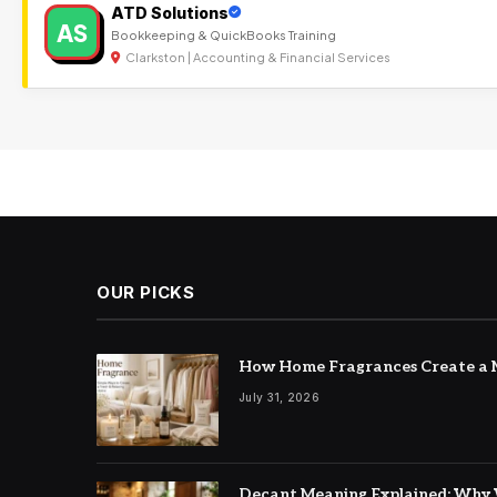
ATD Solutions
AS
Bookkeeping & QuickBooks Training
Clarkston | Accounting & Financial Services
OUR PICKS
How Home Fragrances Create a M
July 31, 2026
Decant Meaning Explained: Why 