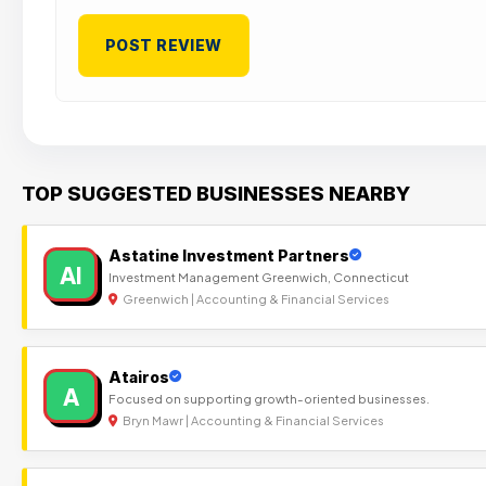
TOP SUGGESTED BUSINESSES NEARBY
Astatine Investment Partners
AI
Investment Management Greenwich, Connecticut
Greenwich | Accounting & Financial Services
Atairos
A
Focused on supporting growth-oriented businesses.
Bryn Mawr | Accounting & Financial Services