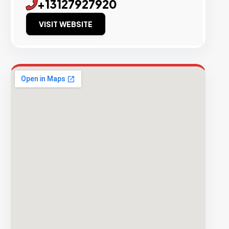
+13127927920
VISIT WEBSITE