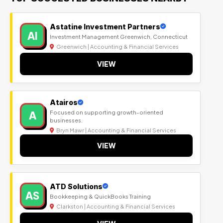
Astatine Investment Partners
AI
Investment Management Greenwich, Connecticut
Greenwich | Accounting & Financial Services
VIEW
Atairos
A
Focused on supporting growth-oriented
businesses.
Bryn Mawr | Accounting & Financial Services
VIEW
ATD Solutions
AS
Bookkeeping & QuickBooks Training
Clarkston | Accounting & Financial Services