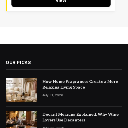
VIEW
OUR PICKS
How Home Fragrances Create a More
Relaxing Living Space
July 31, 2026
Decant Meaning Explained: Why Wine
Lovers Use Decanters
July 20, 2026