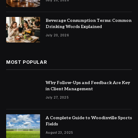
Beverage Consumption Terms: Common
Drinking Words Explained
July 20, 2026
MOST POPULAR
Why Follow-Ups and Feedback Are Key
in Client Management
July 27, 2025
A Complete Guide to Woodinville Sports
Fields
August 23, 2025