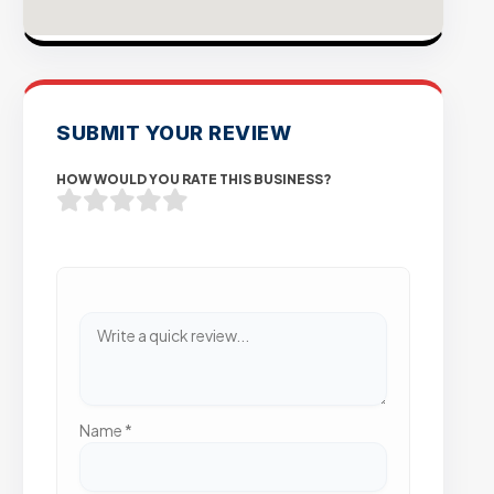
SUBMIT YOUR REVIEW
HOW WOULD YOU RATE THIS BUSINESS?
Name
*