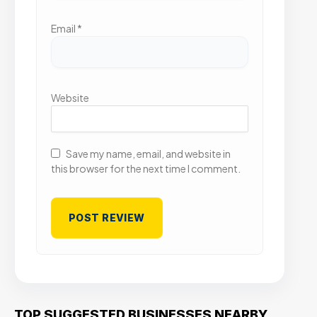
Email
*
Website
Save my name, email, and website in
this browser for the next time I comment.
TOP SUGGESTED BUSINESSES NEARBY