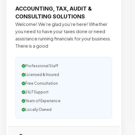
ACCOUNTING, TAX, AUDIT &
CONSULTING SOLUTIONS
Welcome! We’re glad you’re here! Whether
you need to have your taxes done or need
assistance running financials for your business.
There is a good
Professional Staff
Licensed & Insured
Free Consultation
24/7 Support
Years of Experience
Locally Owned