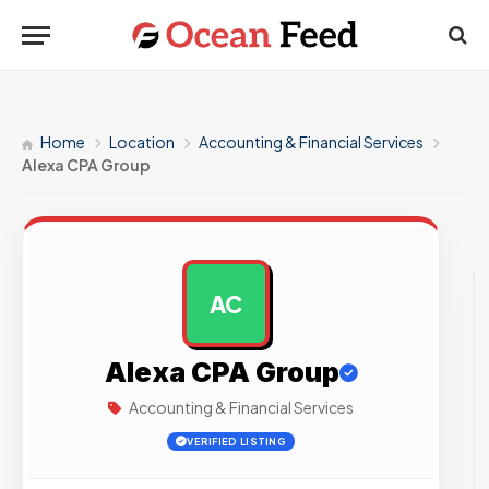
Home
Location
Accounting & Financial Services
Alexa CPA Group
AC
AD
Alexa CPA Group
Accounting & Financial Services
VERIFIED LISTING