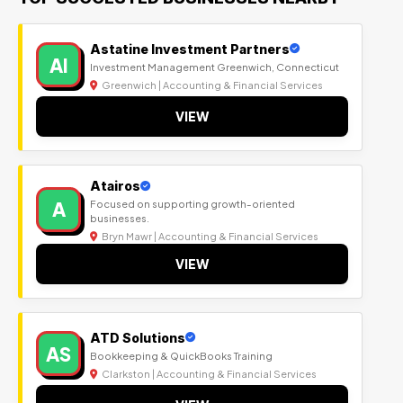
Astatine Investment Partners
AI
Investment Management Greenwich, Connecticut
Greenwich | Accounting & Financial Services
VIEW
Atairos
A
Focused on supporting growth-oriented
businesses.
Bryn Mawr | Accounting & Financial Services
VIEW
ATD Solutions
AS
Bookkeeping & QuickBooks Training
Clarkston | Accounting & Financial Services