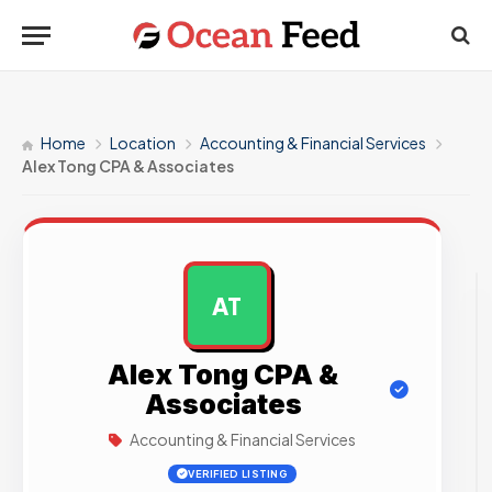
Home
Location
Accounting & Financial Services
Alex Tong CPA & Associates
AT
AD
Alex Tong CPA &
Associates
Accounting & Financial Services
VERIFIED LISTING