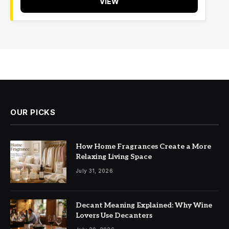
VIEW
OUR PICKS
How Home Fragrances Create a More
Relaxing Living Space
July 31, 2026
Decant Meaning Explained: Why Wine
Lovers Use Decanters