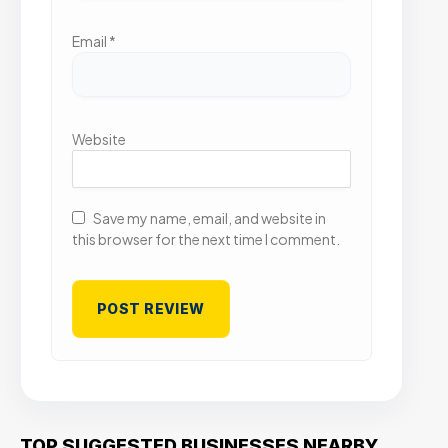
Email
*
Website
Save my name, email, and website in
this browser for the next time I comment.
TOP SUGGESTED BUSINESSES NEARBY