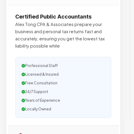
Certified Public Accountants
Alex Tong CPA & Associates prepare your
business and personal tax returns fast and
accurately, ensuring you get the lowest tax
liability possible while
Professional Staff
Licensed & Insured
Free Consultation
24/7 Support
Years of Experience
Locally Owned