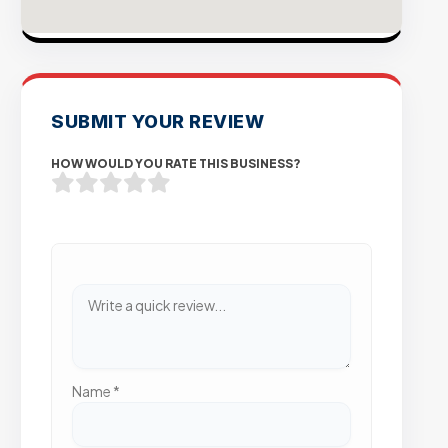
SUBMIT YOUR REVIEW
HOW WOULD YOU RATE THIS BUSINESS?
Name
*