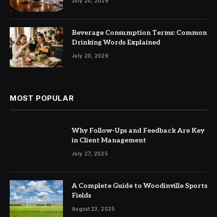
July 20, 2026
Beverage Consumption Terms: Common
Drinking Words Explained
July 20, 2026
MOST POPULAR
Why Follow-Ups and Feedback Are Key
in Client Management
July 27, 2025
A Complete Guide to Woodinville Sports
Fields
August 23, 2025