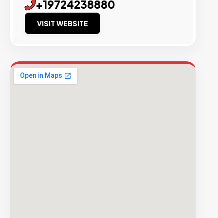
+19724238880
VISIT WEBSITE