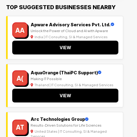
TOP SUGGESTED BUSINESSES NEARBY
Apware Advisory Services Pvt. Ltd.
AA
Unlock the Power of Cloud and AI with Apware
India | IT Consulting, SI & Managed Services
VIEW
AquaOrange (ThaiPC Support)
A(
Making IT Possible
Thailand | IT Consulting, SI & Managed Services
VIEW
Arc Technologies Group
AT
Results-Driven Solutions for Life Sciences
United States | IT Consulting, SI & Managed
Services