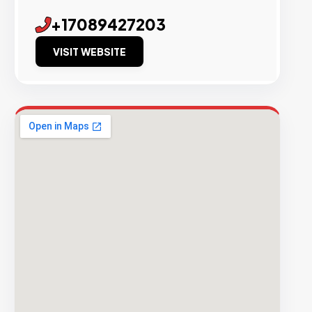
+17089427203
VISIT WEBSITE