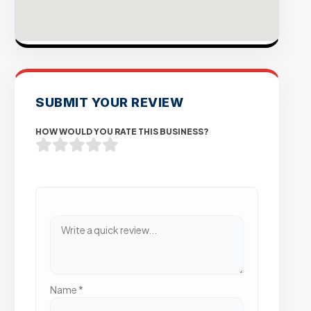
SUBMIT YOUR REVIEW
HOW WOULD YOU RATE THIS BUSINESS?
Name
*