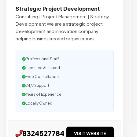
Strategic Project Development
Consulting | Project Management | Strategy
Development We are a strategic project
development and innovation company
helping businesses and organizations
Professional Staff
Licensed & Insured
Free Consultation
24/7 Support
Years of Experience
Locally Owned
8324527784
VISIT WEBSITE