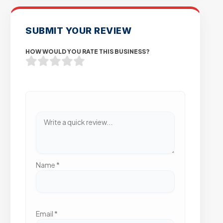
SUBMIT YOUR REVIEW
HOW WOULD YOU RATE THIS BUSINESS?
Name
*
Email
*