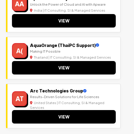
AA
Unlock the Power of Cloud and AI with Apware
India | IT Consulting, SI & Managed Services
VIEW
AquaOrange (ThaiPC Support)
A(
Making IT Possible
Thailand | IT Consulting, SI & Managed Services
VIEW
Arc Technologies Group
AT
Results-Driven Solutions for Life Sciences
United States | IT Consulting, SI & Managed
Services
VIEW