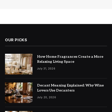
OUR PICKS
How Home Fragrances Create a More
Relaxing Living Space
July 31, 2026
Decant Meaning Explained: Why Wine
Lovers Use Decanters
July 20, 2026