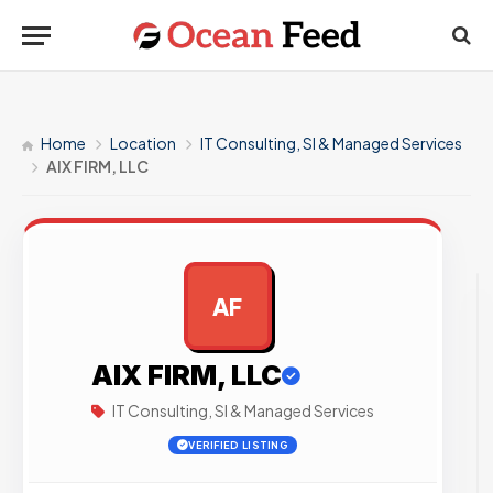
Home
Location
IT Consulting, SI & Managed Services
AIX FIRM, LLC
AF
AD
AIX FIRM, LLC
IT Consulting, SI & Managed Services
VERIFIED LISTING