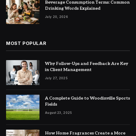
Beverage Consumption Terms: Common
Drinking Words Explained
July 20, 2026
MOST POPULAR
Why Follow-Ups and Feedback Are Key
in Client Management
July 27, 2025
A Complete Guide to Woodinville Sports
Fields
August 23, 2025
How Home Fragrances Create a More