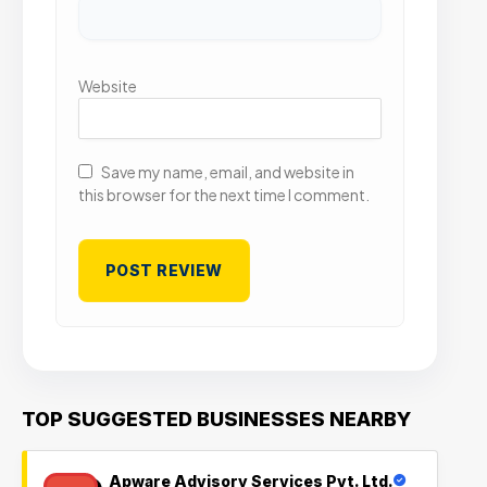
Website
Save my name, email, and website in
this browser for the next time I comment.
TOP SUGGESTED BUSINESSES NEARBY
Apware Advisory Services Pvt. Ltd.