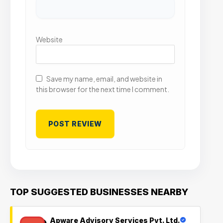
Website
Save my name, email, and website in
this browser for the next time I comment.
TOP SUGGESTED BUSINESSES NEARBY
Apware Advisory Services Pvt. Ltd.