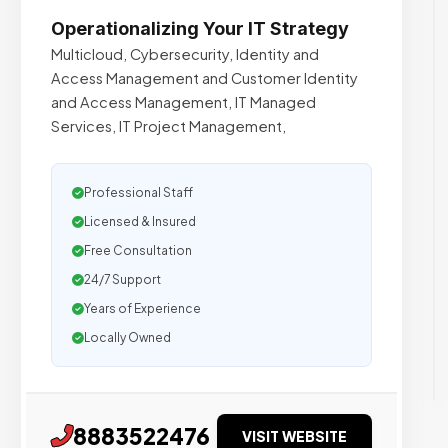
Operationalizing Your IT Strategy
Multicloud, Cybersecurity, Identity and
Access Management and Customer Identity
and Access Management, IT Managed
Services, IT Project Management,
Professional Staff
Licensed & Insured
Free Consultation
24/7 Support
Years of Experience
Locally Owned
8883522476
VISIT WEBSITE