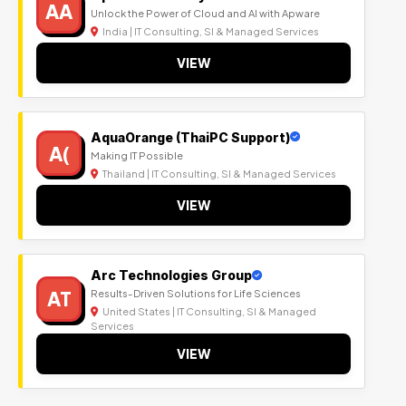
AA
Unlock the Power of Cloud and AI with Apware
India | IT Consulting, SI & Managed Services
VIEW
AquaOrange (ThaiPC Support)
A(
Making IT Possible
Thailand | IT Consulting, SI & Managed Services
VIEW
Arc Technologies Group
AT
Results-Driven Solutions for Life Sciences
United States | IT Consulting, SI & Managed
Services
VIEW