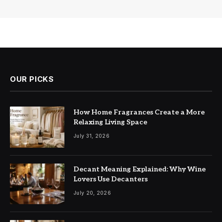
OUR PICKS
How Home Fragrances Create a More
Relaxing Living Space
July 31, 2026
Decant Meaning Explained: Why Wine
Lovers Use Decanters
July 20, 2026