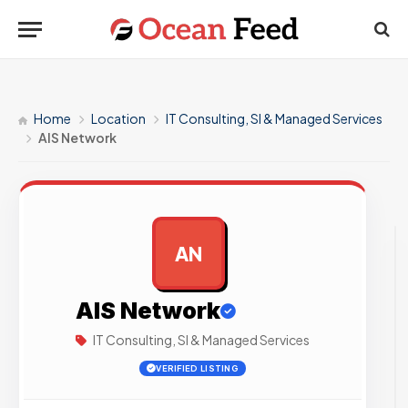
Home
Location
IT Consulting, SI & Managed Services
AIS Network
AN
AD
AIS Network
IT Consulting, SI & Managed Services
VERIFIED LISTING