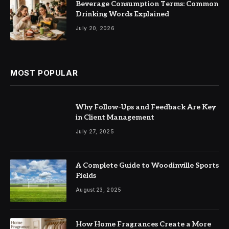
Beverage Consumption Terms: Common
Drinking Words Explained
July 20, 2026
MOST POPULAR
Why Follow-Ups and Feedback Are Key
in Client Management
July 27, 2025
A Complete Guide to Woodinville Sports
Fields
August 23, 2025
How Home Fragrances Create a More