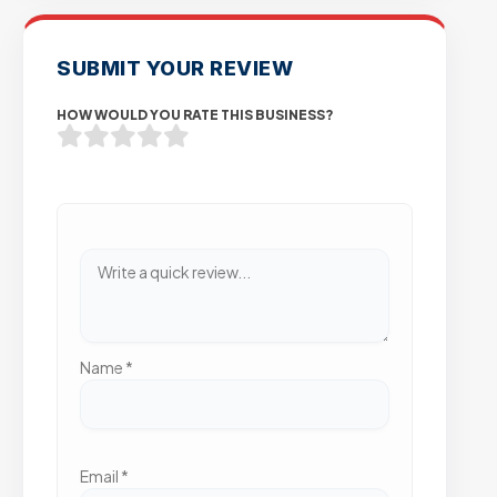
SUBMIT YOUR REVIEW
HOW WOULD YOU RATE THIS BUSINESS?
Name
*
Email
*