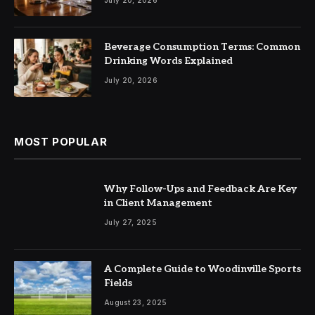
Beverage Consumption Terms: Common
Drinking Words Explained
July 20, 2026
MOST POPULAR
Why Follow-Ups and Feedback Are Key
in Client Management
July 27, 2025
A Complete Guide to Woodinville Sports
Fields
August 23, 2025