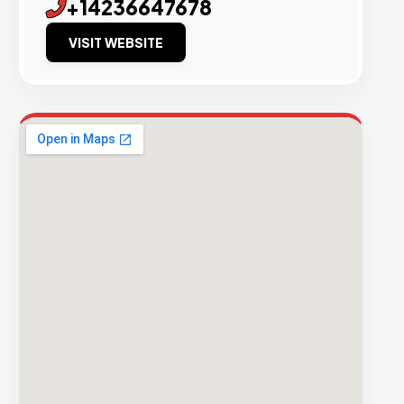
+14236647678
VISIT WEBSITE