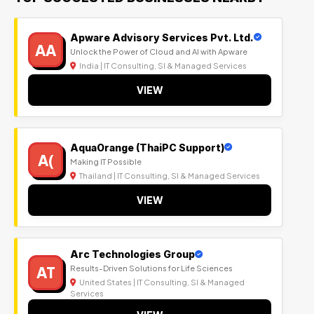
Apware Advisory Services Pvt. Ltd.
AA
Unlock the Power of Cloud and AI with Apware
India | IT Consulting, SI & Managed Services
VIEW
AquaOrange (ThaiPC Support)
A(
Making IT Possible
Thailand | IT Consulting, SI & Managed Services
VIEW
Arc Technologies Group
AT
Results-Driven Solutions for Life Sciences
United States | IT Consulting, SI & Managed
Services