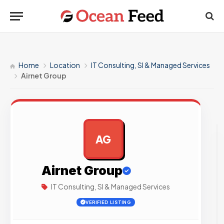
Home
Location
IT Consulting, SI & Managed Services
Airnet Group
AG
AD
Airnet Group
IT Consulting, SI & Managed Services
VERIFIED LISTING