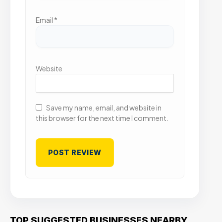
Email
*
Website
Save my name, email, and website in
this browser for the next time I comment.
TOP SUGGESTED BUSINESSES NEARBY