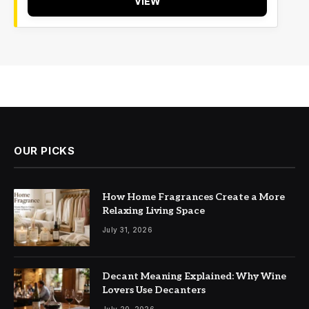
VIEW
OUR PICKS
How Home Fragrances Create a More
Relaxing Living Space
July 31, 2026
Decant Meaning Explained: Why Wine
Lovers Use Decanters
July 20, 2026