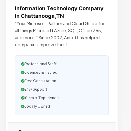
Information Technology Company
in Chattanooga,TN
“Your Microsoft Partner and Cloud Guide for
all things Microsoft Azure, SQL, Office 365,
and more.”​ Since 2002, Airnet has helped
companies improve the IT
Professional Staff
Licensed & Insured
Free Consultation
24/7 Support
Years of Experience
Locally Owned