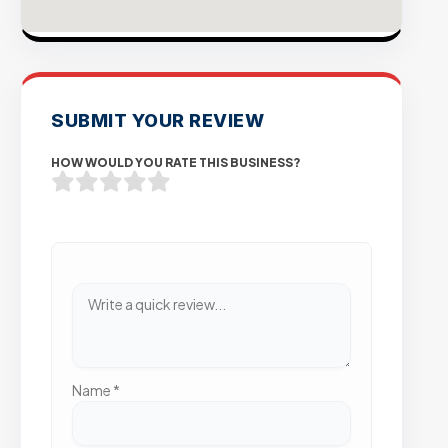
SUBMIT YOUR REVIEW
HOW WOULD YOU RATE THIS BUSINESS?
Name
*