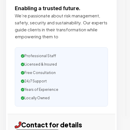
Enabling a trusted future.
We’re passionate about risk management,
safety, security and sustainability. Our experts
guide clients in their transformation while
empowering them to
Professional Staff
Licensed & Insured
Free Consultation
24/7 Support
Years of Experience
Locally Owned
Contact for details