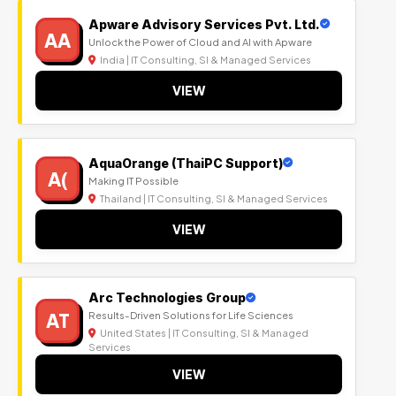
Apware Advisory Services Pvt. Ltd.
AA
Unlock the Power of Cloud and AI with Apware
India | IT Consulting, SI & Managed Services
VIEW
AquaOrange (ThaiPC Support)
A(
Making IT Possible
Thailand | IT Consulting, SI & Managed Services
VIEW
Arc Technologies Group
AT
Results-Driven Solutions for Life Sciences
United States | IT Consulting, SI & Managed
Services
VIEW