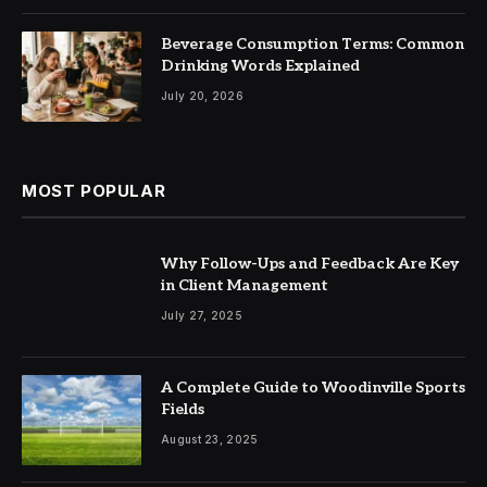
Beverage Consumption Terms: Common
Drinking Words Explained
July 20, 2026
MOST POPULAR
Why Follow-Ups and Feedback Are Key
in Client Management
July 27, 2025
A Complete Guide to Woodinville Sports
Fields
August 23, 2025