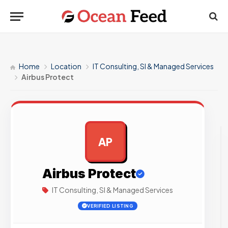
Home
Location
IT Consulting, SI & Managed Services
Airbus Protect
AP
AD
Airbus Protect
IT Consulting, SI & Managed Services
VERIFIED LISTING