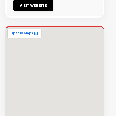
VISIT WEBSITE