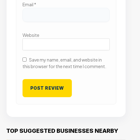
Email
*
Website
Save my name, email, and website in
this browser for the next time I comment.
TOP SUGGESTED BUSINESSES NEARBY