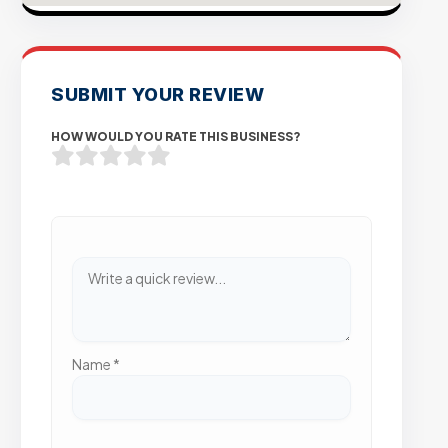
SUBMIT YOUR REVIEW
HOW WOULD YOU RATE THIS BUSINESS?
Name
*