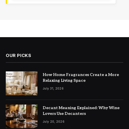
OUR PICKS
How Home Fragrances Create a More
Relaxing Living Space
July 31, 2026
Decant Meaning Explained: Why Wine
Lovers Use Decanters
July 20, 2026