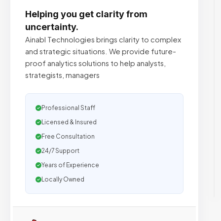
Helping you get clarity from
uncertainty.
Ainabl Technologies brings clarity to complex
and strategic situations. We provide future-
proof analytics solutions to help analysts,
strategists, managers
Professional Staff
Licensed & Insured
Free Consultation
24/7 Support
Years of Experience
Locally Owned