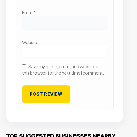
Email
*
Website
Save my name, email, and website in
this browser for the next time I comment.
TOP SUGGESTED BUSINESSES NEARBY