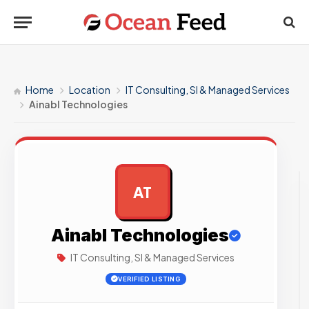
Home
Location
IT Consulting, SI & Managed Services
Ainabl Technologies
AT
AD
Ainabl Technologies
IT Consulting, SI & Managed Services
VERIFIED LISTING