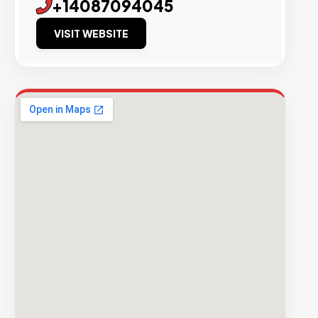
+14087094045
VISIT WEBSITE