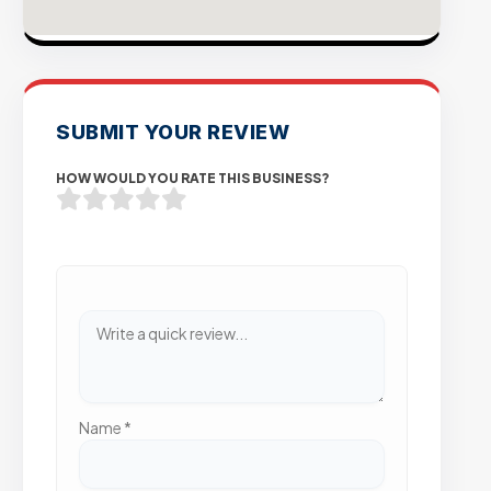
SUBMIT YOUR REVIEW
HOW WOULD YOU RATE THIS BUSINESS?
Name
*