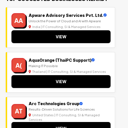
Apware Advisory Services Pvt. Ltd.
AA
Unlock the Power of Cloud and AI with Apware
India | IT Consulting, SI & Managed Services
VIEW
AquaOrange (ThaiPC Support)
A(
Making IT Possible
Thailand | IT Consulting, SI & Managed Services
VIEW
Arc Technologies Group
AT
Results-Driven Solutions for Life Sciences
United States | IT Consulting, SI & Managed
Services