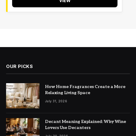
VIEW
OUR PICKS
How Home Fragrances Create a More
Relaxing Living Space
July 31, 2026
Decant Meaning Explained: Why Wine
Lovers Use Decanters
July 20, 2026