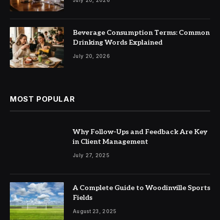
Beverage Consumption Terms: Common
Drinking Words Explained
July 20, 2026
MOST POPULAR
Why Follow-Ups and Feedback Are Key
in Client Management
July 27, 2025
A Complete Guide to Woodinville Sports
Fields
August 23, 2025