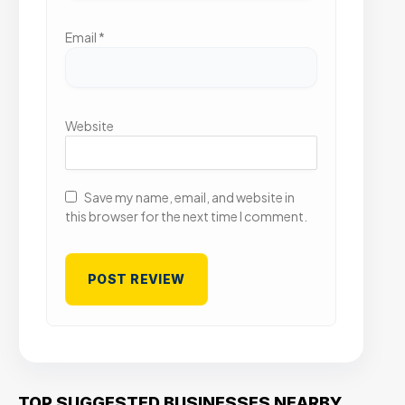
Email
*
Website
Save my name, email, and website in
this browser for the next time I comment.
TOP SUGGESTED BUSINESSES NEARBY