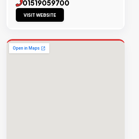
01519059700
VISIT WEBSITE