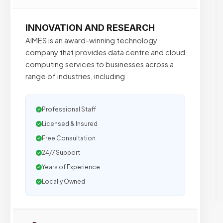
INNOVATION AND RESEARCH
AIMES is an award-winning technology
company that provides data centre and cloud
computing services to businesses across a
range of industries, including
Professional Staff
Licensed & Insured
Free Consultation
24/7 Support
Years of Experience
Locally Owned