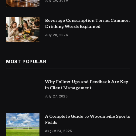
July 20, 2026
Beverage Consumption Terms: Common
Drinking Words Explained
July 20, 2026
MOST POPULAR
Why Follow-Ups and Feedback Are Key
in Client Management
July 27, 2025
A Complete Guide to Woodinville Sports
Fields
August 23, 2025