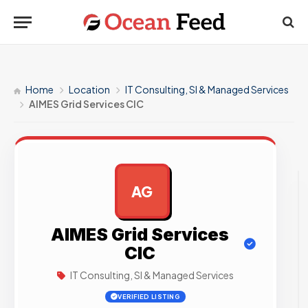
Home
Location
IT Consulting, SI & Managed Services
AIMES Grid Services CIC
AG
AD
AIMES Grid Services
CIC
IT Consulting, SI & Managed Services
VERIFIED LISTING