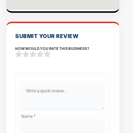
SUBMIT YOUR REVIEW
HOW WOULD YOU RATE THIS BUSINESS?
Name
*