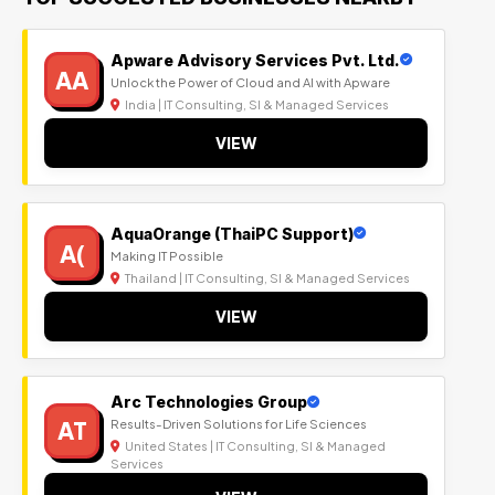
Apware Advisory Services Pvt. Ltd.
AA
Unlock the Power of Cloud and AI with Apware
India | IT Consulting, SI & Managed Services
VIEW
AquaOrange (ThaiPC Support)
A(
Making IT Possible
Thailand | IT Consulting, SI & Managed Services
VIEW
Arc Technologies Group
AT
Results-Driven Solutions for Life Sciences
United States | IT Consulting, SI & Managed
Services