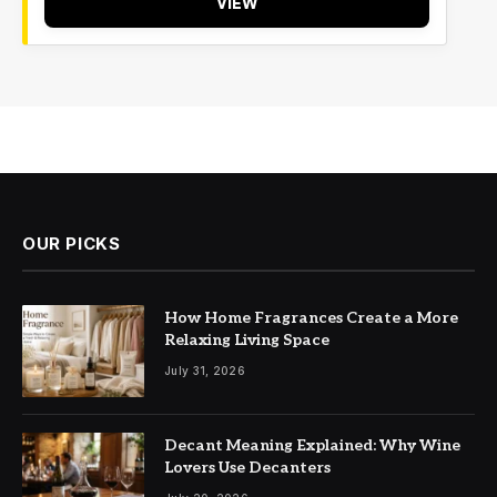
VIEW
OUR PICKS
How Home Fragrances Create a More
Relaxing Living Space
July 31, 2026
Decant Meaning Explained: Why Wine
Lovers Use Decanters