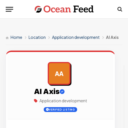
Home
Location
Application development
AI Axis
AA
AD
AI Axis
Application development
VERIFIED LISTING