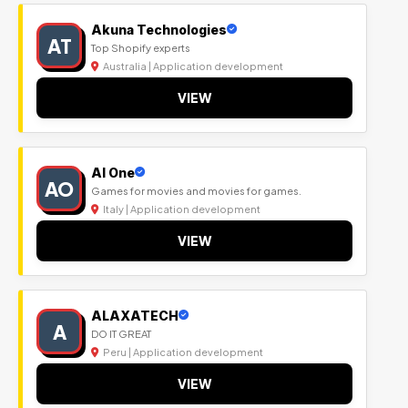
Akuna Technologies
AT
Top Shopify experts
Australia | Application development
VIEW
Al One
AO
Games for movies and movies for games.
Italy | Application development
VIEW
ALAXATECH
A
DO IT GREAT
Peru | Application development
VIEW