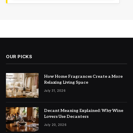
OUR PICKS
How Home Fragrances Create a More
Relaxing Living Space
July 31, 2026
Decant Meaning Explained: Why Wine
Lovers Use Decanters
July 20, 2026