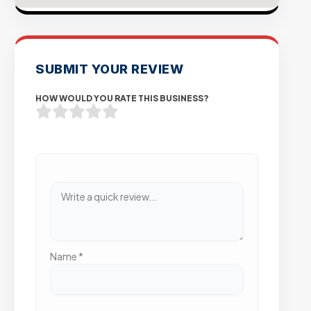
SUBMIT YOUR REVIEW
HOW WOULD YOU RATE THIS BUSINESS?
Name
*