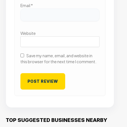
Email
*
Website
Save my name, email, and website in
this browser for the next time I comment.
TOP SUGGESTED BUSINESSES NEARBY