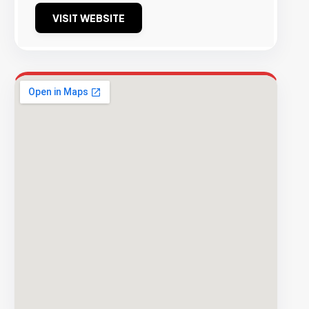
VISIT WEBSITE