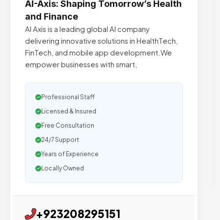
AI-Axis: Shaping Tomorrow’s Health
and Finance
AI Axis is a leading global AI company
delivering innovative solutions in HealthTech,
FinTech, and mobile app development.We
empower businesses with smart,
Professional Staff
Licensed & Insured
Free Consultation
24/7 Support
Years of Experience
Locally Owned
+923208295151