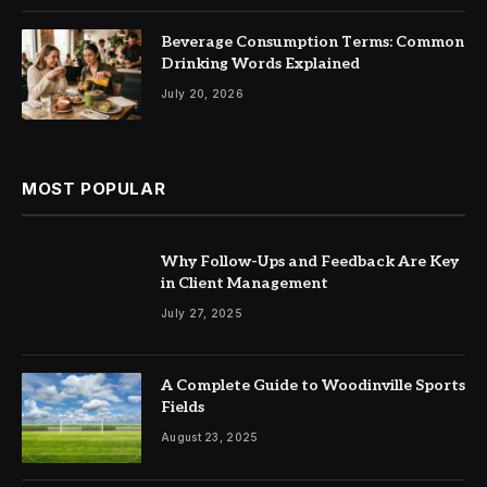
Beverage Consumption Terms: Common
Drinking Words Explained
July 20, 2026
MOST POPULAR
Why Follow-Ups and Feedback Are Key
in Client Management
July 27, 2025
A Complete Guide to Woodinville Sports
Fields
August 23, 2025