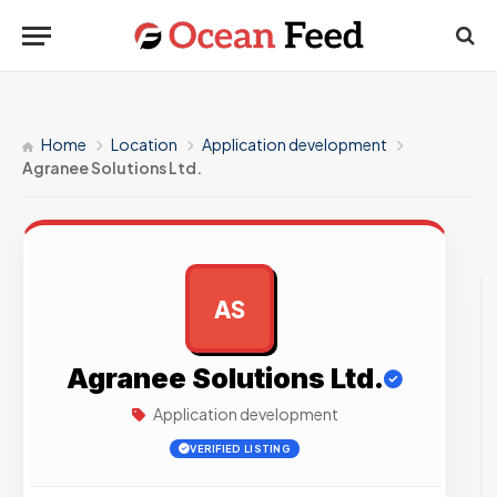
Home
Location
Application development
Agranee Solutions Ltd.
AS
AD
Agranee Solutions Ltd.
Application development
VERIFIED LISTING