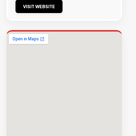
VISIT WEBSITE