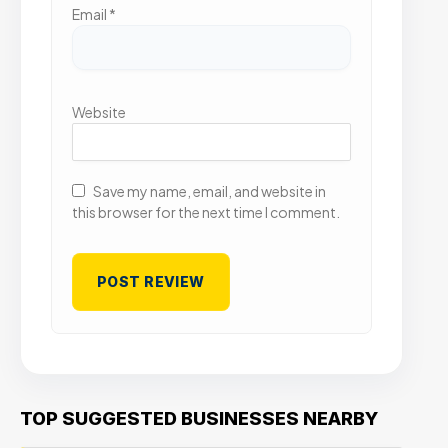
Email
*
Website
Save my name, email, and website in
this browser for the next time I comment.
TOP SUGGESTED BUSINESSES NEARBY