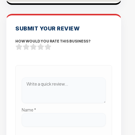
SUBMIT YOUR REVIEW
HOW WOULD YOU RATE THIS BUSINESS?
Name
*