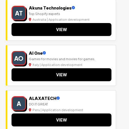
Akuna Technologies
AT
Top Shopify experts
Australia | Application development
VIEW
Al One
AO
Games for movies and movies for games.
Italy | Application development
VIEW
ALAXATECH
A
DO IT GREAT
Peru | Application development
VIEW