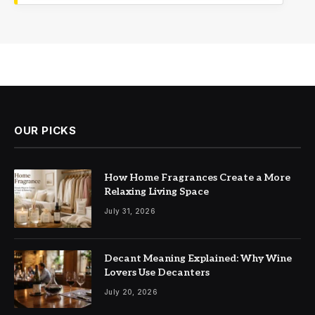
OUR PICKS
How Home Fragrances Create a More
Relaxing Living Space
July 31, 2026
Decant Meaning Explained: Why Wine
Lovers Use Decanters
July 20, 2026