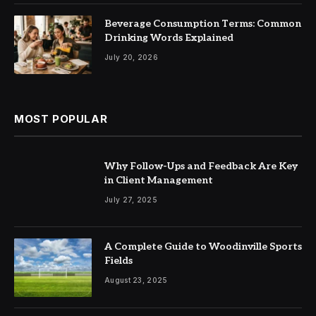
Beverage Consumption Terms: Common
Drinking Words Explained
July 20, 2026
MOST POPULAR
Why Follow-Ups and Feedback Are Key
in Client Management
July 27, 2025
A Complete Guide to Woodinville Sports
Fields
August 23, 2025