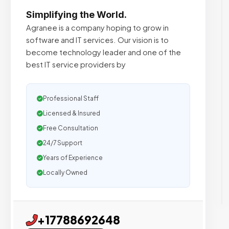
Simplifying the World.
Agranee is a company hoping to grow in
software and IT services. Our vision is to
become technology leader and one of the
best IT service providers by
Professional Staff
Licensed & Insured
Free Consultation
24/7 Support
Years of Experience
Locally Owned
+17788692648