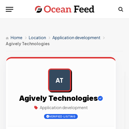
Home
Location
Application development
Agively Technologies
AT
AD
Agively Technologies
Application development
VERIFIED LISTING