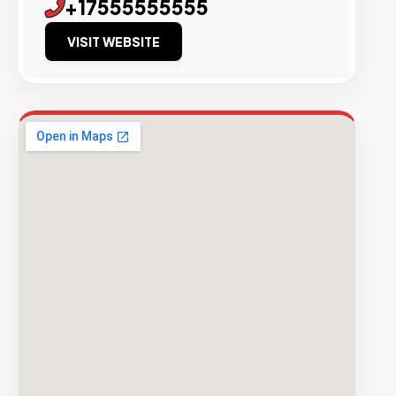
+17555555555
VISIT WEBSITE