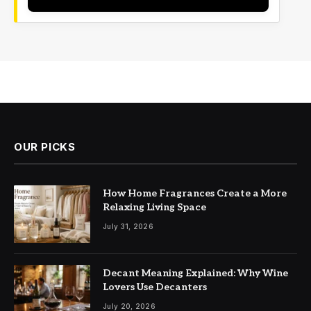
OUR PICKS
How Home Fragrances Create a More
Relaxing Living Space
July 31, 2026
Decant Meaning Explained: Why Wine
Lovers Use Decanters
July 20, 2026