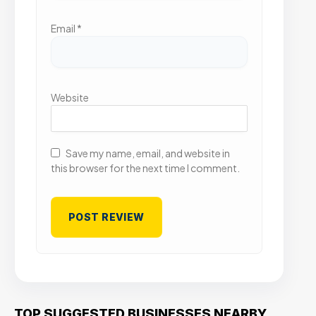
Email
*
Website
Save my name, email, and website in
this browser for the next time I comment.
TOP SUGGESTED BUSINESSES NEARBY