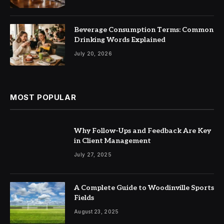
Beverage Consumption Terms: Common
Drinking Words Explained
July 20, 2026
MOST POPULAR
Why Follow-Ups and Feedback Are Key
in Client Management
July 27, 2025
A Complete Guide to Woodinville Sports
Fields
August 23, 2025