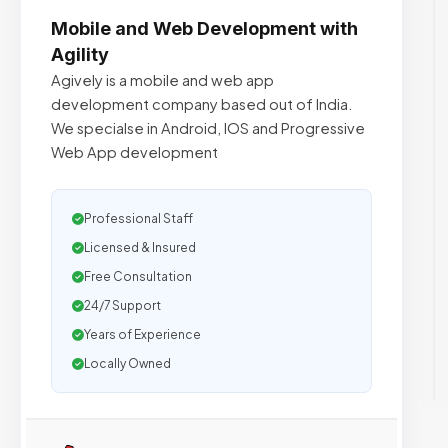
Mobile and Web Development with
Agility
Agively is a mobile and web app
development company based out of India.
We specialse in Android, IOS and Progressive
Web App development
Professional Staff
Licensed & Insured
Free Consultation
24/7 Support
Years of Experience
Locally Owned