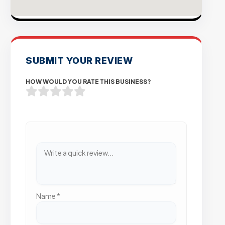
SUBMIT YOUR REVIEW
HOW WOULD YOU RATE THIS BUSINESS?
Name
*