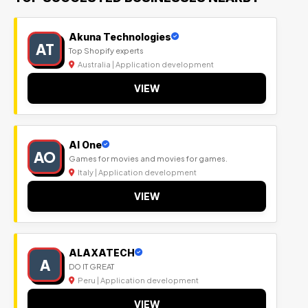
Akuna Technologies
AT
Top Shopify experts
Australia | Application development
VIEW
Al One
AO
Games for movies and movies for games.
Italy | Application development
VIEW
ALAXATECH
A
DO IT GREAT
Peru | Application development
VIEW