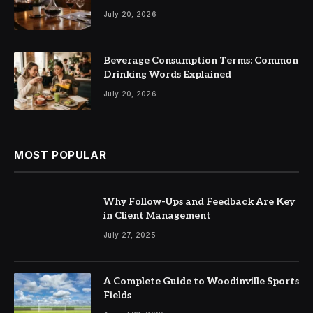
July 20, 2026
Beverage Consumption Terms: Common
Drinking Words Explained
July 20, 2026
MOST POPULAR
Why Follow-Ups and Feedback Are Key
in Client Management
July 27, 2025
A Complete Guide to Woodinville Sports
Fields