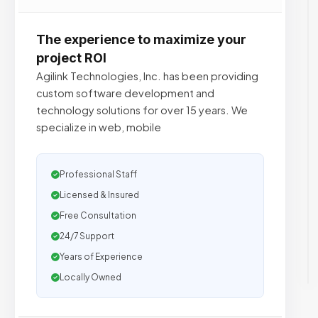
The experience to maximize your
project ROI
Agilink Technologies, Inc. has been providing
custom software development and
technology solutions for over 15 years. We
specialize in web, mobile
Professional Staff
Licensed & Insured
Free Consultation
24/7 Support
Years of Experience
Locally Owned