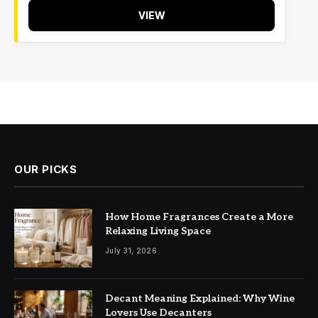
VIEW
OUR PICKS
How Home Fragrances Create a More
Relaxing Living Space
July 31, 2026
Decant Meaning Explained: Why Wine
Lovers Use Decanters