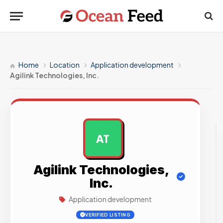
Home
Location
Application development
Agilink Technologies, Inc.
AT
AD
Agilink Technologies,
Inc.
Application development
VERIFIED LISTING