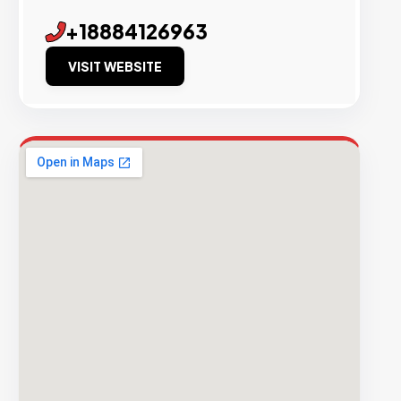
+18884126963
VISIT WEBSITE