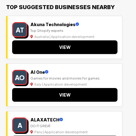
TOP SUGGESTED BUSINESSES NEARBY
Akuna Technologies
AT
Top Shopify experts
Australia | Application development
VIEW
Al One
AO
Games for movies and movies for games.
Italy | Application development
VIEW
ALAXATECH
A
DO IT GREAT
Peru | Application development