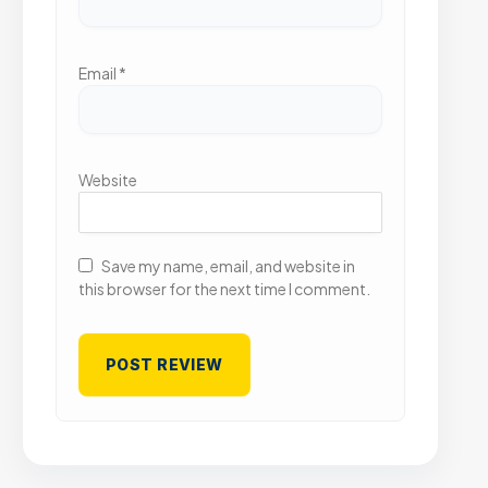
Email
*
Website
Save my name, email, and website in
this browser for the next time I comment.