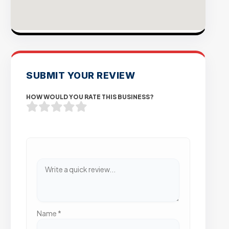
SUBMIT YOUR REVIEW
HOW WOULD YOU RATE THIS BUSINESS?
Name
*