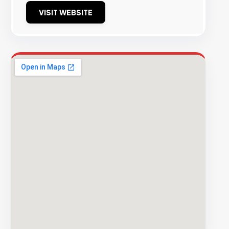
VISIT WEBSITE