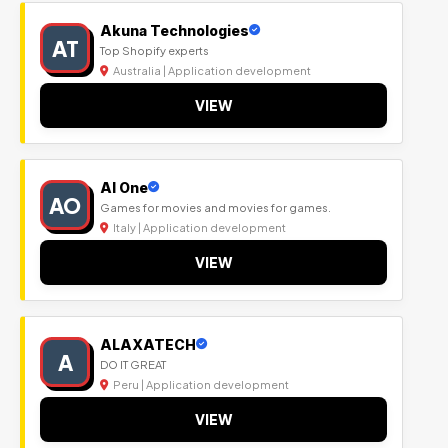
Akuna Technologies
AT
Top Shopify experts
Australia | Application development
VIEW
Al One
AO
Games for movies and movies for games.
Italy | Application development
VIEW
ALAXATECH
A
DO IT GREAT
Peru | Application development
VIEW