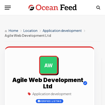
Home
Location
Application development
Agile Web Development Ltd
AW
AD
Agile Web Development
Ltd
Application development
VERIFIED LISTING