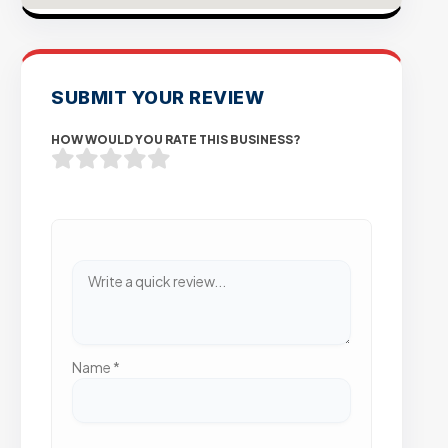
SUBMIT YOUR REVIEW
HOW WOULD YOU RATE THIS BUSINESS?
Name
*