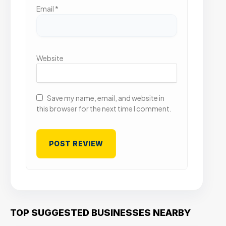
Email
*
Website
Save my name, email, and website in
this browser for the next time I comment.
TOP SUGGESTED BUSINESSES NEARBY