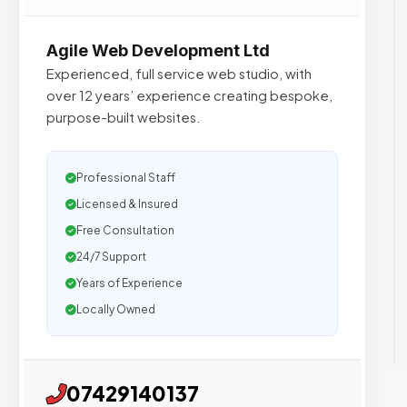
Agile Web Development Ltd
Experienced, full service web studio, with
over 12 years’ experience creating bespoke,
purpose-built websites.
Professional Staff
Licensed & Insured
Free Consultation
24/7 Support
Years of Experience
Locally Owned
07429140137