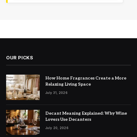
OUR PICKS
How Home Fragrances Create a More
Relaxing Living Space
July 31, 2026
Decant Meaning Explained: Why Wine
Lovers Use Decanters
July 20, 2026