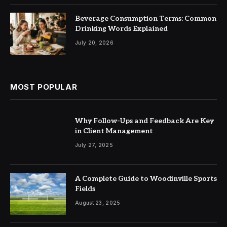
Beverage Consumption Terms: Common
Drinking Words Explained
July 20, 2026
MOST POPULAR
Why Follow-Ups and Feedback Are Key
in Client Management
July 27, 2025
A Complete Guide to Woodinville Sports
Fields
August 23, 2025