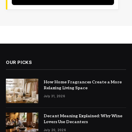
OUR PICKS
How Home Fragrances Create a More
Relaxing Living Space
July 31, 2026
Decant Meaning Explained: Why Wine
Lovers Use Decanters
July 20, 2026