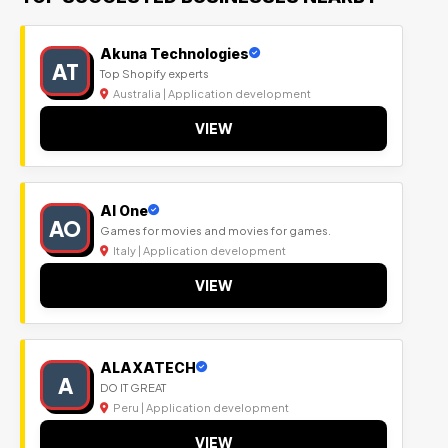
Akuna Technologies
AT
Top Shopify experts
Australia | Application development
VIEW
Al One
AO
Games for movies and movies for games.
Italy | Application development
VIEW
ALAXATECH
A
DO IT GREAT
Peru | Application development
VIEW