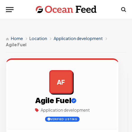
Home
Location
Application development
Agile Fuel
AF
AD
Agile Fuel
Application development
VERIFIED LISTING