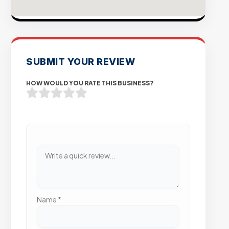
SUBMIT YOUR REVIEW
HOW WOULD YOU RATE THIS BUSINESS?
Name
*