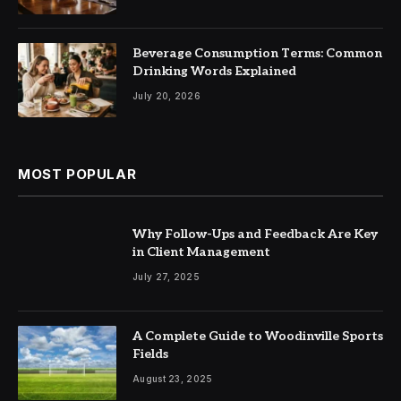
Beverage Consumption Terms: Common
Drinking Words Explained
July 20, 2026
MOST POPULAR
Why Follow-Ups and Feedback Are Key
in Client Management
July 27, 2025
A Complete Guide to Woodinville Sports
Fields
August 23, 2025