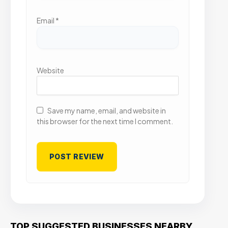
Email
*
Website
Save my name, email, and website in
this browser for the next time I comment.
TOP SUGGESTED BUSINESSES NEARBY