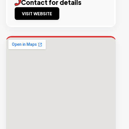
Contact for details
VISIT WEBSITE