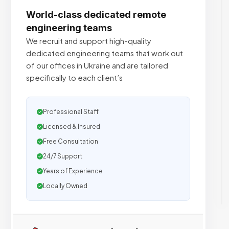
World-class dedicated remote
engineering teams
We recruit and support high-quality
dedicated engineering teams that work out
of our offices in Ukraine and are tailored
specifically to each client’s
Professional Staff
Licensed & Insured
Free Consultation
24/7 Support
Years of Experience
Locally Owned