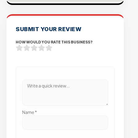
SUBMIT YOUR REVIEW
HOW WOULD YOU RATE THIS BUSINESS?
Name
*