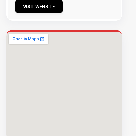
VISIT WEBSITE