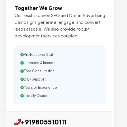
Together We Grow
Our results-driven SEO and Online Advertising
Campaigns generate, engage, and convert
leads at scale. We also provide robust
development services coupled
Professional Staff
Licensed & Insured
Free Consultation
24/7 Support
Years of Experience
Locally Owned
+919805510111