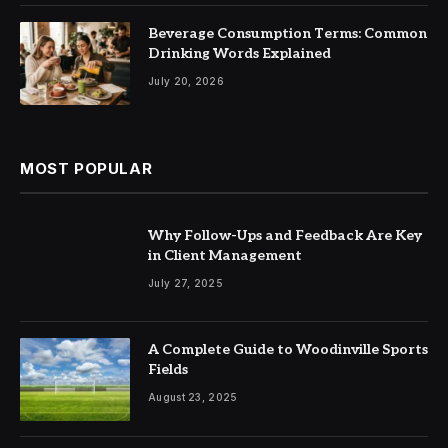
Beverage Consumption Terms: Common
Drinking Words Explained
July 20, 2026
MOST POPULAR
Why Follow-Ups and Feedback Are Key
in Client Management
July 27, 2025
A Complete Guide to Woodinville Sports
Fields
August 23, 2025