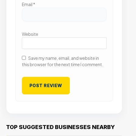
Email
*
Website
Save my name, email, and website in
this browser for the next time I comment.
TOP SUGGESTED BUSINESSES NEARBY