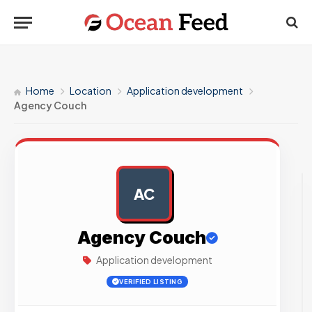
Home
Location
Application development
Agency Couch
AC
AD
Agency Couch
Application development
VERIFIED LISTING