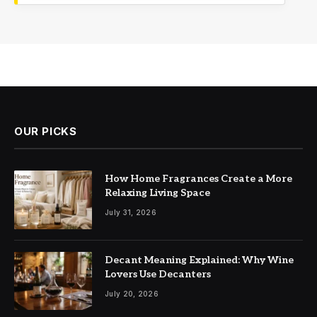
OUR PICKS
How Home Fragrances Create a More
Relaxing Living Space
July 31, 2026
Decant Meaning Explained: Why Wine
Lovers Use Decanters
July 20, 2026