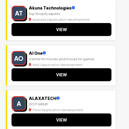
Akuna Technologies
AT
Top Shopify experts
Australia | Application development
VIEW
Al One
AO
Games for movies and movies for games.
Italy | Application development
VIEW
ALAXATECH
A
DO IT GREAT
Peru | Application development
VIEW