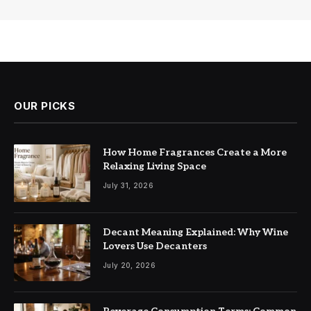
OUR PICKS
How Home Fragrances Create a More
Relaxing Living Space
July 31, 2026
Decant Meaning Explained: Why Wine
Lovers Use Decanters
July 20, 2026