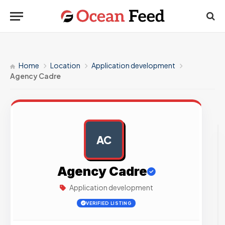
Home
Location
Application development
Agency Cadre
AC
AD
Agency Cadre
Application development
VERIFIED LISTING