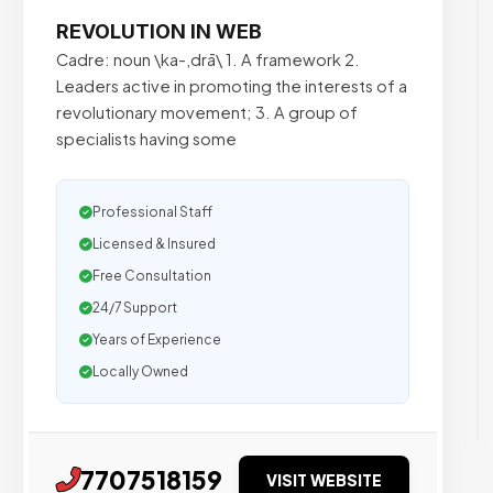
REVOLUTION IN WEB
Cadre: noun \ka-,drā\ 1. A framework 2.
Leaders active in promoting the interests of a
revolutionary movement; 3. A group of
specialists having some
Professional Staff
Licensed & Insured
Free Consultation
24/7 Support
Years of Experience
Locally Owned
7707518159
VISIT WEBSITE