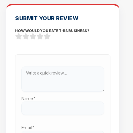
SUBMIT YOUR REVIEW
HOW WOULD YOU RATE THIS BUSINESS?
Name
*
Email
*