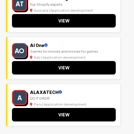
AT
Top Shopify experts
Australia | Application development
VIEW
Al One
AO
Games for movies and movies for games.
Italy | Application development
VIEW
ALAXATECH
A
DO IT GREAT
Peru | Application development
VIEW