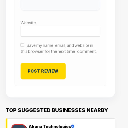
Website
Save my name, email, and website in
this browser for the next time I comment.
TOP SUGGESTED BUSINESSES NEARBY
Akuna Technologies