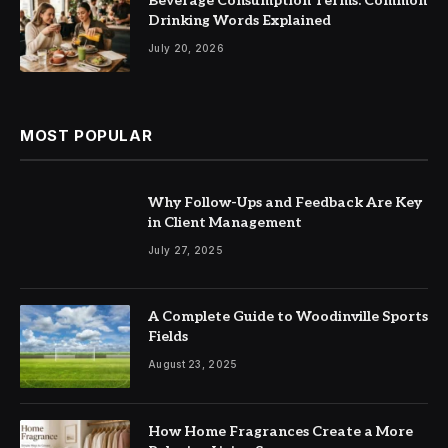
Beverage Consumption Terms: Common
Drinking Words Explained
July 20, 2026
MOST POPULAR
Why Follow-Ups and Feedback Are Key
in Client Management
July 27, 2025
A Complete Guide to Woodinville Sports
Fields
August 23, 2025
How Home Fragrances Create a More