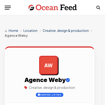
Home
Location
Creative, design & production
Agence Weby
AW
AD
Agence Weby
Creative, design & production
VERIFIED LISTING