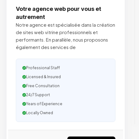
Votre agence web pour vous et
autrement
Notre agence est spécialisée dans la création
de sites web vitrine professionnels et
performants. En parallèle, nous proposons
également des services de
Professional Staff
Licensed & Insured
Free Consultation
24/7 Support
Years of Experience
Locally Owned