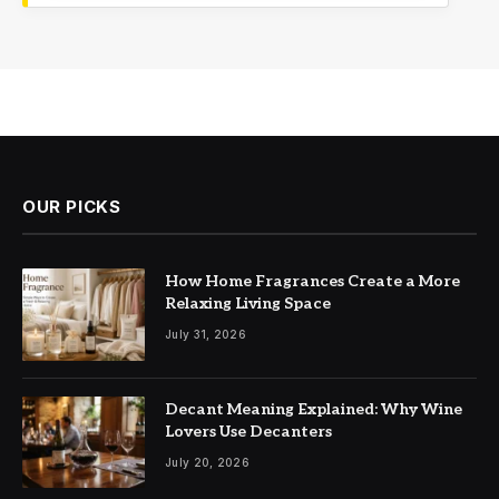
OUR PICKS
How Home Fragrances Create a More
Relaxing Living Space
July 31, 2026
Decant Meaning Explained: Why Wine
Lovers Use Decanters
July 20, 2026