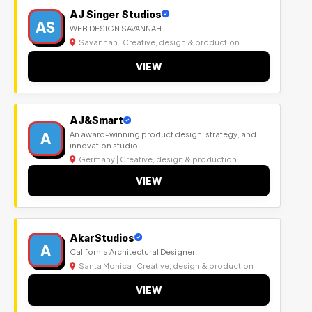
AJ Singer Studios
AS
WEB DESIGN SAVANNAH
Savannah | Creative, design & production
VIEW
AJ&Smart
A
An award-winning product design, strategy, and
innovation studio
Germany | Creative, design & production
VIEW
AkarStudios
A
California Architectural Designer
Santa Monica | Creative, design & production
VIEW