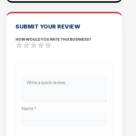
SUBMIT YOUR REVIEW
HOW WOULD YOU RATE THIS BUSINESS?
Name
*