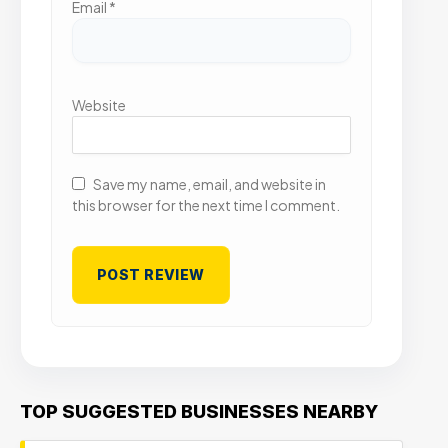
Email
*
Website
Save my name, email, and website in
this browser for the next time I comment.
TOP SUGGESTED BUSINESSES NEARBY