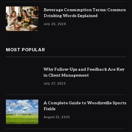
Beverage Consumption Terms: Common
Drinking Words Explained
July 20, 2026
MOST POPULAR
Why Follow-Ups and Feedback Are Key
in Client Management
July 27, 2025
A Complete Guide to Woodinville Sports
Fields
August 23, 2025