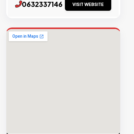
0632337146
VISIT WEBSITE