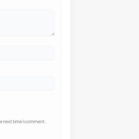
he next time I comment.