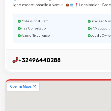
ligne exceptionnelle à Namur !
Localisation : Bas
Professional Staff
Licensed & In
Free Consultation
24/7 Support
Years of Experience
Locally Owne
+32496440288