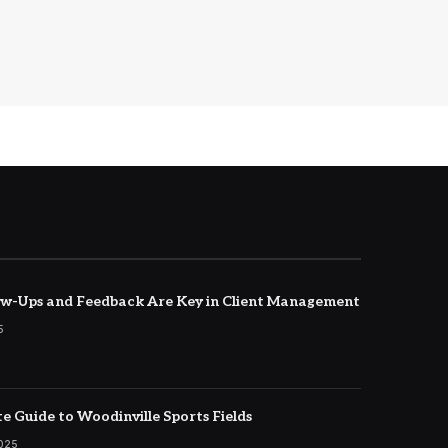
w-Ups and Feedback Are Key in Client Management
5
e Guide to Woodinville Sports Fields
2025