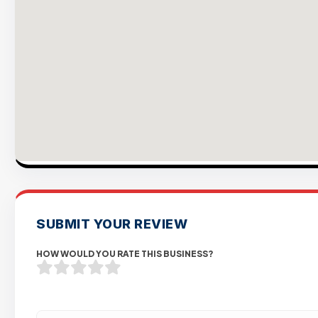
SUBMIT YOUR REVIEW
HOW WOULD YOU RATE THIS BUSINESS?