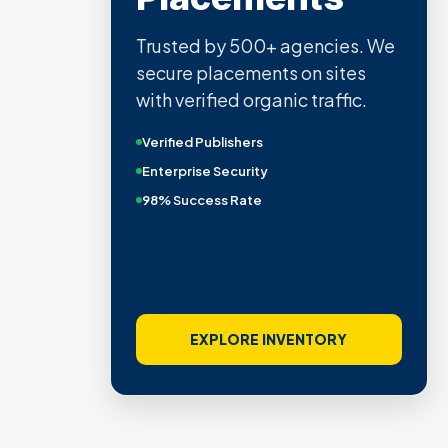
Trusted by 500+ agencies. We
secure placements on sites
with verified organic traffic.
Verified Publishers
Enterprise Security
98% Success Rate
EXPLORE INVENTORY