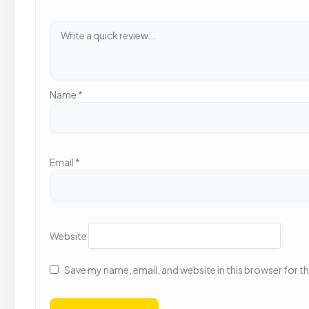
Name
*
Email
*
Website
Save my name, email, and website in this browser for t