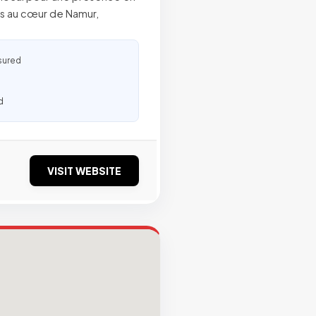
és au cœur de Namur,
sured
d
VISIT WEBSITE