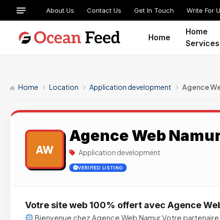
About Us
Contact Us
Get In Touch
Write For 
Home
Home
Services
Home
Location
Application development
Agence W
Agence Web Namu
AW
Application development
VERIFIED LISTING
Votre site web 100% offert avec Agence W
Bienvenue chez Agence Web Namur Votre partenaire 