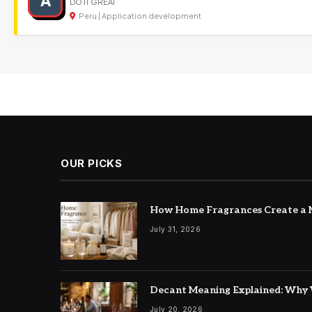
A
DO IT GREAT
Peru | Application development
OUR PICKS
How Home Fragrances Create a M
July 31, 2026
Decant Meaning Explained: Why 
July 20, 2026