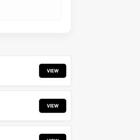
VIEW
VIEW