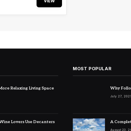
VIEW
MOST POPULAR
ore Relaxing Living Space
Why Follo
July 27, 202
Wine Lovers Use Decanters
A Complet
August 23, 