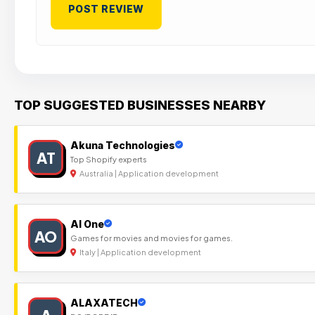
TOP SUGGESTED BUSINESSES NEARBY
Akuna Technologies
AT
Top Shopify experts
Australia | Application development
Al One
AO
Games for movies and movies for games.
Italy | Application development
ALAXATECH