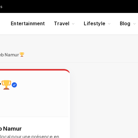
Us
Entertainment
Travel
Lifestyle
Blog
eb Namur
r
eb Namur
local pour une présence en