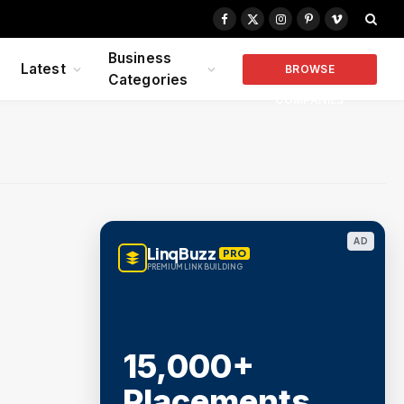
Facebook
X
Instagram
Pinterest
Vimeo
(Twitter)
Business
Latest
BROWSE
Categories
COMPANIES
AD
LinqBuzz
PRO
PREMIUM LINK BUILDING
15,000+
Placements