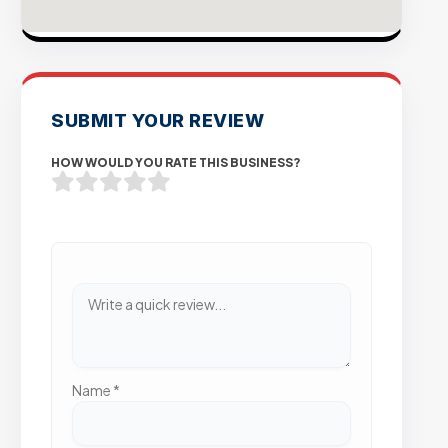
SUBMIT YOUR REVIEW
HOW WOULD YOU RATE THIS BUSINESS?
Name
*