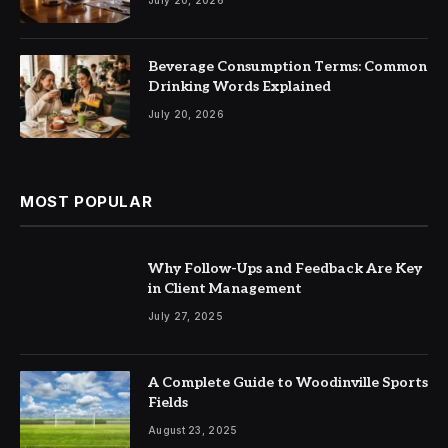
Beverage Consumption Terms: Common
Drinking Words Explained
July 20, 2026
MOST POPULAR
Why Follow-Ups and Feedback Are Key
in Client Management
July 27, 2025
A Complete Guide to Woodinville Sports
Fields
August 23, 2025