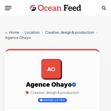
Home
Location
Creative, design & production
Agence Ohayo
AO
AD
Agence Ohayo
Creative, design & production
VERIFIED LISTING