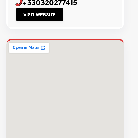
+330320277415
VISIT WEBSITE