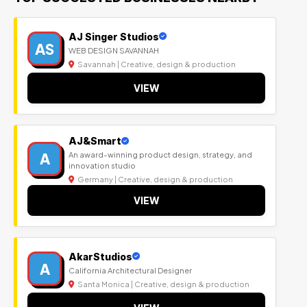
AJ Singer Studios
AS
WEB DESIGN SAVANNAH
Savannah | Creative, design & production
VIEW
AJ&Smart
A
An award-winning product design, strategy, and
innovation studio
Germany | Creative, design & production
VIEW
AkarStudios
A
California Architectural Designer
Santa Monica | Creative, design & production