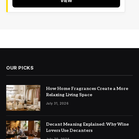
VIEW
OUR PICKS
How Home Fragrances Create a More
Relaxing Living Space
July 31, 2026
Decant Meaning Explained: Why Wine
Lovers Use Decanters
July 20, 2026