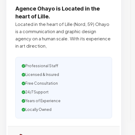
Agence Ohayo is Located in the
heart of Lille.
Located in the heart of Lille (Nord, 59) Ohayo
is a communication and graphic design
agency on a human scale. With its experience
in art direction,
Professional Staff
Licensed & Insured
Free Consultation
24/7 Support
Years of Experience
Locally Owned