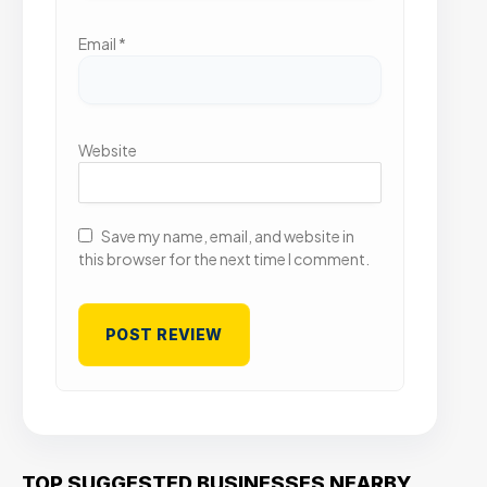
Email
*
Website
Save my name, email, and website in
this browser for the next time I comment.
TOP SUGGESTED BUSINESSES NEARBY