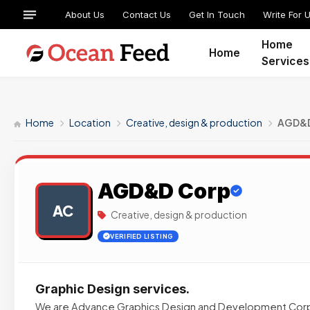
About Us
Contact Us
Get In Touch
Write For 
Home
Home
Services
Home
Location
Creative, design & production
AGD&D
AGD&D Corp
AC
Creative, design & production
VERIFIED LISTING
Graphic Design services.
We are Advance Graphics Design and Development Cor