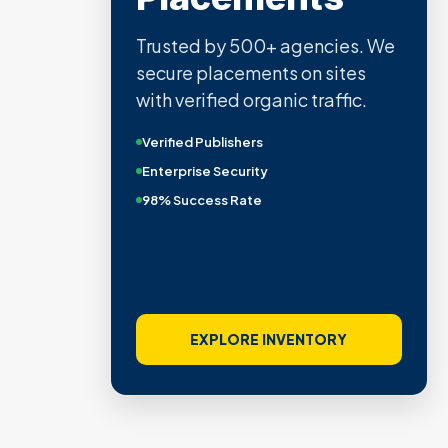
Trusted by 500+ agencies. We
secure placements on sites
with verified organic traffic.
Verified Publishers
Enterprise Security
98% Success Rate
EXPLORE INVENTORY