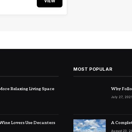
VIEW
MOST POPULAR
ore Relaxing Living Space
Why Follo
July 27, 202
Wine Lovers Use Decanters
A Complet
August 23, 