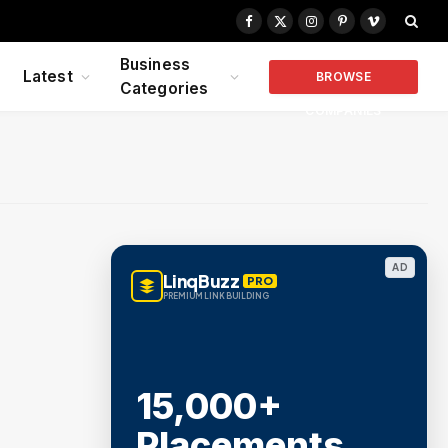
Facebook
X
Instagram
Pinterest
Vimeo
(Twitter)
Business
Latest
BROWSE
Categories
COMPANIES
AD
LinqBuzz
PRO
PREMIUM LINK BUILDING
15,000+
Placements