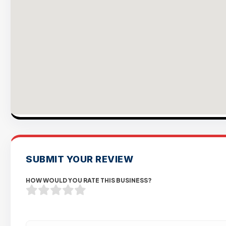
SUBMIT YOUR REVIEW
HOW WOULD YOU RATE THIS BUSINESS?