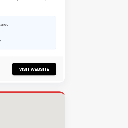
sured
d
VISIT WEBSITE