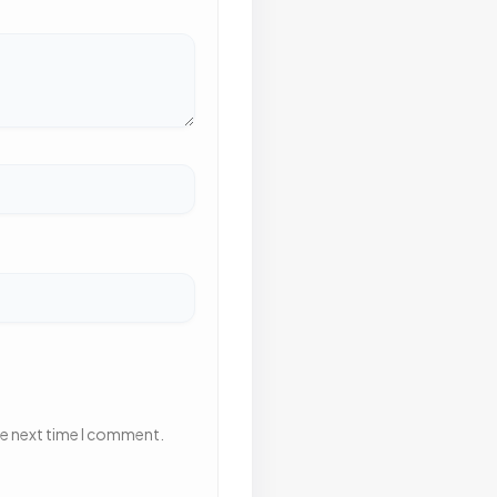
he next time I comment.