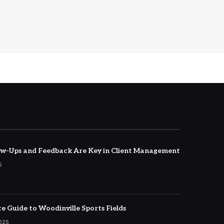
w-Ups and Feedback Are Key in Client Management
5
e Guide to Woodinville Sports Fields
2025