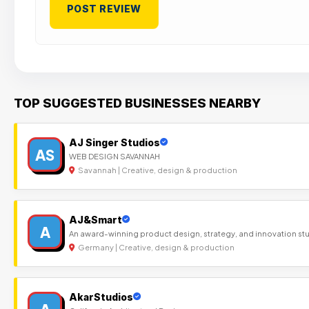
TOP SUGGESTED BUSINESSES NEARBY
AJ Singer Studios
AS
WEB DESIGN SAVANNAH
Savannah | Creative, design & production
AJ&Smart
A
An award-winning product design, strategy, and innovation st
Germany | Creative, design & production
AkarStudios