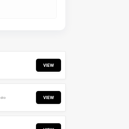
VIEW
VIEW
udio