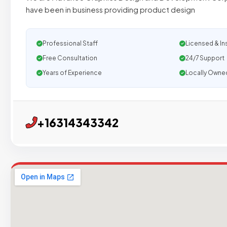
have been in business providing product design
Professional Staff
Licensed & In
Free Consultation
24/7 Support
Years of Experience
Locally Owne
+16314343342