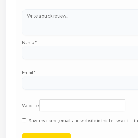
Name
*
Email
*
Website
Save my name, email, and website in this browser for t