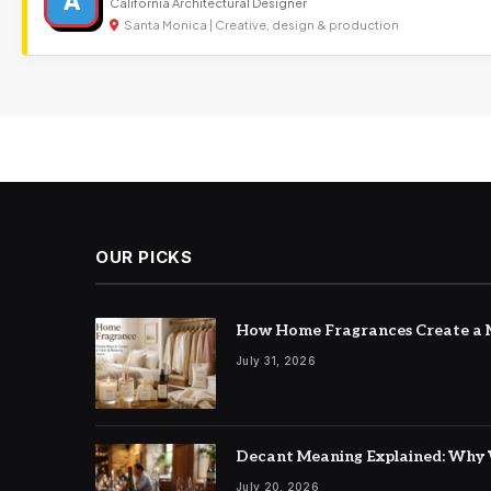
A
California Architectural Designer
Santa Monica | Creative, design & production
OUR PICKS
How Home Fragrances Create a M
July 31, 2026
Decant Meaning Explained: Why 
July 20, 2026