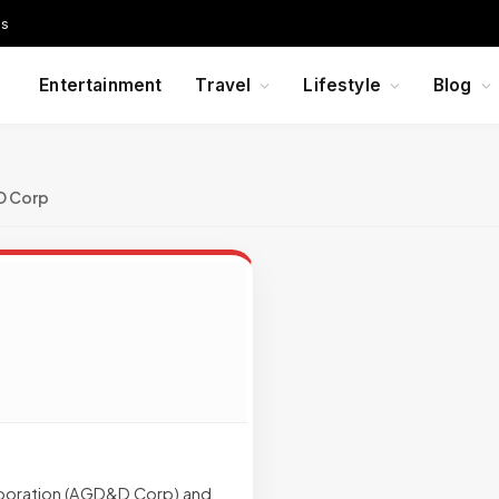
Us
Entertainment
Travel
Lifestyle
Blog
 Corp
poration (AGD&D Corp) and