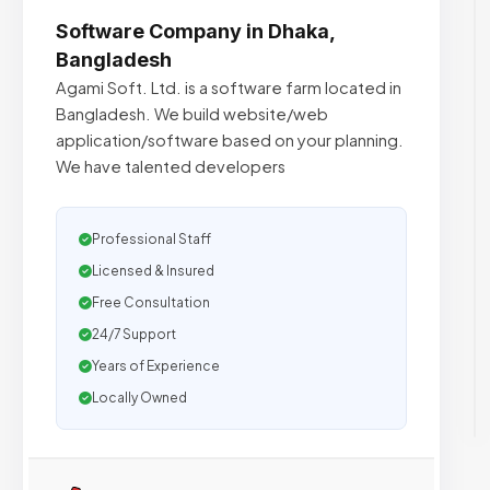
Software Company in Dhaka,
Bangladesh
Agami Soft. Ltd. is a software farm located in
Bangladesh. We build website/web
application/software based on your planning.
We have talented developers
Professional Staff
Licensed & Insured
Free Consultation
24/7 Support
Years of Experience
Locally Owned