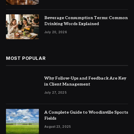
Beverage Consumption Terms: Common
Drinking Words Explained
July 20, 2026
MOST POPULAR
Why Follow-Ups and Feedback Are Key
in Client Management
July 27, 2025
A Complete Guide to Woodinville Sports
Fields
August 23, 2025