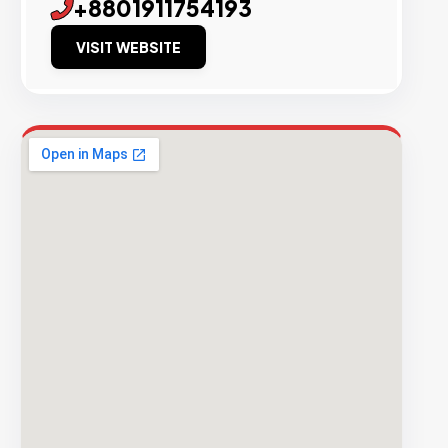
+8801911754193
VISIT WEBSITE