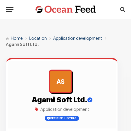
Home
Location
Application development
Agami Soft Ltd.
AS
AD
Agami Soft Ltd.
Application development
VERIFIED LISTING