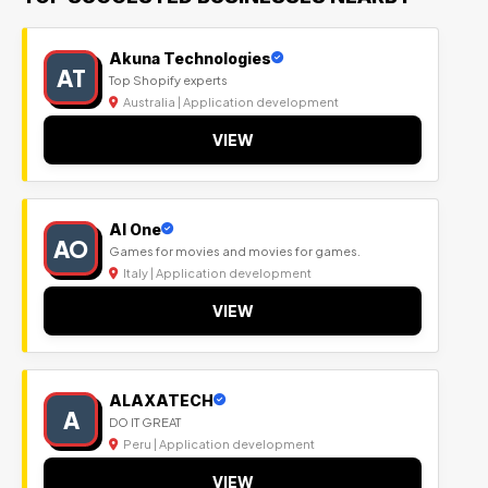
Akuna Technologies
AT
Top Shopify experts
Australia | Application development
VIEW
Al One
AO
Games for movies and movies for games.
Italy | Application development
VIEW
ALAXATECH
A
DO IT GREAT
Peru | Application development
VIEW