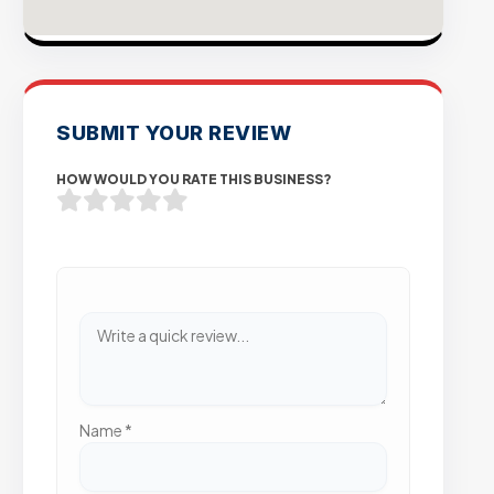
SUBMIT YOUR REVIEW
HOW WOULD YOU RATE THIS BUSINESS?
Name
*