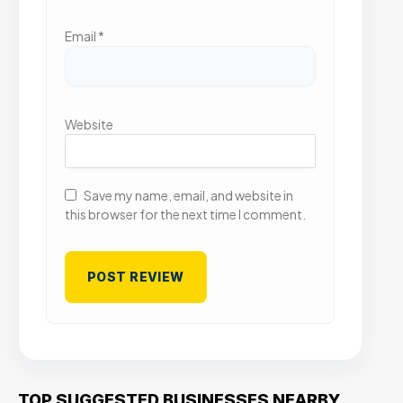
Email
*
Website
Save my name, email, and website in
this browser for the next time I comment.
TOP SUGGESTED BUSINESSES NEARBY