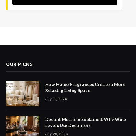
OUR PICKS
How Home Fragrances Create a More
Relaxing Living Space
July 31, 2026
Decant Meaning Explained: Why Wine
Lovers Use Decanters
July 20, 2026