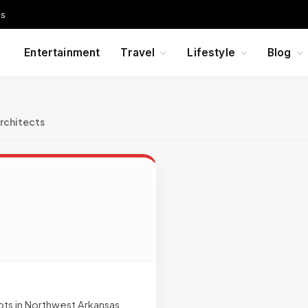
Us
Entertainment
Travel
Lifestyle
Blog
rchitects
ots in Northwest Arkansas