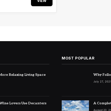
VIEW
MOST POPULAR
ore Relaxing Living Space
Why Follo
July 27, 202
Wine Lovers Use Decanters
A Complet
August 23, 