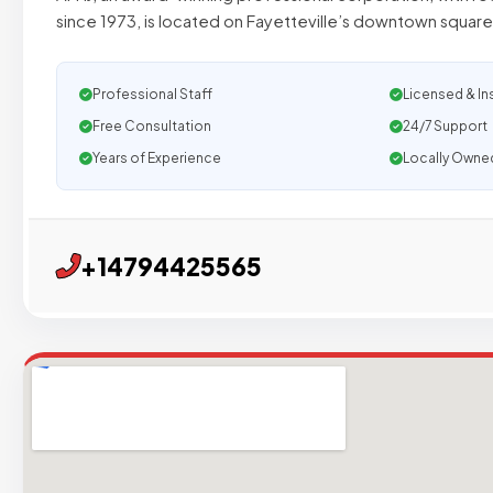
since 1973, is located on Fayetteville’s downtown square
Professional Staff
Licensed & In
Free Consultation
24/7 Support
Years of Experience
Locally Owne
+14794425565