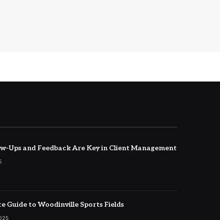
w-Ups and Feedback Are Key in Client Management
5
e Guide to Woodinville Sports Fields
2025