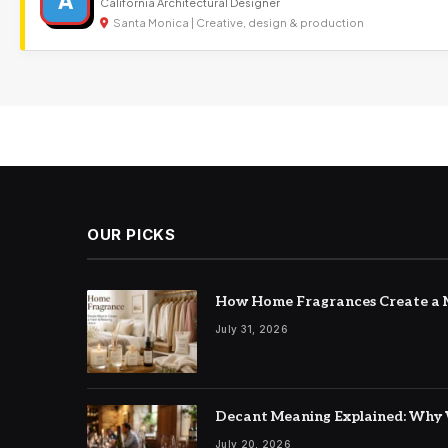
A
California Architectural Designer
Santa Monica | Creative, design & production
OUR PICKS
How Home Fragrances Create a M
July 31, 2026
Decant Meaning Explained: Why 
July 20, 2026