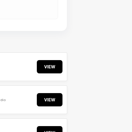
VIEW
VIEW
udio