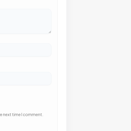
he next time I comment.