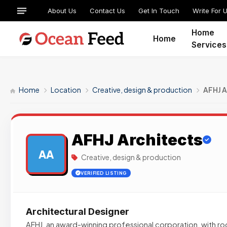
About Us
Contact Us
Get In Touch
Write For 
Home
Home
Services
Home
Location
Creative, design & production
AFHJ A
AFHJ Architects
AA
Creative, design & production
VERIFIED LISTING
Architectural Designer
AFHJ, an award-winning professional corporation, with ro