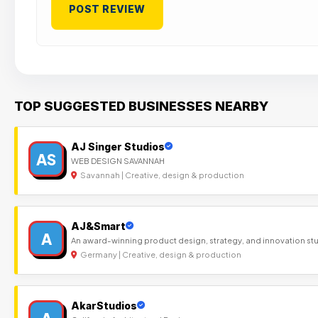
TOP SUGGESTED BUSINESSES NEARBY
AJ Singer Studios
AS
WEB DESIGN SAVANNAH
Savannah | Creative, design & production
AJ&Smart
A
An award-winning product design, strategy, and innovation st
Germany | Creative, design & production
AkarStudios