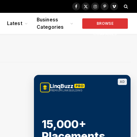
Facebook
X
Instagram
Pinterest
Vimeo
(Twitter)
Business
Latest
BROWSE
Categories
COMPANIES
AD
LinqBuzz
PRO
PREMIUM LINK BUILDING
15,000+
Placements