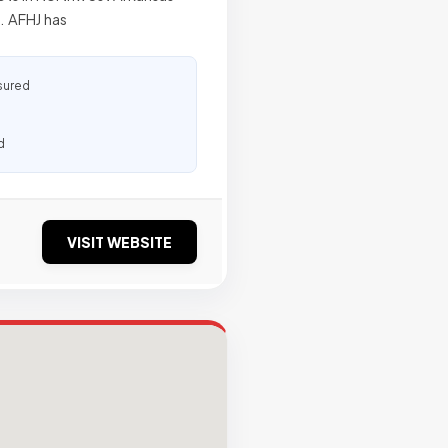
. AFHJ has
sured
d
VISIT WEBSITE