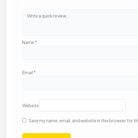
Name
*
Email
*
Website
Save my name, email, and website in this browser for t