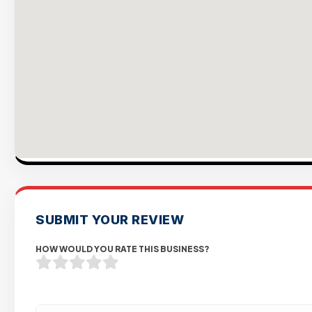
SUBMIT YOUR REVIEW
HOW WOULD YOU RATE THIS BUSINESS?