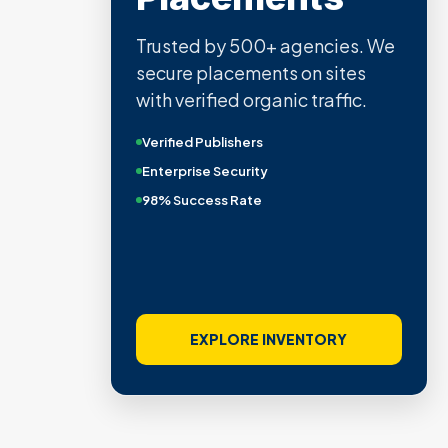
Trusted by 500+ agencies. We
secure placements on sites
with verified organic traffic.
Verified Publishers
Enterprise Security
98% Success Rate
EXPLORE INVENTORY