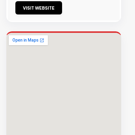
VISIT WEBSITE