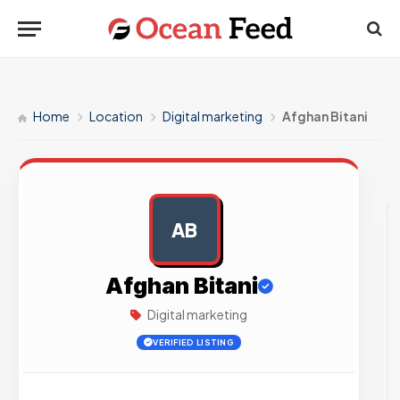
Home
Location
Digital marketing
Afghan Bitani
AB
AD
Afghan Bitani
Digital marketing
VERIFIED LISTING