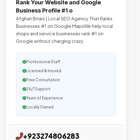
Rank Your Website and Google
Business Profile #1 o
Afghan Bitani | Local SEO Agency That Ranks
Businesses #1 on Google MapsWe help local
shops and service businesses rank #1 on
Google without charging crazy
Professional Staff
Licensed & Insured
Free Consultation
24/7 Support
Years of Experience
Locally Owned
+923274806283