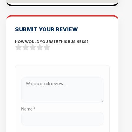
SUBMIT YOUR REVIEW
HOW WOULD YOU RATE THIS BUSINESS?
Name
*