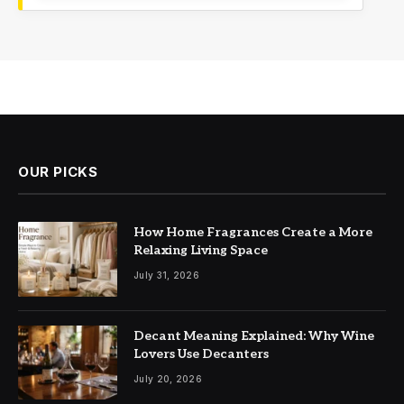
OUR PICKS
How Home Fragrances Create a More
Relaxing Living Space
July 31, 2026
Decant Meaning Explained: Why Wine
Lovers Use Decanters
July 20, 2026