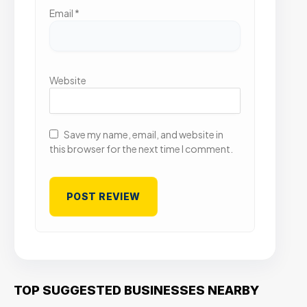
Email
*
Website
Save my name, email, and website in
this browser for the next time I comment.
TOP SUGGESTED BUSINESSES NEARBY