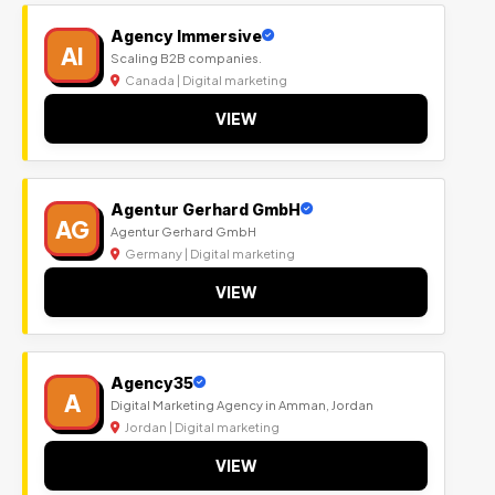
Agency Immersive
AI
Scaling B2B companies.
Canada | Digital marketing
VIEW
Agentur Gerhard GmbH
AG
Agentur Gerhard GmbH
Germany | Digital marketing
VIEW
Agency35
A
Digital Marketing Agency in Amman, Jordan
Jordan | Digital marketing
VIEW