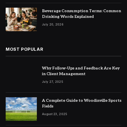
Beverage Consumption Terms: Common
Drinking Words Explained
July 20, 2026
MOST POPULAR
Why Follow-Ups and Feedback Are Key
in Client Management
July 27, 2025
A Complete Guide to Woodinville Sports
Fields
August 23, 2025