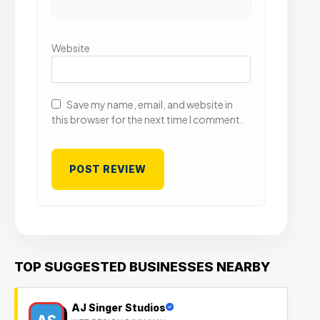
Website
Save my name, email, and website in
this browser for the next time I comment.
TOP SUGGESTED BUSINESSES NEARBY
AJ Singer Studios