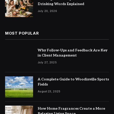
Drinking Words Explained
July 20, 2026
MOST POPULAR
Why Follow-Ups and Feedback Are Key
in Client Management
July 27, 2025
A Complete Guide to Woodinville Sports
Fields
August 23, 2025
How Home Fragrances Create a More
Relaxing Living Space