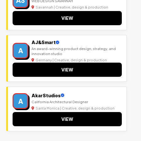
AS
WEB DESIGN SAVANNAH
Savannah | Creative, design & production
VIEW
AJ&Smart
A
An award-winning product design, strategy, and
innovation studio
Germany | Creative, design & production
VIEW
AkarStudios
A
California Architectural Designer
Santa Monica | Creative, design & production
VIEW