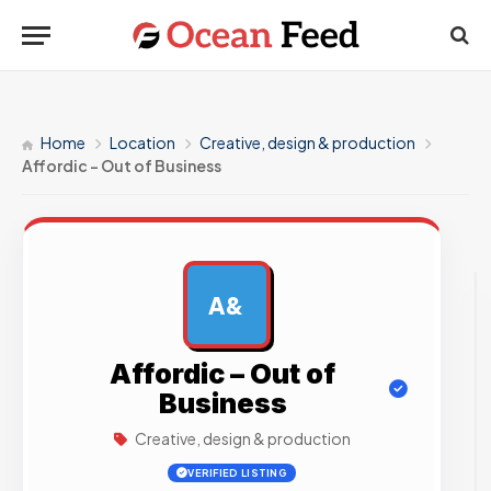
Home
Location
Creative, design & production
Affordic – Out of Business
A&
AD
Affordic – Out of
Business
Creative, design & production
VERIFIED LISTING