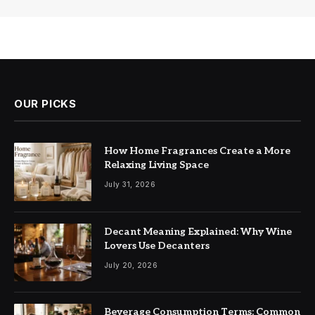
OUR PICKS
How Home Fragrances Create a More
Relaxing Living Space
July 31, 2026
Decant Meaning Explained: Why Wine
Lovers Use Decanters
July 20, 2026
Beverage Consumption Terms: Common