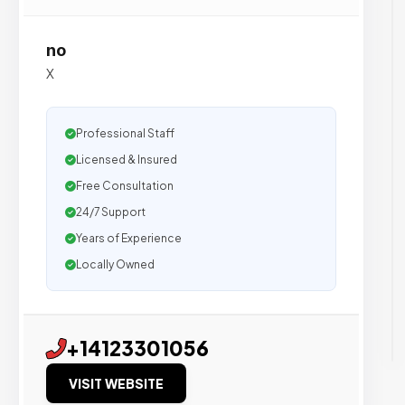
no
X
Professional Staff
Licensed & Insured
Free Consultation
24/7 Support
Years of Experience
Locally Owned
+14123301056
VISIT WEBSITE