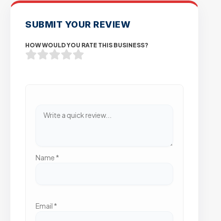
SUBMIT YOUR REVIEW
HOW WOULD YOU RATE THIS BUSINESS?
Name
*
Email
*