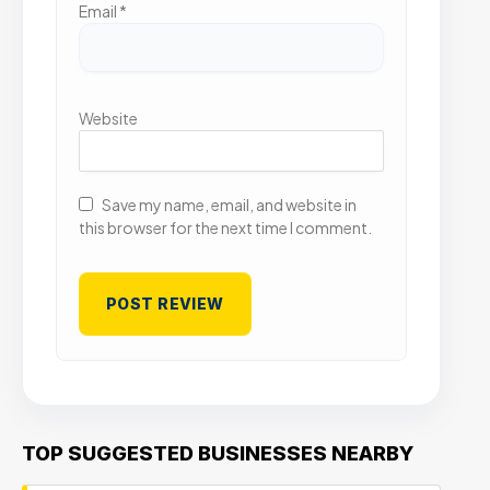
Email
*
Website
Save my name, email, and website in
this browser for the next time I comment.
TOP SUGGESTED BUSINESSES NEARBY