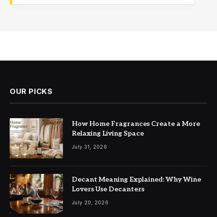
OUR PICKS
How Home Fragrances Create a More
Relaxing Living Space
July 31, 2026
Decant Meaning Explained: Why Wine
Lovers Use Decanters
July 20, 2026