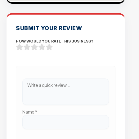
SUBMIT YOUR REVIEW
HOW WOULD YOU RATE THIS BUSINESS?
Name
*