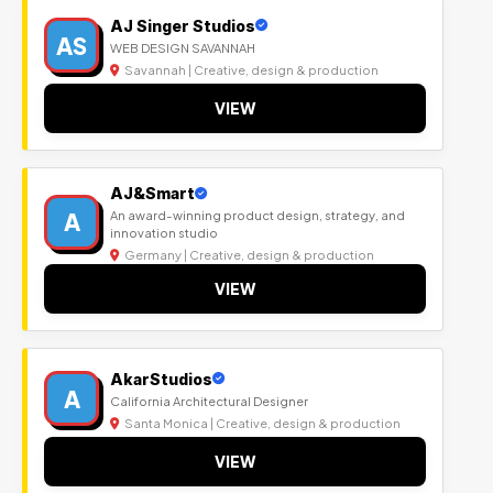
AJ Singer Studios
AS
WEB DESIGN SAVANNAH
Savannah | Creative, design & production
VIEW
AJ&Smart
A
An award-winning product design, strategy, and
innovation studio
Germany | Creative, design & production
VIEW
AkarStudios
A
California Architectural Designer
Santa Monica | Creative, design & production
VIEW