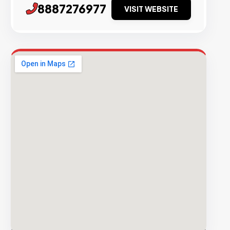
8887276977
VISIT WEBSITE