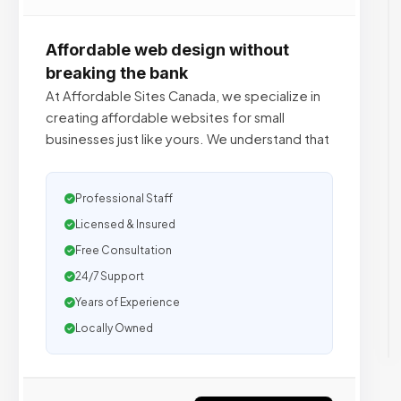
Affordable web design without
breaking the bank
At Affordable Sites Canada, we specialize in
creating affordable websites for small
businesses just like yours. We understand that
Professional Staff
Licensed & Insured
Free Consultation
24/7 Support
Years of Experience
Locally Owned