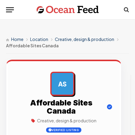
Home
Location
Creative, design & production
Affordable Sites Canada
AS
AD
Affordable Sites
Canada
Creative, design & production
VERIFIED LISTING