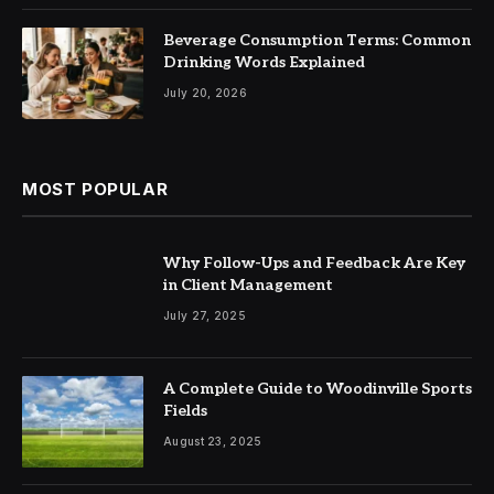
Beverage Consumption Terms: Common
Drinking Words Explained
July 20, 2026
MOST POPULAR
Why Follow-Ups and Feedback Are Key
in Client Management
July 27, 2025
A Complete Guide to Woodinville Sports
Fields
August 23, 2025