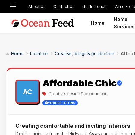
About Us
Contact Us
Get In Touch
Write For 
Home
Home
Services
Home
Location
Creative, design & production
Afford
Affordable Chic
AC
Creative, design & production
VERIFIED LISTING
Creating comfortable and inviting interiors
Deb is originally from the Midwest. As a young girl, her in