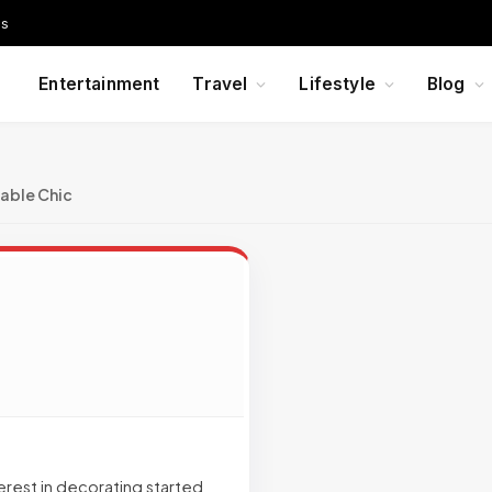
Us
Entertainment
Travel
Lifestyle
Blog
able Chic
terest in decorating started