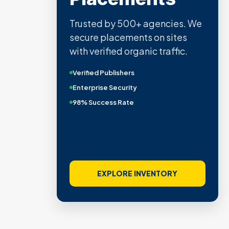
Trusted by 500+ agencies. We
secure placements on sites
with verified organic traffic.
Verified Publishers
Enterprise Security
98% Success Rate
EXPLORE INVENTORY