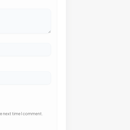
he next time I comment.