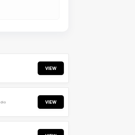
VIEW
VIEW
udio