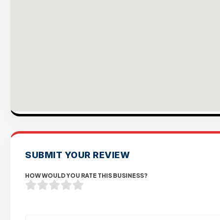
SUBMIT YOUR REVIEW
HOW WOULD YOU RATE THIS BUSINESS?