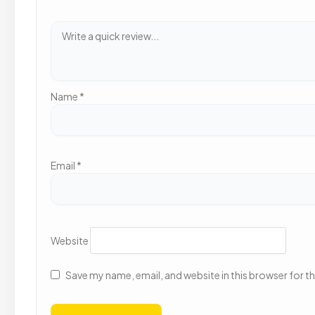
Name
*
Email
*
Website
Save my name, email, and website in this browser for t