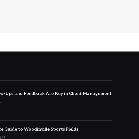
w-Ups and Feedback Are Key in Client Management
5
e Guide to Woodinville Sports Fields
2025