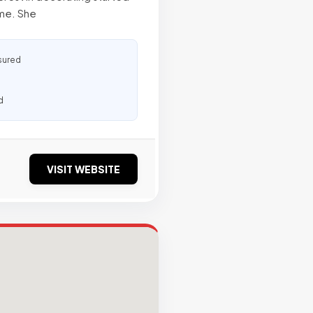
ome. She
sured
d
VISIT WEBSITE