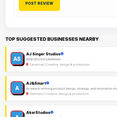
TOP SUGGESTED BUSINESSES NEARBY
AJ Singer Studios
AS
WEB DESIGN SAVANNAH
Savannah | Creative, design & production
AJ&Smart
A
An award-winning product design, strategy, and innovation st
Germany | Creative, design & production
AkarStudios