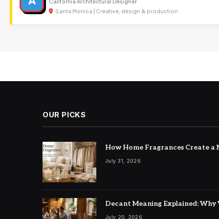
A
California Architectural Designer
Santa Monica | Creative, design & production
OUR PICKS
How Home Fragrances Create a M
July 31, 2026
Decant Meaning Explained: Why 
July 20, 2026