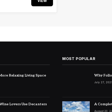
VIEW
MOST POPULAR
ore Relaxing Living Space
Why Follo
July 27, 202
Wine Lovers Use Decanters
A Complet
August 23, 