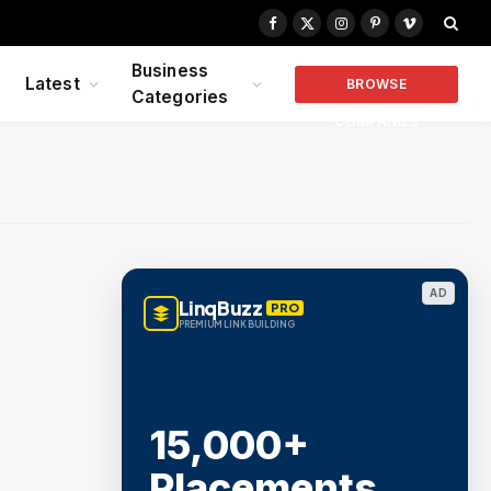
Facebook
X
Instagram
Pinterest
Vimeo
(Twitter)
Business
Latest
BROWSE
Categories
COMPANIES
AD
LinqBuzz
PRO
PREMIUM LINK BUILDING
15,000+
Placements