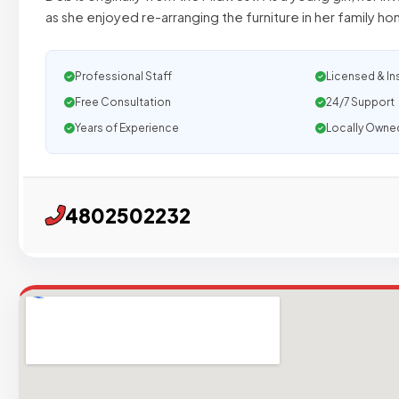
as she enjoyed re-arranging the furniture in her family h
Professional Staff
Licensed & In
Free Consultation
24/7 Support
Years of Experience
Locally Owne
4802502232