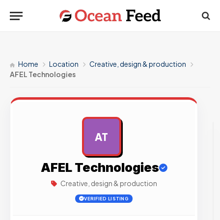
Home
Location
Creative, design & production
AFEL Technologies
AT
AD
AFEL Technologies
Creative, design & production
VERIFIED LISTING