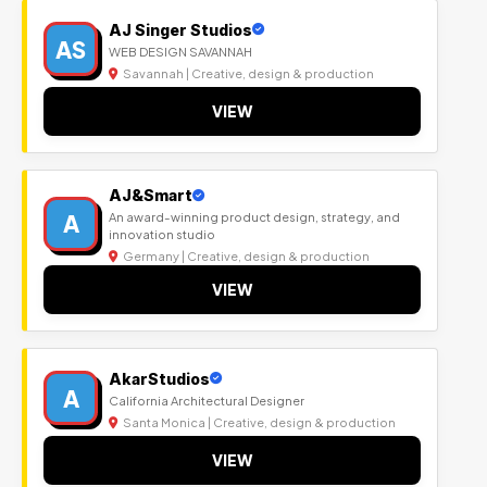
AJ Singer Studios
AS
WEB DESIGN SAVANNAH
Savannah | Creative, design & production
VIEW
AJ&Smart
A
An award-winning product design, strategy, and
innovation studio
Germany | Creative, design & production
VIEW
AkarStudios
A
California Architectural Designer
Santa Monica | Creative, design & production
VIEW