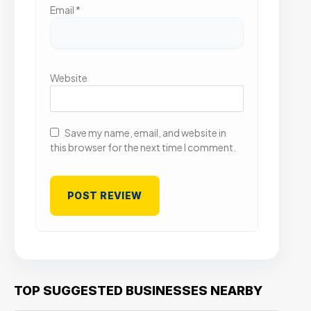
Email
*
Website
Save my name, email, and website in
this browser for the next time I comment.
TOP SUGGESTED BUSINESSES NEARBY