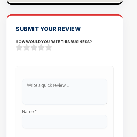
SUBMIT YOUR REVIEW
HOW WOULD YOU RATE THIS BUSINESS?
Name
*