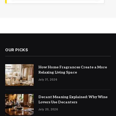
OUR PICKS
How Home Fragrances Create a More
Relaxing Living Space
July 31, 2026
Decant Meaning Explained: Why Wine
Lovers Use Decanters
July 20, 2026