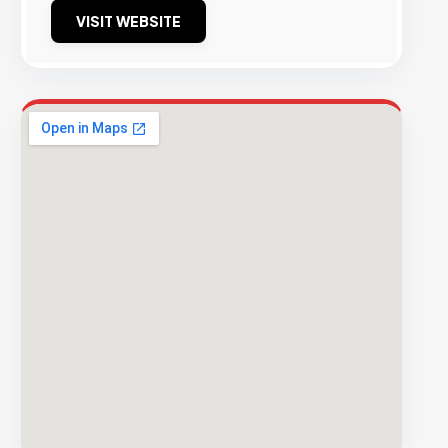
VISIT WEBSITE