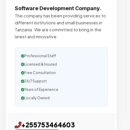
Software Development Company.
The company has been providing services to
different institutions and small businesses in
Tanzania. We are committed to bring in the
latest and innovative
Professional Staff
Licensed & Insured
Free Consultation
24/7 Support
Years of Experience
Locally Owned
+255753464603