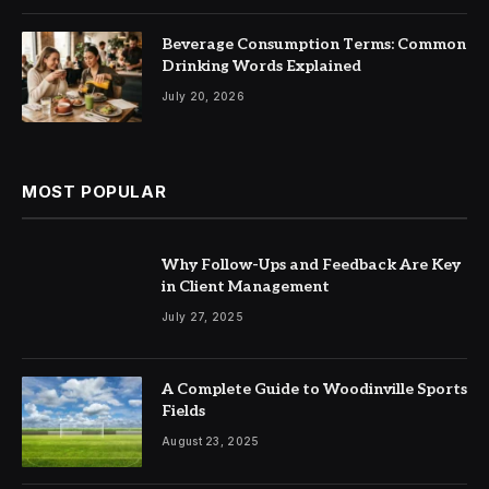
Beverage Consumption Terms: Common
Drinking Words Explained
July 20, 2026
MOST POPULAR
Why Follow-Ups and Feedback Are Key
in Client Management
July 27, 2025
A Complete Guide to Woodinville Sports
Fields
August 23, 2025