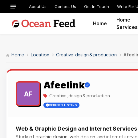
About Us
Contact Us
Get In Touch
Write For 
Home
Home
Services
Home
Location
Creative, design & production
Afeeli
Afeelink
AF
Creative, design & production
VERIFIED LISTING
Web & Graphic Design and Internet Services
Study of graphic design, web design, and internet service