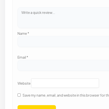
Name
*
Email
*
Website
Save my name, email, and website in this browser for t