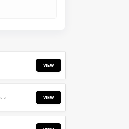
VIEW
VIEW
udio