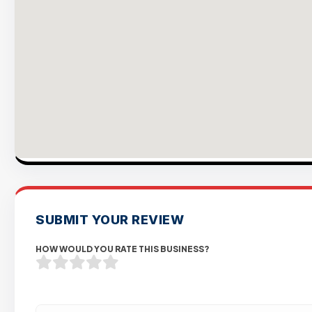
SUBMIT YOUR REVIEW
HOW WOULD YOU RATE THIS BUSINESS?