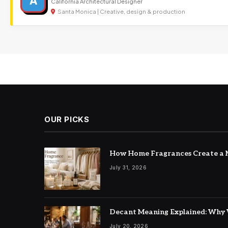
A
California Architectural Designer
Santa Monica | Creative, design & production
OUR PICKS
How Home Fragrances Create a M
July 31, 2026
Decant Meaning Explained: Why 
July 20, 2026