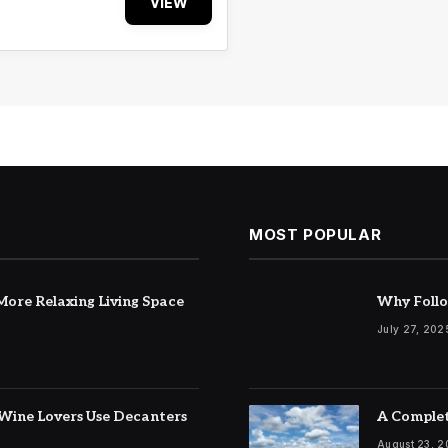
VIEW
MOST POPULAR
ore Relaxing Living Space
Why Follo
July 27, 202
Wine Lovers Use Decanters
A Complet
August 23, 