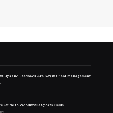
w-Ups and Feedback Are Key in Client Management
5
e Guide to Woodinville Sports Fields
2025