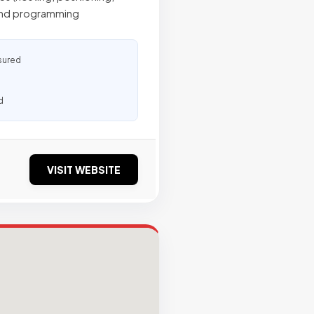
 and programming
sured
d
VISIT WEBSITE