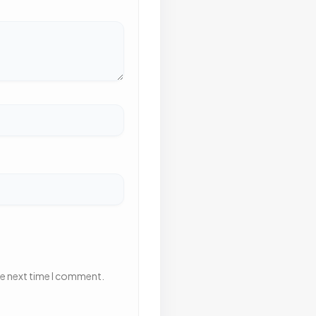
he next time I comment.