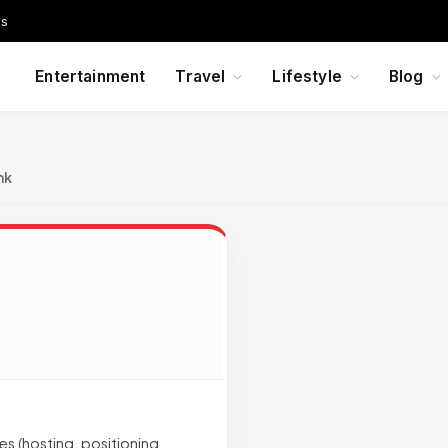
Us
Entertainment
Travel
Lifestyle
Blog
nk
s (hosting, positioning,