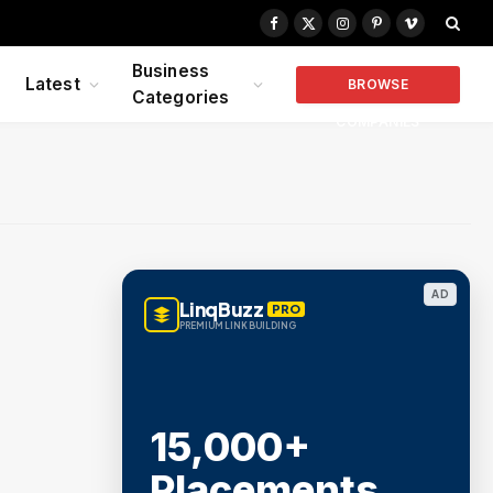
Facebook
X
Instagram
Pinterest
Vimeo
(Twitter)
Business
Latest
BROWSE
Categories
COMPANIES
AD
LinqBuzz
PRO
PREMIUM LINK BUILDING
15,000+
Placements