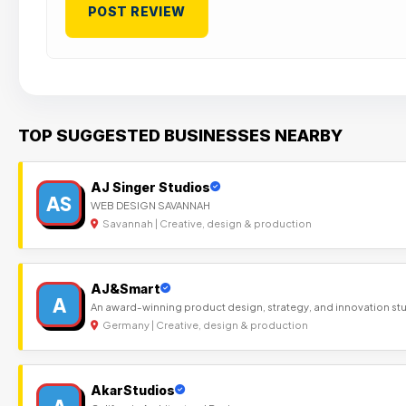
TOP SUGGESTED BUSINESSES NEARBY
AJ Singer Studios
AS
WEB DESIGN SAVANNAH
Savannah | Creative, design & production
AJ&Smart
A
An award-winning product design, strategy, and innovation st
Germany | Creative, design & production
AkarStudios