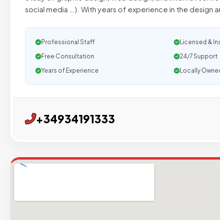
social media …). With years of experience in the design
Professional Staff
Licensed & In
Free Consultation
24/7 Support
Years of Experience
Locally Owne
+34934191333