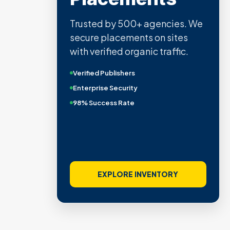
Trusted by 500+ agencies. We
secure placements on sites
with verified organic traffic.
Verified Publishers
Enterprise Security
98% Success Rate
EXPLORE INVENTORY