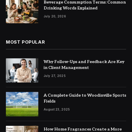
Beverage Consumption Terms: Common
Drinking Words Explained
July 20, 2026
MOST POPULAR
Why Follow-Ups and Feedback Are Key
in Client Management
July 27, 2025
A Complete Guide to Woodinville Sports
Fields
August 23, 2025
How Home Fragrances Create a More