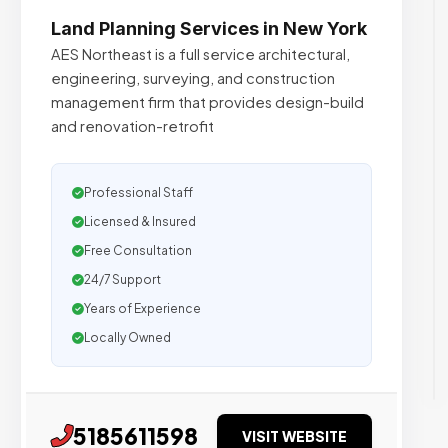
Land Planning Services in New York
AES Northeast is a full service architectural,
engineering, surveying, and construction
management firm that provides design-build
and renovation-retrofit
Professional Staff
Licensed & Insured
Free Consultation
24/7 Support
Years of Experience
Locally Owned
5185611598
VISIT WEBSITE