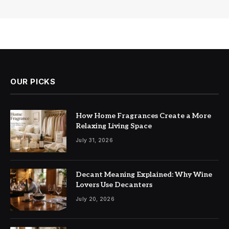
OUR PICKS
How Home Fragrances Create a More
Relaxing Living Space
July 31, 2026
Decant Meaning Explained: Why Wine
Lovers Use Decanters
July 20, 2026