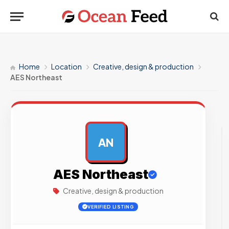
Home
Location
Creative, design & production
AES Northeast
AN
AD
AES Northeast
Creative, design & production
VERIFIED LISTING