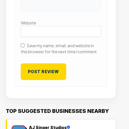
Website
Save my name, email, and website in
this browser for the next time I comment.
TOP SUGGESTED BUSINESSES NEARBY
AJ Singer Studios