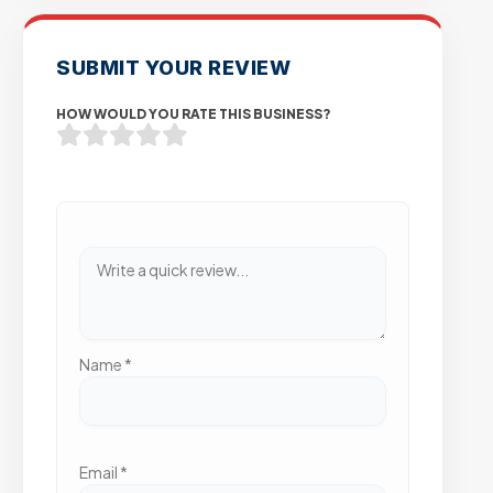
SUBMIT YOUR REVIEW
HOW WOULD YOU RATE THIS BUSINESS?
Name
*
Email
*