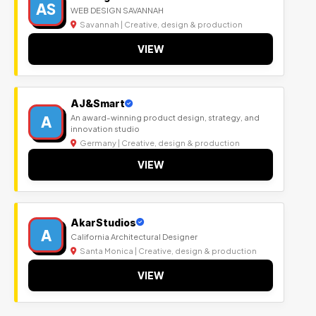
AS
WEB DESIGN SAVANNAH
Savannah | Creative, design & production
VIEW
AJ&Smart
A
An award-winning product design, strategy, and
innovation studio
Germany | Creative, design & production
VIEW
AkarStudios
A
California Architectural Designer
Santa Monica | Creative, design & production
VIEW