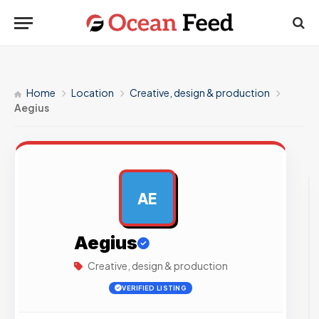
Home
Location
Creative, design & production
Aegius
AE
AD
Aegius
Creative, design & production
VERIFIED LISTING