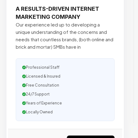
A RESULTS-DRIVEN INTERNET
MARKETING COMPANY
Our experience led up to developing a
unique understanding of the concerns and
needs that countless brands, (both online and
brick and mortar) SMBs have in
Professional Staff
Licensed & Insured
Free Consultation
24/7 Support
Years of Experience
Locally Owned