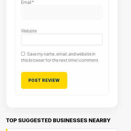
Email
*
Website
Save my name, email, and website in
this browser for the next time I comment.
TOP SUGGESTED BUSINESSES NEARBY