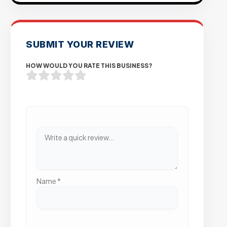
SUBMIT YOUR REVIEW
HOW WOULD YOU RATE THIS BUSINESS?
Name
*