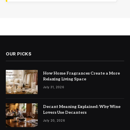
OUR PICKS
How Home Fragrances Create a More
Relaxing Living Space
July 31, 2026
Decant Meaning Explained: Why Wine
Lovers Use Decanters
July 20, 2026