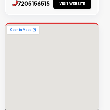
7205156515
VISIT WEBSITE