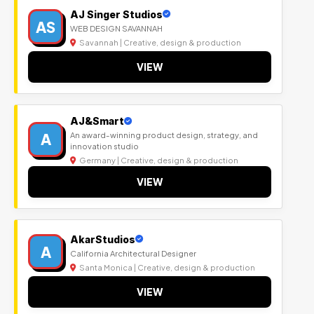
AJ Singer Studios
AS
WEB DESIGN SAVANNAH
Savannah | Creative, design & production
VIEW
AJ&Smart
A
An award-winning product design, strategy, and
innovation studio
Germany | Creative, design & production
VIEW
AkarStudios
A
California Architectural Designer
Santa Monica | Creative, design & production
VIEW