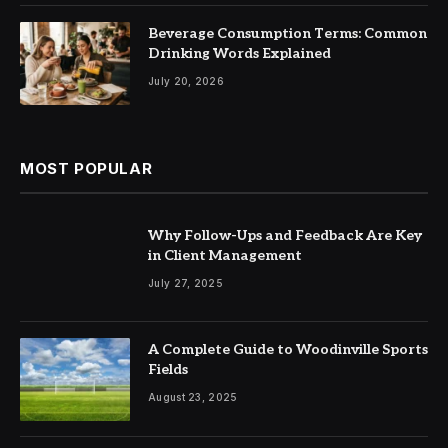
Beverage Consumption Terms: Common
Drinking Words Explained
July 20, 2026
MOST POPULAR
Why Follow-Ups and Feedback Are Key
in Client Management
July 27, 2025
A Complete Guide to Woodinville Sports
Fields
August 23, 2025