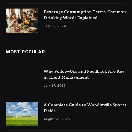
Beverage Consumption Terms: Common
Drinking Words Explained
July 20, 2026
MOST POPULAR
Why Follow-Ups and Feedback Are Key
in Client Management
July 27, 2025
A Complete Guide to Woodinville Sports
Fields
August 23, 2025