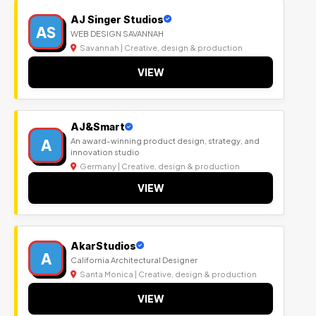
AJ Singer Studios
AS
WEB DESIGN SAVANNAH
Savannah | Creative, design & production
VIEW
AJ&Smart
A
An award-winning product design, strategy, and
innovation studio
Germany | Creative, design & production
VIEW
AkarStudios
A
California Architectural Designer
Santa Monica | Creative, design & production
VIEW