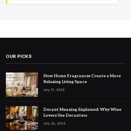
OUR PICKS
How Home Fragrances Create a More
Relaxing Living Space
July 31, 2026
Decant Meaning Explained: Why Wine
Lovers Use Decanters
July 20, 2026