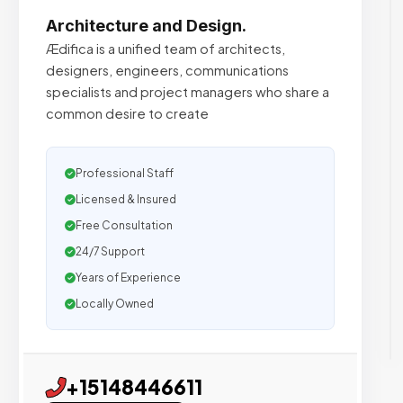
Architecture and Design.
Ædifica is a unified team of architects,
designers, engineers, communications
specialists and project managers who share a
common desire to create
Professional Staff
Licensed & Insured
Free Consultation
24/7 Support
Years of Experience
Locally Owned
+15148446611