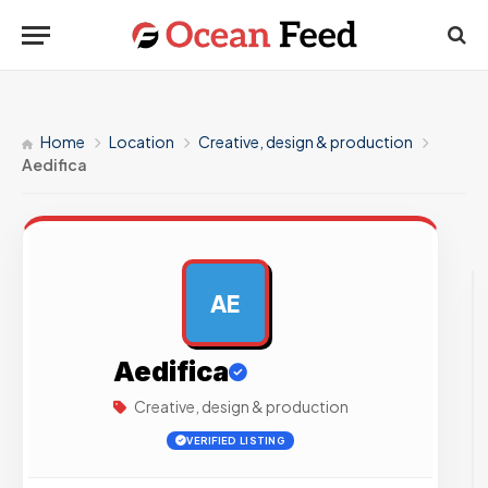
Home
Location
Creative, design & production
Aedifica
AE
AD
Aedifica
Creative, design & production
VERIFIED LISTING