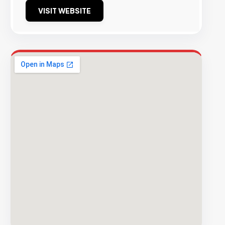
VISIT WEBSITE