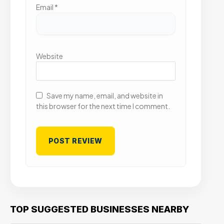
Email
*
Website
Save my name, email, and website in
this browser for the next time I comment.
TOP SUGGESTED BUSINESSES NEARBY