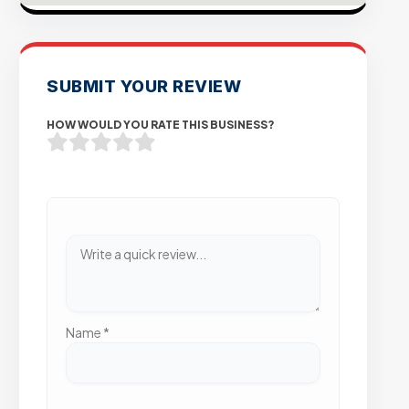
SUBMIT YOUR REVIEW
HOW WOULD YOU RATE THIS BUSINESS?
Name
*