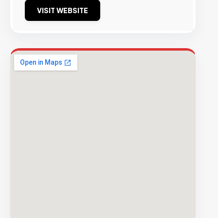
VISIT WEBSITE