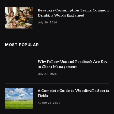
Beverage Consumption Terms: Common
Drinking Words Explained
July 20, 2026
MOST POPULAR
Why Follow-Ups and Feedback Are Key
in Client Management
July 27, 2025
A Complete Guide to Woodinville Sports
Fields
August 23, 2025