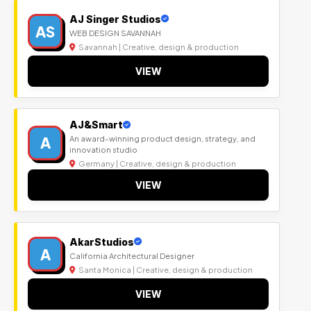
AJ Singer Studios
AS
WEB DESIGN SAVANNAH
Savannah | Creative, design & production
VIEW
AJ&Smart
A
An award-winning product design, strategy, and
innovation studio
Germany | Creative, design & production
VIEW
AkarStudios
A
California Architectural Designer
Santa Monica | Creative, design & production
VIEW