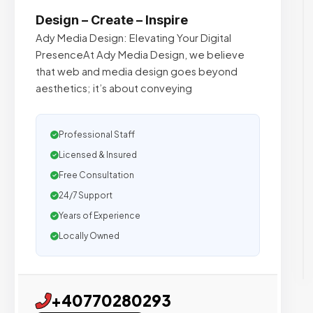
Design – Create – Inspire
Ady Media Design: Elevating Your Digital
PresenceAt Ady Media Design, we believe
that web and media design goes beyond
aesthetics; it’s about conveying
Professional Staff
Licensed & Insured
Free Consultation
24/7 Support
Years of Experience
Locally Owned
+40770280293