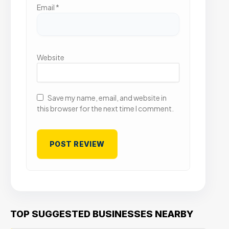
Email
*
Website
Save my name, email, and website in
this browser for the next time I comment.
TOP SUGGESTED BUSINESSES NEARBY