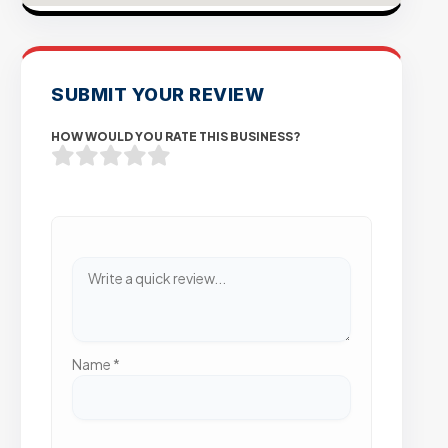
SUBMIT YOUR REVIEW
HOW WOULD YOU RATE THIS BUSINESS?
Name
*