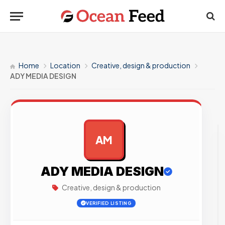
Home
Location
Creative, design & production
ADY MEDIA DESIGN
AM
AD
ADY MEDIA DESIGN
Creative, design & production
VERIFIED LISTING