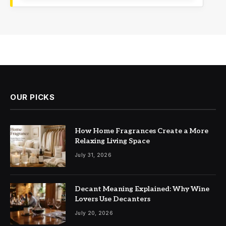
OUR PICKS
How Home Fragrances Create a More
Relaxing Living Space
July 31, 2026
Decant Meaning Explained: Why Wine
Lovers Use Decanters
July 20, 2026