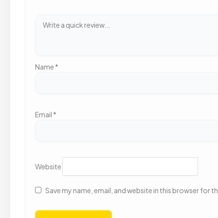
Name
*
Email
*
Website
Save my name, email, and website in this browser for t