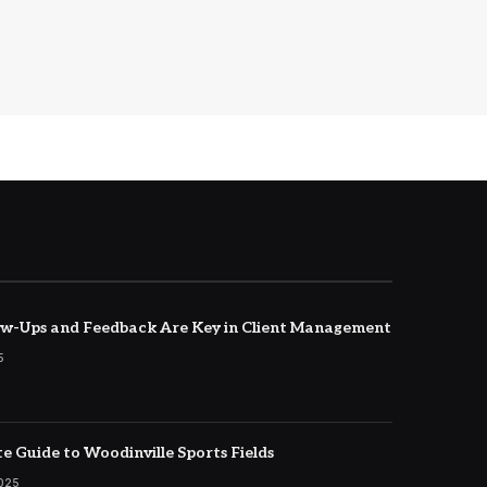
w-Ups and Feedback Are Key in Client Management
5
e Guide to Woodinville Sports Fields
2025