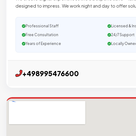
designed to impress. We work night and day to offer sol
Professional Staff
Licensed & In
Free Consultation
24/7 Support
Years of Experience
Locally Owne
+498995476600