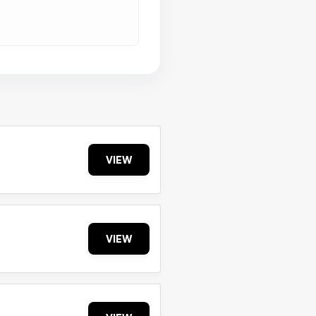
VIEW
VIEW