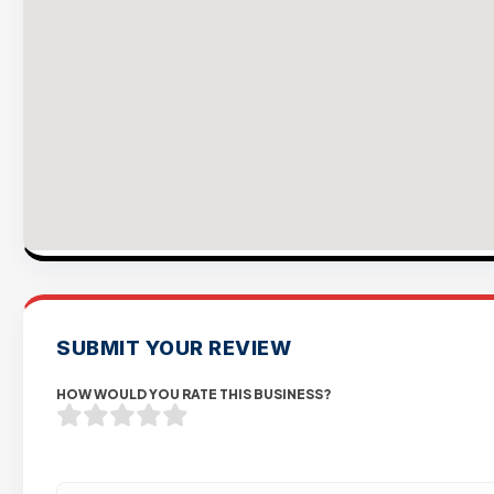
SUBMIT YOUR REVIEW
HOW WOULD YOU RATE THIS BUSINESS?