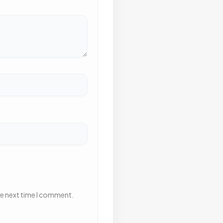
he next time I comment.