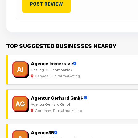
TOP SUGGESTED BUSINESSES NEARBY
Agency Immersive
AI
Scaling B2B companies.
Canada | Digital marketing
Agentur Gerhard GmbH
AG
Agentur Gerhard GmbH
Germany | Digital marketing
Agency35