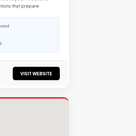
utions that prepare
sured
d
VISIT WEBSITE