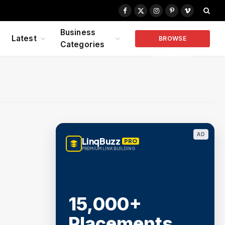
Facebook
X
Instagram
Pinterest
Vimeo
(Twitter)
Business
Latest
BROWSE
Categories
COMPANIES
AD
LinqBuzz
PRO
PREMIUM LINK BUILDING
15,000+
Placements