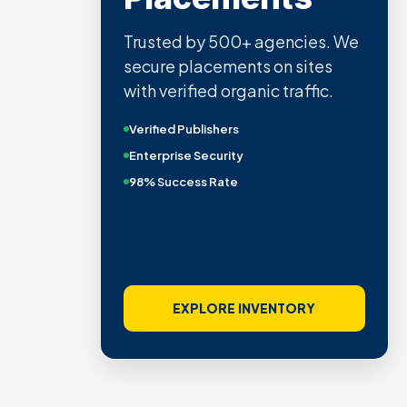
Trusted by 500+ agencies. We
secure placements on sites
with verified organic traffic.
Verified Publishers
Enterprise Security
98% Success Rate
EXPLORE INVENTORY