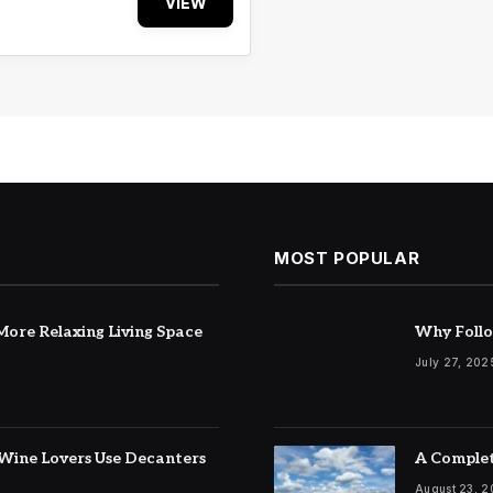
VIEW
MOST POPULAR
ore Relaxing Living Space
Why Follo
July 27, 202
Wine Lovers Use Decanters
A Complet
August 23, 