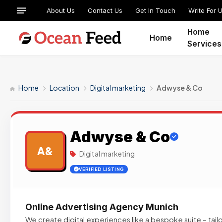
About Us
Contact Us
Get In Touch
Write For 
Home
Home
Services
Home
Location
Digital marketing
Adwyse & Co
Adwyse & Co
A&
Digital marketing
VERIFIED LISTING
Online Advertising Agency Munich
We create digital experiences like a bespoke suite – tai