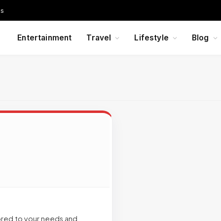
Us
Entertainment
Travel
Lifestyle
Blog
lored to your needs and