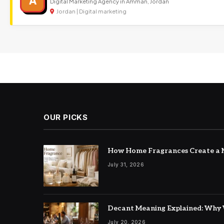
A
Digital Marketing Agency in Amman, Jordan
Jordan | Digital marketing
OUR PICKS
How Home Fragrances Create a M
July 31, 2026
Decant Meaning Explained: Why 
July 20, 2026