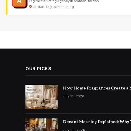
A
Digital Marketing Agency in Amman, Jordan
Jordan | Digital marketing
OUR PICKS
How Home Fragrances Create a M
July 31, 2026
Decant Meaning Explained: Why 
July 20, 2026