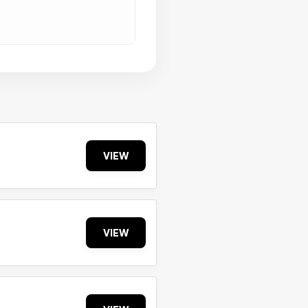
VIEW
VIEW