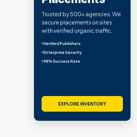
Trusted by 500+ agencies. We
secure placements on sites
with verified organic traffic.
Verified Publishers
Enterprise Security
98% Success Rate
EXPLORE INVENTORY