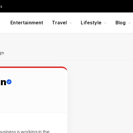
Us
Entertainment
Travel
Lifestyle
Blog
gn
gn
business is working in the