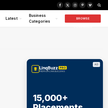
Facebook
X
Instagram
Pinterest
Vimeo
(Twitter)
Business
Latest
BROWSE
Categories
COMPANIES
AD
LinqBuzz
PRO
PREMIUM LINK BUILDING
15,000+
Placements