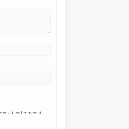
he next time I comment.