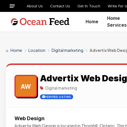
About Us
Contact Us
Get In Touch
Write For 
Home
Home
Services
Home
Location
Digital marketing
Advertix Web Desi
Advertix Web Desi
AW
Digital marketing
VERIFIED LISTING
Web Design
Advertix Web Design is located in Thornhill, Ontario. This 