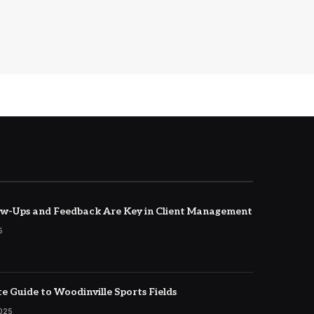
w-Ups and Feedback Are Key in Client Management
5
e Guide to Woodinville Sports Fields
2025