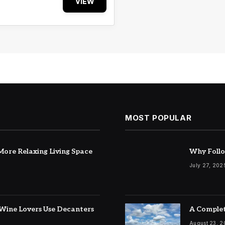
VIEW
MOST POPULAR
ore Relaxing Living Space
Why Follo
July 27, 202
Wine Lovers Use Decanters
A Complet
August 23, 