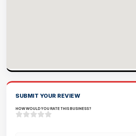
SUBMIT YOUR REVIEW
HOW WOULD YOU RATE THIS BUSINESS?