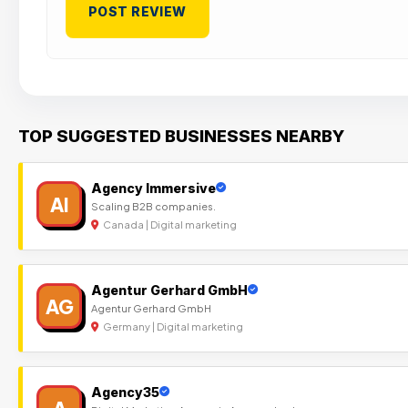
TOP SUGGESTED BUSINESSES NEARBY
Agency Immersive
AI
Scaling B2B companies.
Canada | Digital marketing
Agentur Gerhard GmbH
AG
Agentur Gerhard GmbH
Germany | Digital marketing
Agency35