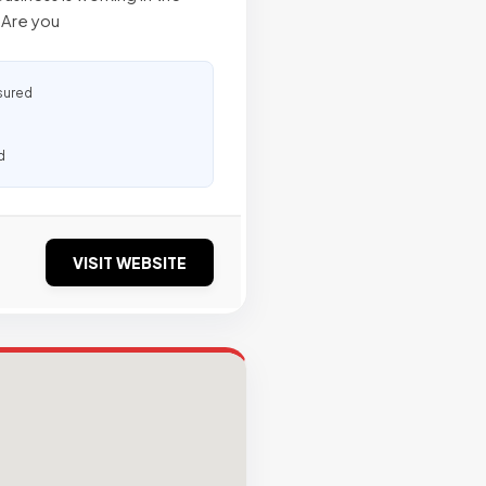
. Are you
sured
d
VISIT WEBSITE