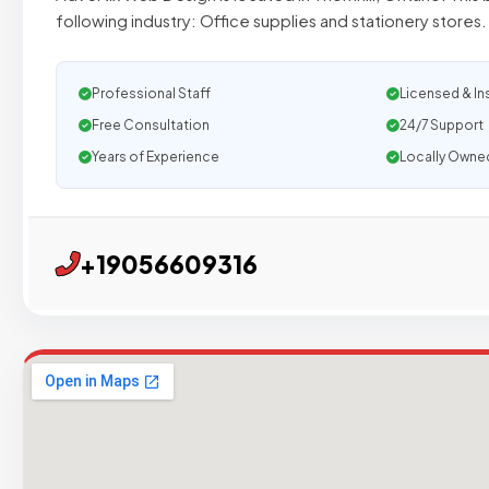
following industry: Office supplies and stationery stores
Professional Staff
Licensed & In
Free Consultation
24/7 Support
Years of Experience
Locally Owne
+19056609316