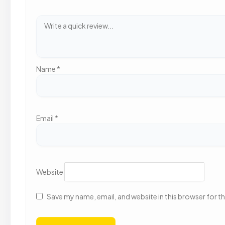
Name
*
Email
*
Website
Save my name, email, and website in this browser for t